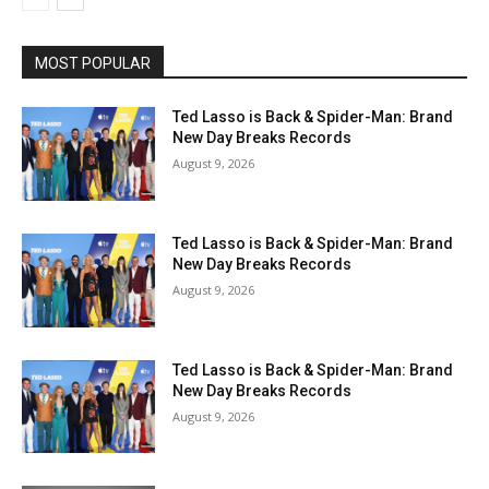
MOST POPULAR
Ted Lasso is Back & Spider-Man: Brand
New Day Breaks Records
August 9, 2026
Ted Lasso is Back & Spider-Man: Brand
New Day Breaks Records
August 9, 2026
Ted Lasso is Back & Spider-Man: Brand
New Day Breaks Records
August 9, 2026