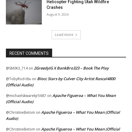
Helicopter Fighting Utah Wildfire
Crashes
August 9, 2026
Load more
RECENT COMMENTS
2GreedyIG X BankBro323 – Book The Play
@SM0K3_714
on
Blocc Stars by Culver City Artist Rascal4800
@TobyRod-t6u
on
(Official Audio)
Apache Figueroa – What You Mean
@michaelskwarekjr5687
on
(Official Audio)
Apache Figueroa – What You Mean (Official
@ChristineBetom
on
Audio)
Apache Figueroa – What You Mean (Official
@ChristineBetom
on