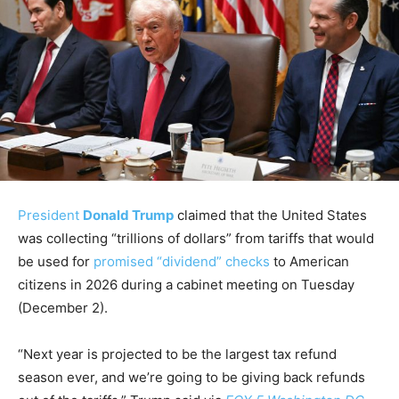
President
Donald Trump
claimed that the United States
was collecting “trillions of dollars” from tariffs that would
be used for
promised “dividend” checks
to American
citizens in 2026 during a cabinet meeting on Tuesday
(December 2).
“Next year is projected to be the largest tax refund
season ever, and we’re going to be giving back refunds