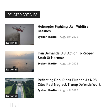
RELATED ARTICLES
Helicopter Fighting Utah Wildfire
Crashes
Eyekon Radio
-
August 9, 2026
National
Iran Demands U.S. Action To Reopen
Strait Of Hormuz
Eyekon Radio
-
August 9, 2026
National
Reflecting Pool Pipes Flushed As NPS
Cites Past Neglect, Trump Defends Work
Eyekon Radio
-
August 8, 2026
National