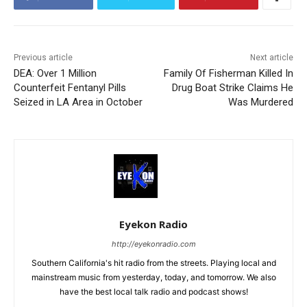
Previous article
Next article
DEA: Over 1 Million
Family Of Fisherman Killed In
Counterfeit Fentanyl Pills
Drug Boat Strike Claims He
Seized in LA Area in October
Was Murdered
Eyekon Radio
http://eyekonradio.com
Southern California's hit radio from the streets. Playing local and
mainstream music from yesterday, today, and tomorrow. We also
have the best local talk radio and podcast shows!