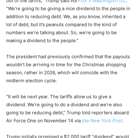
out of the tariffs,” Trump said via
FOX 5 Washington DC
.
“We’re going to be giving a nice dividend to the people in
addition to reducing debt. We, as you know, inherited a
lot of debt, but it’s peanuts compared to the kind of
numbers we’re talking about. So, we’re going to be
making a dividend to the people.”
The president had previously confirmed that the payouts
wouldn’t be arriving in time for the Christmas shopping
season, rather in 2026, which will coincide with the
midterm election cycle.
“It will be next year. The tariffs allow us to give a
dividend. We’re going to do a dividend and we’re also
going to be reducing debt,” Trump told reporters aboard
Air Force One on November 14 via
the New York Post
.
Trump initially promised a $2,000 tariff “dividend” would