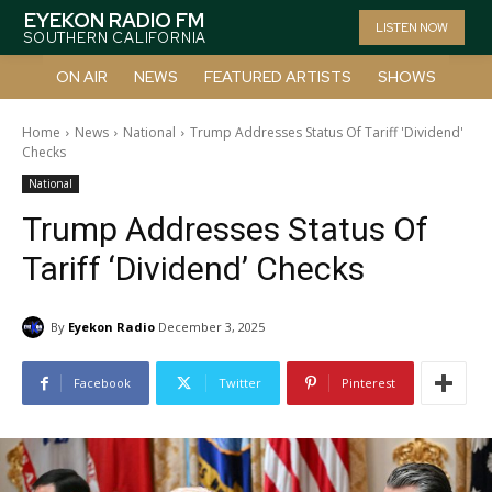
EYEKON RADIO FM
LISTEN NOW
SOUTHERN CALIFORNIA
ON AIR
NEWS
FEATURED ARTISTS
SHOWS
Home
News
National
Trump Addresses Status Of Tariff 'Dividend'
Checks
National
Trump Addresses Status Of
Tariff ‘Dividend’ Checks
By
Eyekon Radio
December 3, 2025
Facebook
Twitter
Pinterest