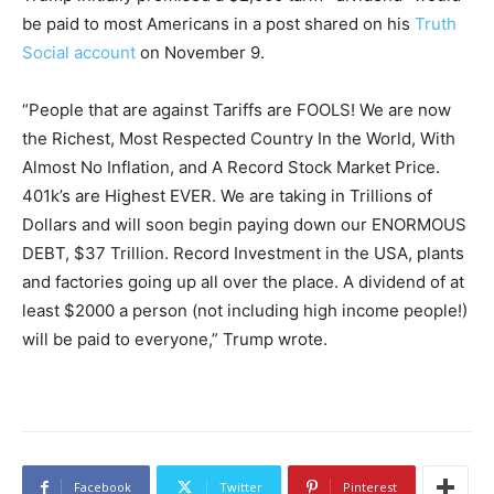
be paid to most Americans in a post shared on his
Truth
Social account
on November 9.
“People that are against Tariffs are FOOLS! We are now
the Richest, Most Respected Country In the World, With
Almost No Inflation, and A Record Stock Market Price.
401k’s are Highest EVER. We are taking in Trillions of
Dollars and will soon begin paying down our ENORMOUS
DEBT, $37 Trillion. Record Investment in the USA, plants
and factories going up all over the place. A dividend of at
least $2000 a person (not including high income people!)
will be paid to everyone,” Trump wrote.
Facebook
Twitter
Pinterest