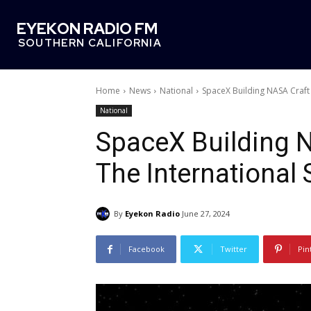
EYEKON RADIO FM
SOUTHERN CALIFORNIA
Home
News
National
SpaceX Building NASA Craft 
National
SpaceX Building N
The International 
By
Eyekon Radio
June 27, 2024
Facebook
Twitter
Pin