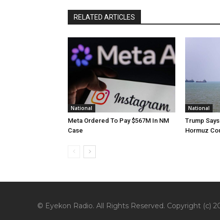
RELATED ARTICLES
National
National
Meta Ordered To Pay $567M In NM
Trump Says 
Case
Hormuz Cou
© Eyekon Radio. All Rights Reserved. Copyright (c) 20