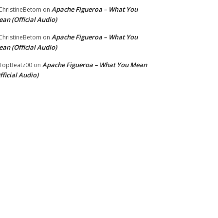
Apache Figueroa – What You
hristineBetom
on
an (Official Audio)
Apache Figueroa – What You
hristineBetom
on
an (Official Audio)
Apache Figueroa – What You Mean
TopBeatz00
on
fficial Audio)