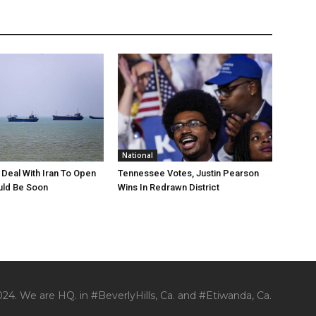
National
Deal With Iran To Open
Tennessee Votes, Justin Pearson
ld Be Soon
Wins In Redrawn District
24. We are HQ. in #BeverlyHills, Ca. and #Etiwanda, Ca.