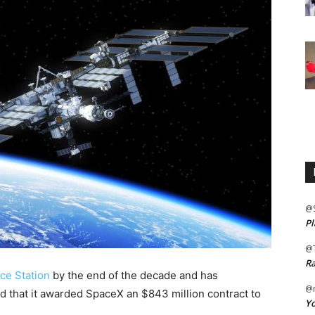
@
Pl
@
Ra
ace Station
by the end of the decade and has
@m
 that it awarded SpaceX an $843 million contract to
Yo