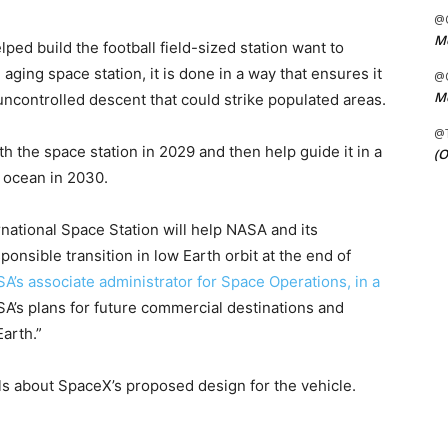
@C
Me
ed build the football field-sized station want to
aging space station, it is done in a way that ensures it
@C
Me
ncontrolled descent that could strike populated areas.
@
th the space station in 2029 and then help guide it in a
(O
e ocean in 2030.
rnational Space Station will help NASA and its
onsible transition in low Earth orbit at the end of
SA’s associate administrator for Space Operations, in a
SA’s plans for future commercial destinations and
arth.”
ls about SpaceX’s proposed design for the vehicle.