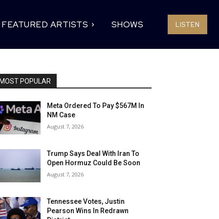
FEATURED ARTISTS
SHOWS
LISTEN
MOST POPULAR
Meta Ordered To Pay $567M In
NM Case
August 7, 2026
Trump Says Deal With Iran To
Open Hormuz Could Be Soon
August 7, 2026
Tennessee Votes, Justin
Pearson Wins In Redrawn