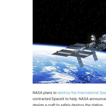
NASA plans to
destroy the International Sp
contracted SpaceX to help. NASA announced
design a craft to safely destroy the station.