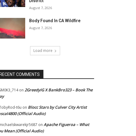
District
August 7, 2026
Body Found In CA Wildfire
August 7, 2026
Load more
RECENT COMMENTS
2GreedyIG X BankBro323 – Book The
SM0K3_714
on
ay
Blocc Stars by Culver City Artist
TobyRod-t6u
on
scal4800 (Official Audio)
Apache Figueroa – What
ichaelskwarekjr5687
on
u Mean (Official Audio)