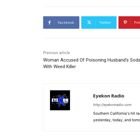
Facebook
Twitter
Pin
Previous article
Woman Accused Of Poisoning Husband’s Sod
With Weed Killer
Eyekon Radio
http://eyekonradio.com
Southern California's hit r
yesterday, today, and tomo