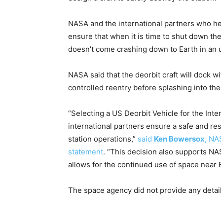
NASA and the international partners who help
ensure that when it is time to shut down the 
doesn’t come crashing down to Earth in an u
NASA said that the deorbit craft will dock wi
controlled reentry before splashing into th
“Selecting a US Deorbit Vehicle for the Inte
international partners ensure a safe and resp
station operations,”
said
Ken Bowersox
, NA
statement
. “This decision also supports NA
allows for the continued use of space near E
The space agency did not provide any detai