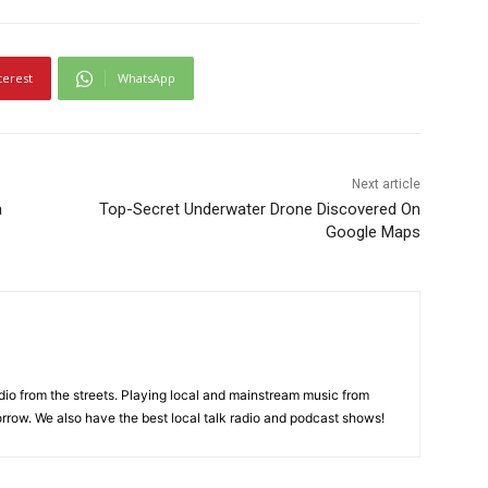
terest
WhatsApp
Next article
a
Top-Secret Underwater Drone Discovered On
Google Maps
adio from the streets. Playing local and mainstream music from
rrow. We also have the best local talk radio and podcast shows!