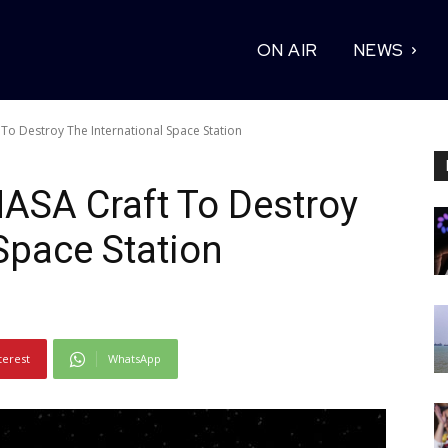
ON AIR
NEWS
To Destroy The International Space Station
ASA Craft To Destroy
Space Station
terest
WhatsApp