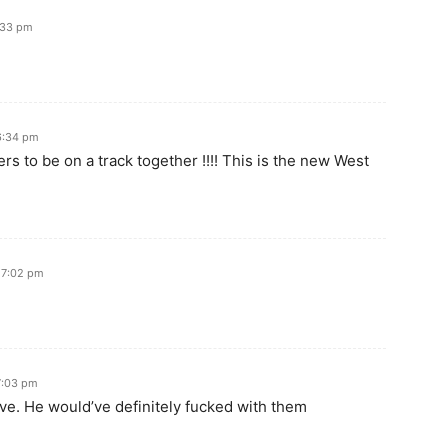
:33 pm
6:34 pm
rs to be on a track together !!!! This is the new West
 7:02 pm
7:03 pm
ive. He would’ve definitely fucked with them