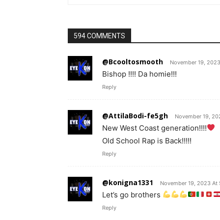
594 COMMENTS
@Bcooltosmooth
November 19, 2023
Bishop !!!! Da homie!!!
Reply
@AttilaBodi-fe5gh
November 19, 20
New West Coast generation!!!!
Old School Rap is Back!!!!!
Reply
@konigna1331
November 19, 2023 At 
Let’s go brothers
Reply