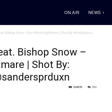
ON AIR
NEWS
at. Bishop Snow – Your Worst Nightmare | Shot By: @shotbytezz...
eat. Bishop Snow –
mare | Shot By:
@sandersprduxn
654939
594