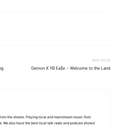
Next article
ng
Demon X YB Ea$e – Welcome to the Land
 from the streets. Playing local and mainstream music from
. We also have the best local talk radio and podcast shows!