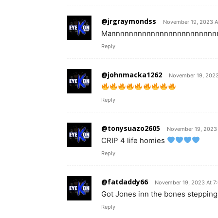
@jrgraymondss
November 19, 2023 A
Mannnnnnnnnnnnnnnnnnnnnnnnnnnn
Reply
@johnmacka1262
November 19, 2023
Reply
@tonysuazo2605
November 19, 2023 
CRIP 4 life homies
Reply
@fatdaddy66
November 19, 2023 At 7
Got Jones inn the bones stepping
Reply