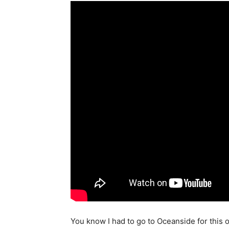
You know I had to go to Oceanside for this 