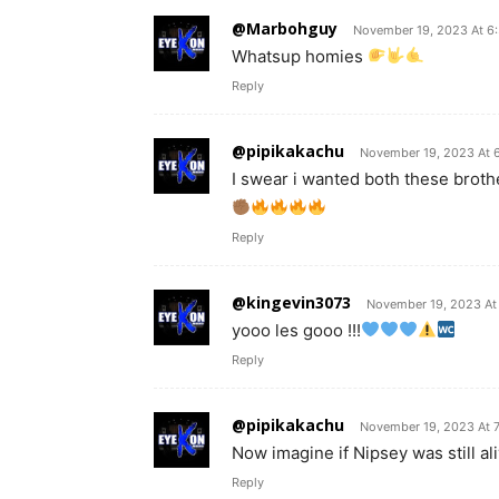
@Marbohguy
November 19, 2023 At 6
Whatsup homies
Reply
@pipikakachu
November 19, 2023 At 
I swear i wanted both these brothe
Reply
@kingevin3073
November 19, 2023 At
yooo les gooo !!!
Reply
@pipikakachu
November 19, 2023 At 
Now imagine if Nipsey was still al
Reply