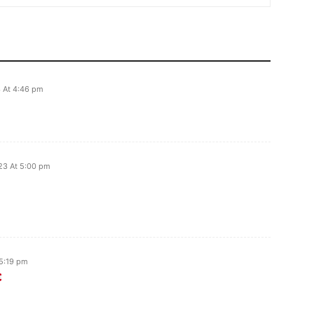
 At 4:46 pm
23 At 5:00 pm
5:19 pm