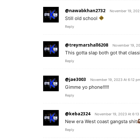
@nawabkhan2732
November 19, 202
Still old school
Reply
@treymarshall6208
November 19, 20
This gotta slap both got that class
Reply
@jae3003
November 19, 2023 At 6:12 p
Gimme yo phone!!!!!
Reply
@keba2324
November 19, 2023 At 6:13
New era West coast gangsta shit
Reply