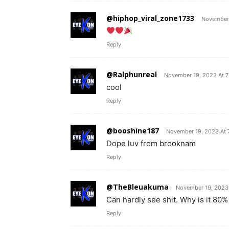
@hiphop_viral_zone1733
November 
Reply
@Ralphunreal
November 19, 2023 At 
cool
Reply
@booshine187
November 19, 2023 At 
Dope luv from brooknam
Reply
@TheBleuakuma
November 19, 2023
Can hardly see shit. Why is it 80% 
Reply