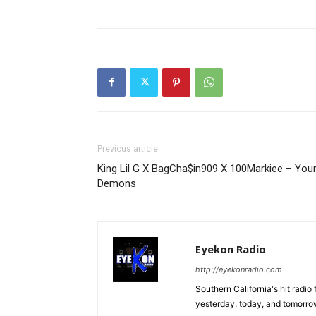
Previous article
King Lil G X BagCha$in909 X 100Markiee – You
Demons
Eyekon Radio
http://eyekonradio.com
Southern California's hit radio
yesterday, today, and tomorrow