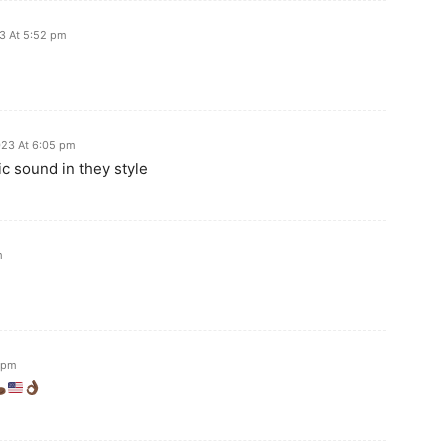
3 At 5:52 pm
23 At 6:05 pm
ic sound in they style
m
 pm