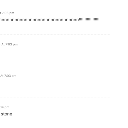
t 7:03 pm
nnnnnnnnnnnnnnnnnnnnnnnnnnn!!!!!!!!!!!!!!!!!!!
 At 7:03 pm
At 7:03 pm
:04 pm
 stone