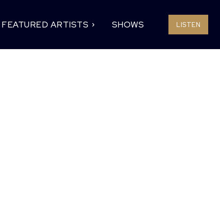
FEATURED ARTISTS
SHOWS
LISTEN