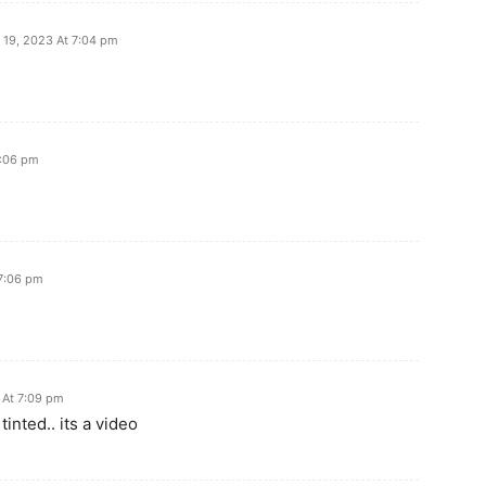
19, 2023 At 7:04 pm
7:06 pm
7:06 pm
 At 7:09 pm
tinted.. its a video