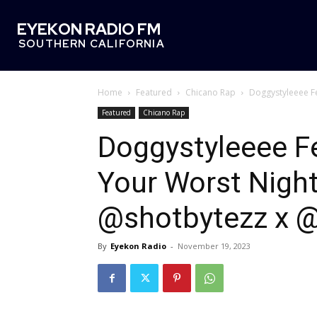
EYEKON RADIO FM
SOUTHERN CALIFORNIA
Home
Featured
Chicano Rap
Doggystyleeee Fe
Featured
Chicano Rap
Doggystyleeee F
Your Worst Night
@shotbytezz x 
By
Eyekon Radio
-
November 19, 2023