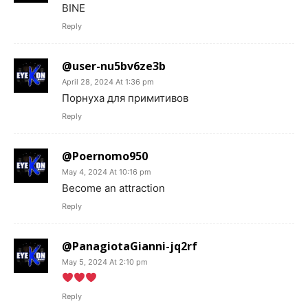
BINE
Reply
@user-nu5bv6ze3b
April 28, 2024 At 1:36 pm
Порнуха для примитивов
Reply
@Poernomo950
May 4, 2024 At 10:16 pm
Become an attraction
Reply
@PanagiotaGianni-jq2rf
May 5, 2024 At 2:10 pm
Reply