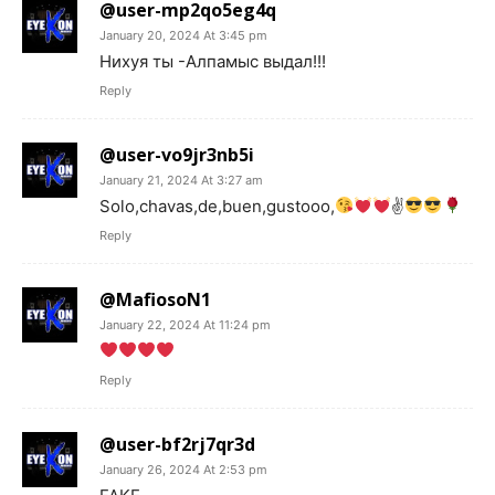
@user-mp2qo5eg4q
January 20, 2024 At 3:45 pm
Нихуя ты -Алпамыс выдал!!!
Reply
@user-vo9jr3nb5i
January 21, 2024 At 3:27 am
Solo,chavas,de,buen,gustooo,
✌
Reply
@MafiosoN1
January 22, 2024 At 11:24 pm
Reply
@user-bf2rj7qr3d
January 26, 2024 At 2:53 pm