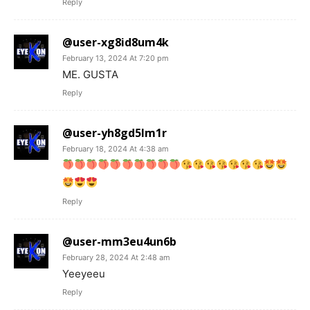
Reply
@user-xg8id8um4k
February 13, 2024 At 7:20 pm
ME. GUSTA
Reply
@user-yh8gd5lm1r
February 18, 2024 At 4:38 am
Reply
@user-mm3eu4un6b
February 28, 2024 At 2:48 am
Yeeyeeu
Reply