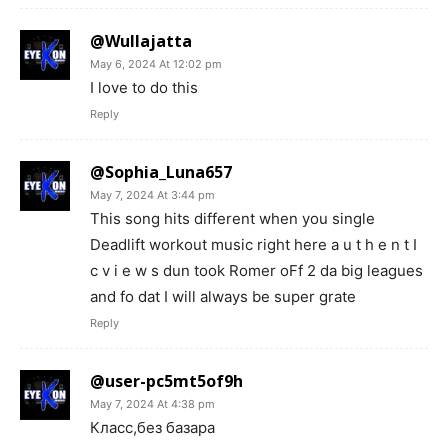
@Wullajatta
May 6, 2024 At 12:02 pm
I love to do this
Reply
@Sophia_Luna657
May 7, 2024 At 3:44 pm
This song hits different when you single
Deadlift workout music right here a u t h e n t I
c v i e w s dun took Romer oFf 2 da big leagues
and fo dat I will always be super grate
Reply
@user-pc5mt5of9h
May 7, 2024 At 4:38 pm
Класс,без базара