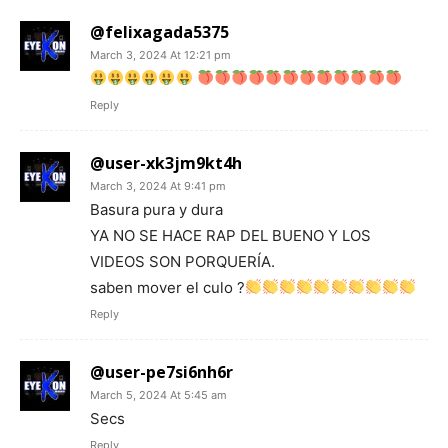
@felixagada5375
March 3, 2024 At 12:21 pm
Reply
@user-xk3jm9kt4h
March 3, 2024 At 9:41 pm
Basura pura y dura
YA NO SE HACE RAP DEL BUENO Y LOS
VIDEOS SON PORQUERÍA.
saben mover el culo ?
Reply
@user-pe7si6nh6r
March 5, 2024 At 5:45 am
Secs
Reply