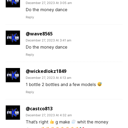
December 27, 2023 At 3:05 am
Do the money dance
Reply
@wave8565
December 27, 2023 At 3:41 am
Do the money dance
Reply
@wickedlokz1849
December 27, 2023 At 4:13 am
1 bottle 2 bottles and a few models
Reply
@castco813
December 27, 2023 At 4:32 am
That’s right
g make
whit the money