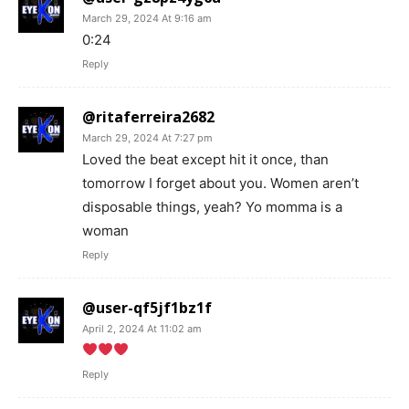
March 29, 2024 At 9:16 am
0:24
Reply
@ritaferreira2682
March 29, 2024 At 7:27 pm
Loved the beat except hit it once, than
tomorrow I forget about you. Women aren’t
disposable things, yeah? Yo momma is a
woman
Reply
@user-qf5jf1bz1f
April 2, 2024 At 11:02 am
Reply