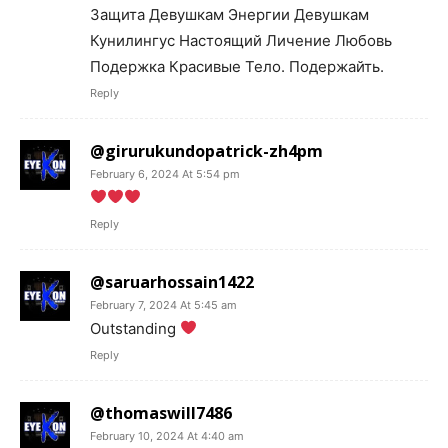
Защита Девушкам Энергии Девушкам
Кунилингус Настоящий Личение Любовь
Подержка Красивые Тело. Подержайть.
Reply
@girurukundopatrick-zh4pm
February 6, 2024 At 5:54 pm
Reply
@saruarhossain1422
February 7, 2024 At 5:45 am
Outstanding
Reply
@thomaswill7486
February 10, 2024 At 4:40 am