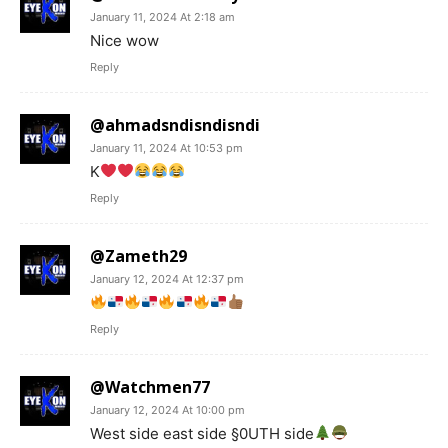
January 11, 2024 At 2:18 am
Nice wow
Reply
@ahmadsndisndisndi
January 11, 2024 At 10:53 pm
K
Reply
@Zameth29
January 12, 2024 At 12:37 pm
Reply
@Watchmen77
January 12, 2024 At 10:00 pm
West side east side §0UTH side