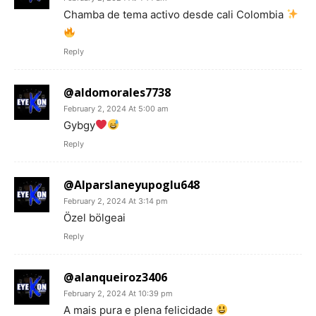
Chamba de tema activo desde cali Colombia
Reply
@aldomorales7738
February 2, 2024 At 5:00 am
Gybgy
Reply
@Alparslaneyupoglu648
February 2, 2024 At 3:14 pm
Özel bölgeai
Reply
@alanqueiroz3406
February 2, 2024 At 10:39 pm
A mais pura e plena felicidade