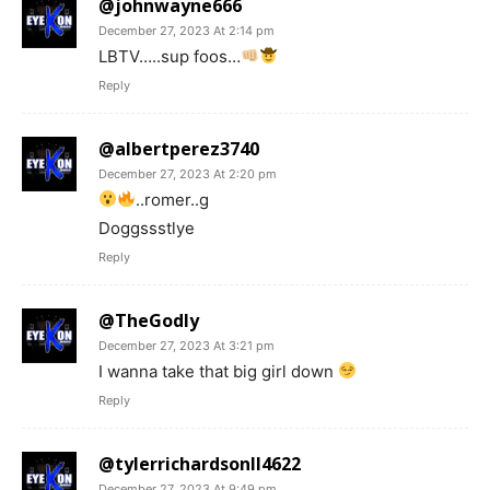
@johnwayne666
December 27, 2023 At 2:14 pm
LBTV…..sup foos…
Reply
@albertperez3740
December 27, 2023 At 2:20 pm
..romer..g
Doggssstlye
Reply
@TheGodly
December 27, 2023 At 3:21 pm
I wanna take that big girl down
Reply
@tylerrichardsonll4622
December 27, 2023 At 9:49 pm