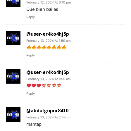
February 12, 2024 At 6:10 pm
Que bien bailas
Reply
@user-er4ko4hj5p
February 13, 2024 At 1:59 am
Reply
@user-er4ko4hj5p
February 13, 2024 At 1:59 am
Reply
@abdulgopur8410
February 13, 2024 At 2:44 pm
mantap