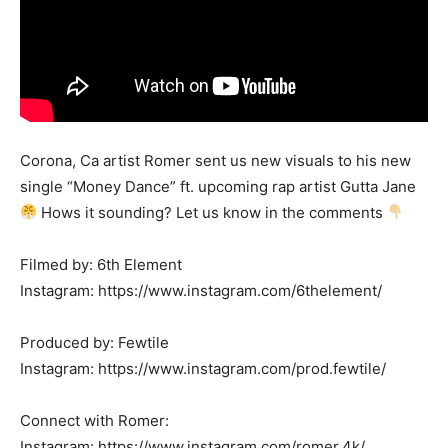
Corona, Ca artist Romer sent us new visuals to his new
single “Money Dance” ft. upcoming rap artist Gutta Jane
Hows it sounding? Let us know in the comments
Filmed by: 6th Element
Instagram: https://www.instagram.com/6thelement/
Produced by: Fewtile
Instagram: https://www.instagram.com/prod.fewtile/
Connect with Romer:
Instagram: https://www.instagram.com/romer.4k/