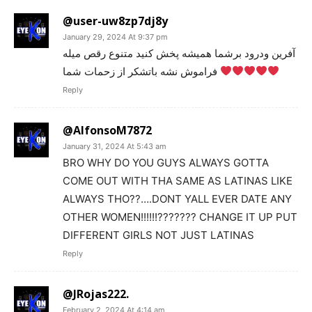
@user-uw8zp7dj8y
January 29, 2024 At 9:37 pm
آفرین ودرود برشما هميشه پخش کنید متنوع رقص میله
فراموش نشه باتشکر از زحمات شما
Reply
@AlfonsoM7872
January 31, 2024 At 5:43 am
BRO WHY DO YOU GUYS ALWAYS GOTTA
COME OUT WITH THA SAME AS LATINAS LIKE
ALWAYS THO??….DONT YALL EVER DATE ANY
OTHER WOMEN!!!!!!??????? CHANGE IT UP PUT
DIFFERENT GIRLS NOT JUST LATINAS
Reply
@JRojas222.
February 2, 2024 At 4:14 am