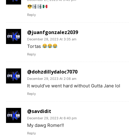
Reply
@juanfgonzalez2039
December 28, 2023 At 3:35 am
Tortas
Reply
@dohzdillydaloc7070
December 29, 2023 At 2:08 am
It would’ve went hard without Gutta Jane lol
Reply
@savdidit
December 29, 2023 At 6:40 pm
My dawg Romer!!
Reply