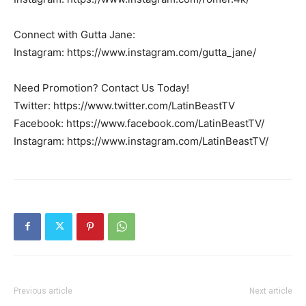
Connect with Gutta Jane:
Instagram: https://www.instagram.com/gutta_jane/
Need Promotion? Contact Us Today!
Twitter: https://www.twitter.com/LatinBeastTV
Facebook: https://www.facebook.com/LatinBeastTV/
Instagram: https://www.instagram.com/LatinBeastTV/
Previous article
Next article