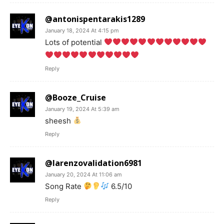
@antonispentarakis1289
January 18, 2024 At 4:15 pm
Lots of potential
Reply
@Booze_Cruise
January 19, 2024 At 5:39 am
sheesh
Reply
@larenzovalidation6981
January 20, 2024 At 11:06 am
Song Rate
6.5/10
Reply