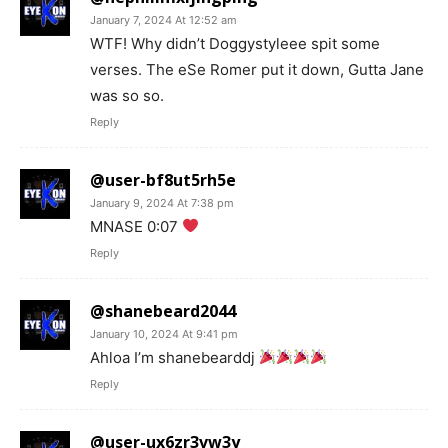
January 7, 2024 At 12:52 am
WTF! Why didn’t Doggystyleee spit some
verses. The eSe Romer put it down, Gutta Jane
was so so.
Reply
@user-bf8ut5rh5e
January 9, 2024 At 7:38 pm
MNASE 0:07
Reply
@shanebeard2044
January 10, 2024 At 9:41 pm
Ahloa I’m shanebearddj
Reply
@user-ux6zr3vw3y