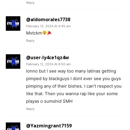
Reply
@aldomorales7738
February 12, 2024 At 4:45 am
Mxtckm
Reply
@user-ly4ce1qz4w
February 12, 2024 At 6:50 am
Ionno but l see way too many latinas getting
pimped by blackguys l dont ever see you guys
pimping any of their bishes. I can’t respect you
like that. Then you wanna rap like your some
playas o sumshid SMH
Reply
@Yazmingrant7159