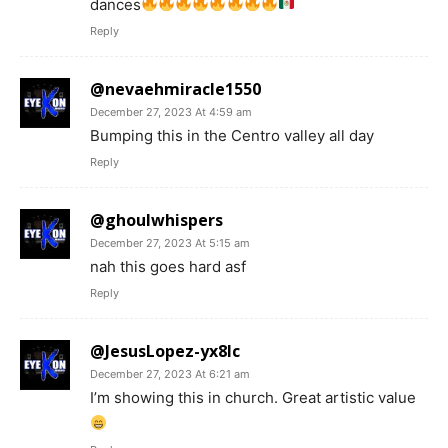
dances
Reply
@nevaehmiracle1550
December 27, 2023 At 4:59 am
Bumping this in the Centro valley all day
Reply
@ghoulwhispers
December 27, 2023 At 5:15 am
nah this goes hard asf
Reply
@JesusLopez-yx8lc
December 27, 2023 At 6:21 am
I’m showing this in church. Great artistic value