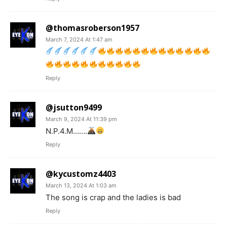
@thomasroberson1957
March 7, 2024 At 1:47 am
Reply
@jsutton9499
March 9, 2024 At 11:39 pm
N.P.4.M…….
Reply
@kycustomz4403
March 13, 2024 At 1:03 am
The song is crap and the ladies is bad
Reply