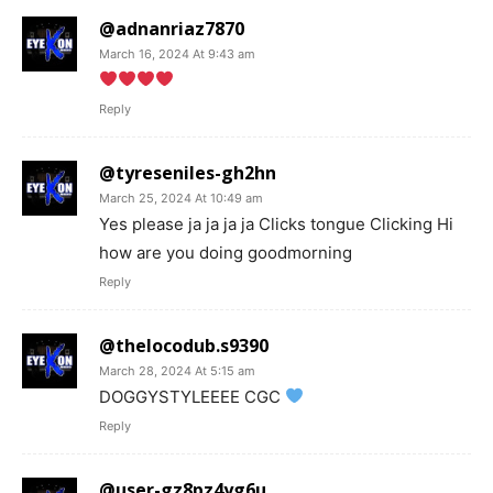
@adnanriaz7870
March 16, 2024 At 9:43 am
Reply
@tyreseniles-gh2hn
March 25, 2024 At 10:49 am
Yes please ja ja ja ja Clicks tongue Clicking Hi
how are you doing goodmorning
Reply
@thelocodub.s9390
March 28, 2024 At 5:15 am
DOGGYSTYLEEEE CGC
Reply
@user-gz8pz4yg6u