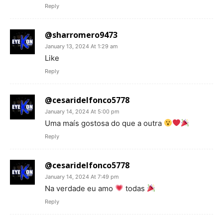
Reply
@sharromero9473
January 13, 2024 At 1:29 am
Like
Reply
@cesaridelfonco5778
January 14, 2024 At 5:00 pm
Uma maís gostosa do que a outra
Reply
@cesaridelfonco5778
January 14, 2024 At 7:49 pm
Na verdade eu amo
todas
Reply