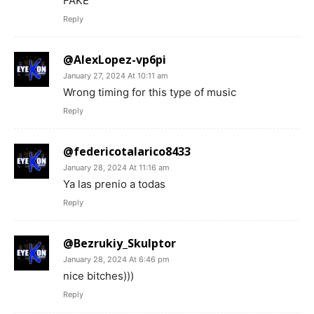
FAKE
Reply
@AlexLopez-vp6pi
January 27, 2024 At 10:11 am
Wrong timing for this type of music
Reply
@federicotalarico8433
January 28, 2024 At 11:16 am
Ya las prenio a todas
Reply
@Bezrukiy_Skulptor
January 28, 2024 At 6:46 pm
nice bitches)))
Reply