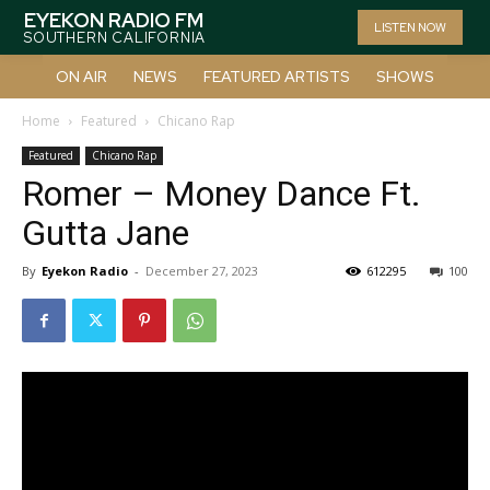
EYEKON RADIO FM
LISTEN NOW
SOUTHERN CALIFORNIA
ON AIR
NEWS
FEATURED ARTISTS
SHOWS
Home
Featured
Chicano Rap
Featured
Chicano Rap
Romer – Money Dance Ft.
Gutta Jane
By
Eyekon Radio
-
December 27, 2023
612295
100