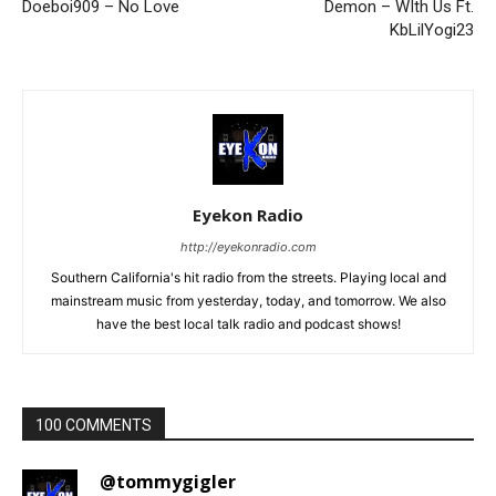
Doeboi909 – No Love
Demon – WIth Us Ft.
KbLilYogi23
Eyekon Radio
http://eyekonradio.com
Southern California's hit radio from the streets. Playing local and
mainstream music from yesterday, today, and tomorrow. We also
have the best local talk radio and podcast shows!
100 COMMENTS
@tommygigler