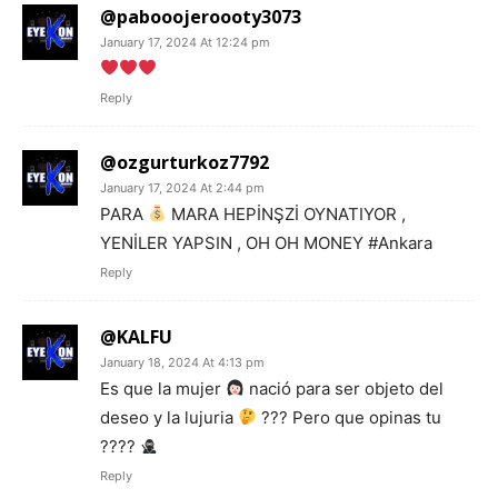
@pabooojeroooty3073
January 17, 2024 At 12:24 pm
Reply
@ozgurturkoz7792
January 17, 2024 At 2:44 pm
PARA
MARA HEPİNŞZİ OYNATIYOR ,
YENİLER YAPSIN , OH OH MONEY #Ankara
Reply
@KALFU
January 18, 2024 At 4:13 pm
Es que la mujer
nació para ser objeto del
deseo y la lujuria
??? Pero que opinas tu
????
Reply