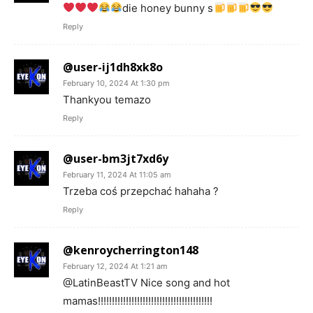
die honey bunny s
Reply
@user-ij1dh8xk8o
February 10, 2024 At 1:30 pm
Thankyou temazo
Reply
@user-bm3jt7xd6y
February 11, 2024 At 11:05 am
Trzeba coś przepchać hahaha ?
Reply
@kenroycherrington148
February 12, 2024 At 1:21 am
@LatinBeastTV Nice song and hot
mamas!!!!!!!!!!!!!!!!!!!!!!!!!!!!!!!!!!!!!!!!!