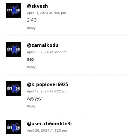
@skvesh
April 11, 2024 At 7:55 pm
2:43
Reply
@zamalkodu
April 16, 2024 At 5:27 pm
sex
Reply
@k-poplover6925
April 19, 2024 At 4:22 am
Ayyyyy
Reply
@user-cb6nm6tn3i
April 26, 2024 At 1:23 pm