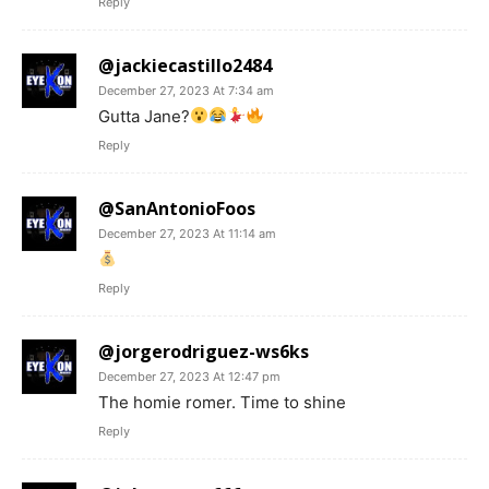
Reply
@jackiecastillo2484
December 27, 2023 At 7:34 am
Gutta Jane?
Reply
@SanAntonioFoos
December 27, 2023 At 11:14 am
Reply
@jorgerodriguez-ws6ks
December 27, 2023 At 12:47 pm
The homie romer. Time to shine
Reply