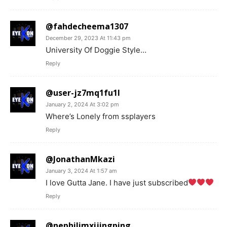
@fahdecheema1307
December 29, 2023 At 11:43 pm
University Of Doggie Style…
Reply
@user-jz7mq1fu1l
January 2, 2024 At 3:02 pm
Where’s Lonely from ssplayers
Reply
@JonathanMkazi
January 3, 2024 At 1:57 am
I love Gutta Jane. I have just subscribed
Reply
@nephilimxijingping