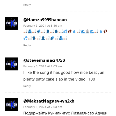
Reply
@Hamza9999hanoun
February 3, 2024 At 8:46 pm
Reply
@stevemaniaci4750
February 6, 2024 At 2:03 am
I like the song it has good flow nice beat , an
plenty patty cake slap in the video . 100
Reply
@MaksatNagaev-wn2xh
February 6, 2024 At 2:03 pm
Подержайть Кунилингус Лизмиянсво Адуши