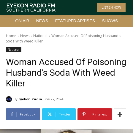
EYEKON RADIO FM
LISTEN NOW
SOUTHERN CALIFORNIA
ON AIR
NEWS
FEATURED ARTISTS
SHOWS
Home
News
National
Woman Accused Of Poisoning Husband's
Soda With Weed Killer
National
Woman Accused Of Poisoning
Husband’s Soda With Weed
Killer
By
Eyekon Radio
June 27, 2024
Facebook
Twitter
Pinterest