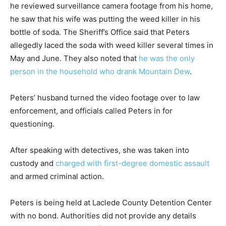
he reviewed surveillance camera footage from his home,
he saw that his wife was putting the weed killer in his
bottle of soda. The Sheriff’s Office said that Peters
allegedly laced the soda with weed killer several times in
May and June. They also noted that
he was the only
person in the household who drank Mountain Dew
.
Peters’ husband turned the video footage over to law
enforcement, and officials called Peters in for
questioning.
After speaking with detectives, she was taken into
custody and
charged with first-degree domestic assault
and armed criminal action.
Peters is being held at Laclede County Detention Center
with no bond. Authorities did not provide any details