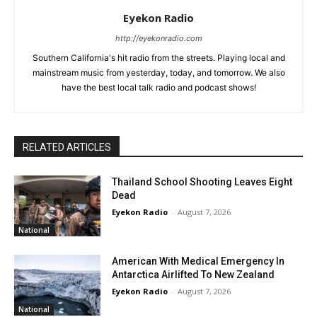
Eyekon Radio
http://eyekonradio.com
Southern California's hit radio from the streets. Playing local and
mainstream music from yesterday, today, and tomorrow. We also
have the best local talk radio and podcast shows!
RELATED ARTICLES
Thailand School Shooting Leaves Eight
Dead
Eyekon Radio
-
August 7, 2026
National
American With Medical Emergency In
Antarctica Airlifted To New Zealand
Eyekon Radio
-
August 7, 2026
National