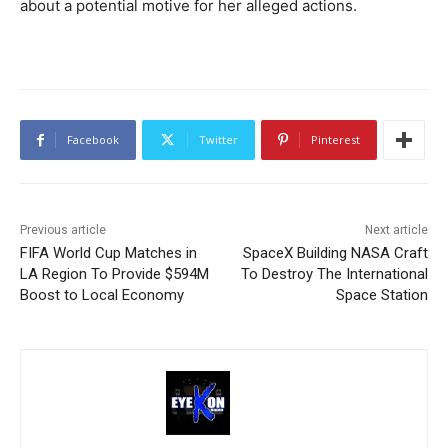
about a potential motive for her alleged actions.
Facebook
Twitter
Pinterest
Previous article
Next article
FIFA World Cup Matches in
SpaceX Building NASA Craft
LA Region To Provide $594M
To Destroy The International
Boost to Local Economy
Space Station