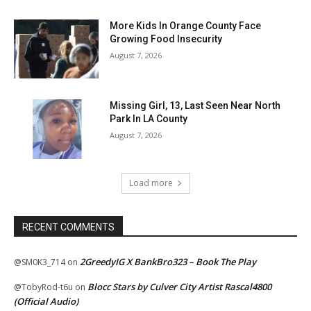
More Kids In Orange County Face
Growing Food Insecurity
August 7, 2026
Missing Girl, 13, Last Seen Near North
Park In LA County
August 7, 2026
Load more
RECENT COMMENTS
2GreedyIG X BankBro323 – Book The Play
@SM0K3_714
on
Blocc Stars by Culver City Artist Rascal4800
@TobyRod-t6u
on
(Official Audio)