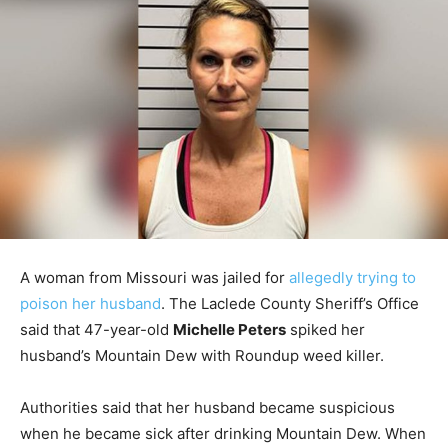
A woman from Missouri was jailed for
allegedly trying to
poison her husband
. The Laclede County Sheriff’s Office
said that 47-year-old
Michelle Peters
spiked her
husband’s Mountain Dew with Roundup weed killer.
Authorities said that her husband became suspicious
when he became sick after drinking Mountain Dew. When