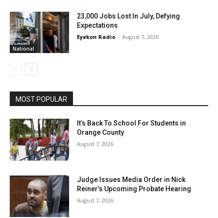
23,000 Jobs Lost In July, Defying
Expectations
Eyekon Radio
-
August 7, 2026
National
MOST POPULAR
It’s Back To School For Students in
Orange County
August 7, 2026
Judge Issues Media Order in Nick
Reiner’s Upcoming Probate Hearing
August 7, 2026