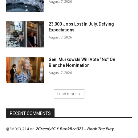
August 7, 2026
23,000 Jobs Lost In July, Defying
Expectations
August 7, 2026
Sen. Murkowski Will Vote “No” On
Blanche Nomination
August 7, 2026
Load more
RECENT COMMENTS
2GreedyIG X BankBro323 – Book The Play
@SM0K3_714
on