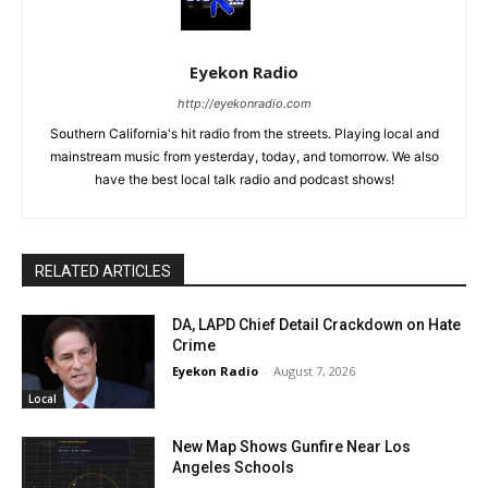
Eyekon Radio
http://eyekonradio.com
Southern California's hit radio from the streets. Playing local and
mainstream music from yesterday, today, and tomorrow. We also
have the best local talk radio and podcast shows!
RELATED ARTICLES
DA, LAPD Chief Detail Crackdown on Hate
Crime
Eyekon Radio
-
August 7, 2026
Local
New Map Shows Gunfire Near Los
Angeles Schools