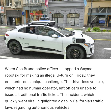
When San Bruno police officers stopped a Waymo
robotaxi for making an illegal U-turn on Friday, they
encountered a unique challenge. The driverless vehicle,
which had no human operator, left officers unable to
issue a traditional traffic ticket. The incident, which
quickly went viral, highlighted a gap in California’s traffic
laws regarding autonomous vehicles.