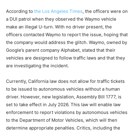
According to
the Los Angeles Times
, the officers were on
a DUI patrol when they observed the Waymo vehicle
make an illegal U-turn. With no driver present, the
officers contacted Waymo to report the issue, hoping that
the company would address the glitch. Waymo, owned by
Google’s parent company Alphabet, stated that their
vehicles are designed to follow traffic laws and that they
are investigating the incident.
Currently, California law does not allow for traffic tickets
to be issued to autonomous vehicles without a human
driver. However, new legislation, Assembly Bill 1777, is
set to take effect in July 2026. This law will enable law
enforcement to report violations by autonomous vehicles
to the Department of Motor Vehicles, which will then
determine appropriate penalties. Critics, including the