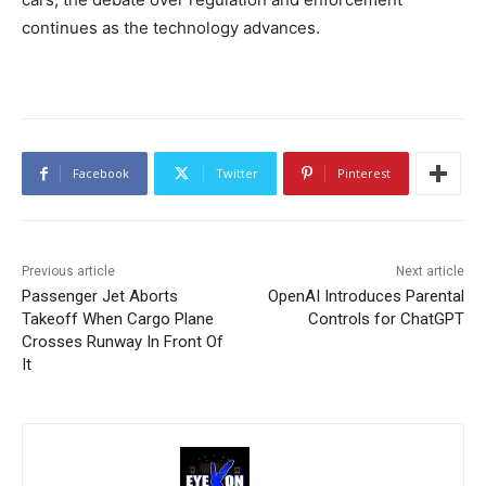
continues as the technology advances.
Facebook
Twitter
Pinterest
Previous article
Next article
Passenger Jet Aborts
OpenAI Introduces Parental
Takeoff When Cargo Plane
Controls for ChatGPT
Crosses Runway In Front Of
It