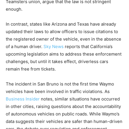
Teamsters union, argue that the law is not stringent
enough.
In contrast, states like Arizona and Texas have already
updated their laws to allow officers to issue citations to
the registered owner of the vehicle, even in the absence
of a human driver.
Sky News
reports that California’s
upcoming legislation aims to address these enforcement
challenges, but until it takes effect, driverless cars
remain free from tickets.
The incident in San Bruno is not the first time Waymo
vehicles have been involved in traffic violations. As
Business Insider
notes, similar situations have occurred
in other cities, raising questions about the accountability
of autonomous vehicles on public roads. While Waymo’s
data suggests their vehicles are safer than human-driven
cars, the debate over regulation and enforcement