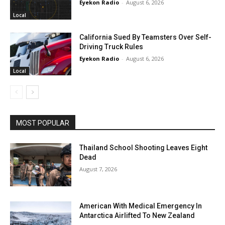
Eyekon Radio
-
August 6, 2026
Local
California Sued By Teamsters Over Self-
Driving Truck Rules
Eyekon Radio
-
August 6, 2026
Local
MOST POPULAR
Thailand School Shooting Leaves Eight
Dead
August 7, 2026
American With Medical Emergency In
Antarctica Airlifted To New Zealand