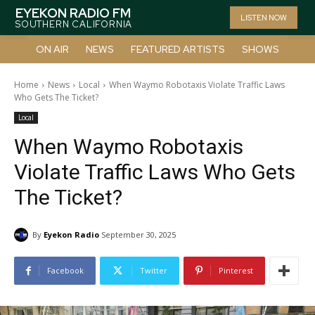
EYEKON RADIO FM
LISTEN NOW
SOUTHERN CALIFORNIA
ON AIR
NEWS
FEATURED ARTISTS
SHOWS
Home
News
Local
When Waymo Robotaxis Violate Traffic Laws
Who Gets The Ticket?
Local
When Waymo Robotaxis
Violate Traffic Laws Who Gets
The Ticket?
By
Eyekon Radio
September 30, 2025
Facebook
Twitter
Pinterest