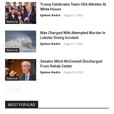
Trump Celebrates Team USA Athletes At
White House
Eyekon Radio
-
August 7, 2026
National
Man Charged With Attempted Murder In
Lobster Diving Incident
Eyekon Radio
-
August 7, 2026
National
Senator Mitch McConnell Discharged
From Rehab Center
Eyekon Radio
-
August 6, 2026
National
MOST POPULAR