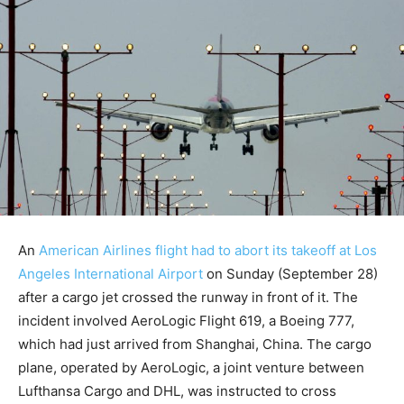
An
American Airlines flight had to abort its takeoff at Los
Angeles International Airport
on Sunday (September 28)
after a cargo jet crossed the runway in front of it. The
incident involved AeroLogic Flight 619, a Boeing 777,
which had just arrived from Shanghai, China. The cargo
plane, operated by AeroLogic, a joint venture between
Lufthansa Cargo and DHL, was instructed to cross