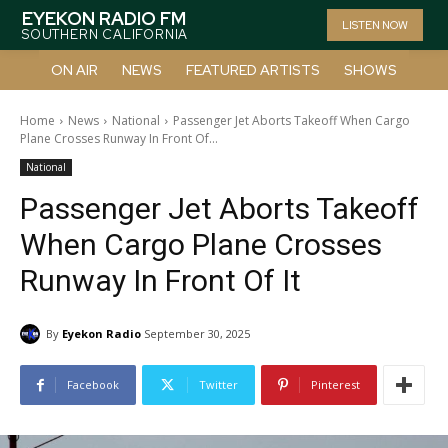
EYEKON RADIO FM
LISTEN NOW
SOUTHERN CALIFORNIA
ON AIR
NEWS
FEATURED ARTISTS
SHOWS
Home
News
National
Passenger Jet Aborts Takeoff When Cargo
Plane Crosses Runway In Front Of...
National
Passenger Jet Aborts Takeoff
When Cargo Plane Crosses
Runway In Front Of It
By
Eyekon Radio
September 30, 2025
Facebook
Twitter
Pinterest