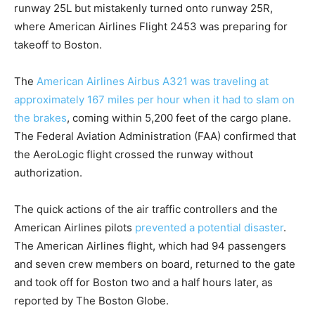
runway 25L but mistakenly turned onto runway 25R,
where American Airlines Flight 2453 was preparing for
takeoff to Boston.
The
American Airlines Airbus A321 was traveling at
approximately 167 miles per hour when it had to slam on
the brakes
, coming within 5,200 feet of the cargo plane.
The Federal Aviation Administration (FAA) confirmed that
the AeroLogic flight crossed the runway without
authorization.
The quick actions of the air traffic controllers and the
American Airlines pilots
prevented a potential disaster
.
The American Airlines flight, which had 94 passengers
and seven crew members on board, returned to the gate
and took off for Boston two and a half hours later, as
reported by The Boston Globe.