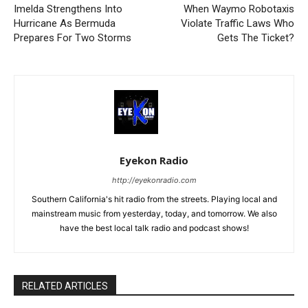
Imelda Strengthens Into
When Waymo Robotaxis
Hurricane As Bermuda
Violate Traffic Laws Who
Prepares For Two Storms
Gets The Ticket?
Eyekon Radio
http://eyekonradio.com
Southern California's hit radio from the streets. Playing local and
mainstream music from yesterday, today, and tomorrow. We also
have the best local talk radio and podcast shows!
RELATED ARTICLES