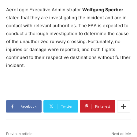
AeroLogic Executive Administrator
Wolfgang Sperber
stated that they are investigating the incident and are in
contact with relevant authorities. The FAA is expected to
conduct a thorough investigation to determine the cause
of the unauthorized runway crossing. Fortunately, no
injuries or damage were reported, and both flights
continued to their respective destinations without further
incident.
Facebook
Twitter
Pinterest
Previous article
Next article