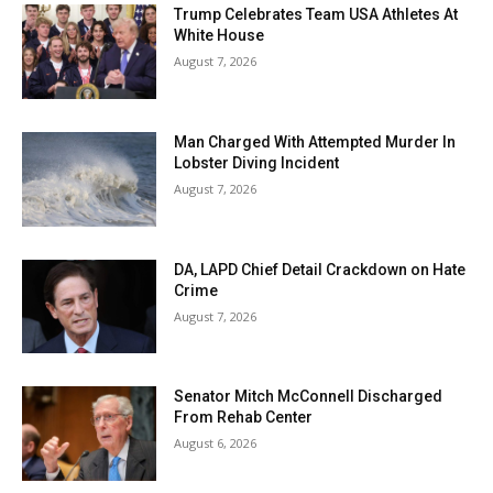
Trump Celebrates Team USA Athletes At
White House
August 7, 2026
Man Charged With Attempted Murder In
Lobster Diving Incident
August 7, 2026
DA, LAPD Chief Detail Crackdown on Hate
Crime
August 7, 2026
Senator Mitch McConnell Discharged
From Rehab Center
August 6, 2026