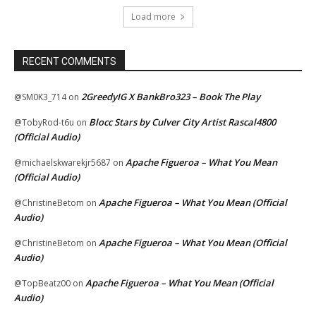
Load more
RECENT COMMENTS
2GreedyIG X BankBro323 – Book The Play
@SM0K3_714
on
Blocc Stars by Culver City Artist Rascal4800
@TobyRod-t6u
on
(Official Audio)
Apache Figueroa – What You Mean
@michaelskwarekjr5687
on
(Official Audio)
Apache Figueroa – What You Mean (Official
@ChristineBetom
on
Audio)
Apache Figueroa – What You Mean (Official
@ChristineBetom
on
Audio)
Apache Figueroa – What You Mean (Official
@TopBeatz00
on
Audio)