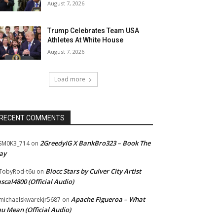
August 7, 2026
Trump Celebrates Team USA
Athletes At White House
August 7, 2026
Load more
RECENT COMMENTS
2GreedyIG X BankBro323 – Book The
SM0K3_714
on
ay
Blocc Stars by Culver City Artist
TobyRod-t6u
on
scal4800 (Official Audio)
Apache Figueroa – What
ichaelskwarekjr5687
on
u Mean (Official Audio)