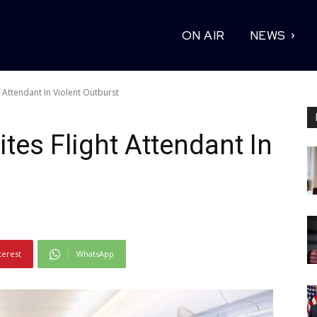
ON AIR
NEWS
Attendant In Violent Outburst
es Flight Attendant In
terest
WhatsApp