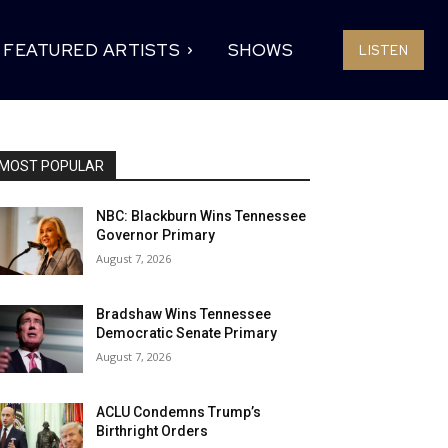
FEATURED ARTISTS
SHOWS
LISTEN
MOST POPULAR
NBC: Blackburn Wins Tennessee
Governor Primary
August 7, 2026
Bradshaw Wins Tennessee
Democratic Senate Primary
August 7, 2026
ACLU Condemns Trump’s
Birthright Orders