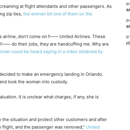
@C
creaming at flight attendants and other passengers. As
Me
ing zip ties,
the woman bit one of them on the
@C
Me
s airline, don’t come on f—— United Airlines. These
@
(O
t f—— do their jobs, they are handcuffing me. Why are
oman could be heard saying in a video obtained by
 decided to make an emergency landing in Orlando.
and took the woman into custody.
luation. It is unclear what charges, if any, she is
e the situation and protect other customers and after
e flight, and the passenger was removed,”
United