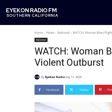
EYEKON RADIO FM
SOUTHERN CALIFORNIA
Home
News
National
WATCH: Woman Bites Flight 
National
WATCH: Woman Bit
Violent Outburst
By
Eyekon Radio
July 11, 2024
Facebook
Twitter
Pin