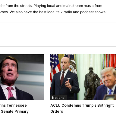
adio from the streets. Playing local and mainstream music from
rrow. We also have the best local talk radio and podcast shows!
National
ins Tennessee
ACLU Condemns Trump’s Birthright
 Senate Primary
Orders