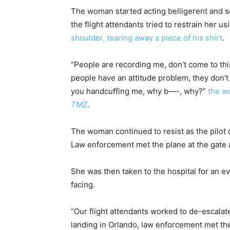
The woman started acting belligerent and s
the flight attendants tried to restrain her us
shoulder, tearing away a piece of his shirt
.
“People are recording me, don’t come to thi
people have an attitude problem, they don’
you handcuffing me, why b—-, why?”
the w
TMZ
.
The woman continued to resist as the pilot
Law enforcement met the plane at the gate 
She was then taken to the hospital for an eva
facing.
“Our flight attendants worked to de-escalat
landing in Orlando, law enforcement met th