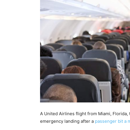
A United Airlines flight from Miami, Florida
emergency landing after a
passenger bit a 