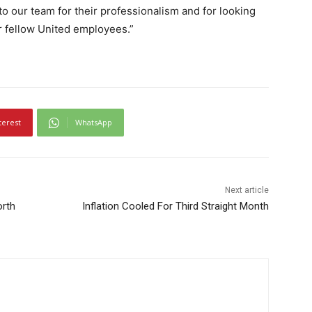
 to our team for their professionalism and for looking
ir fellow United employees.”
terest
WhatsApp
Next article
orth
Inflation Cooled For Third Straight Month