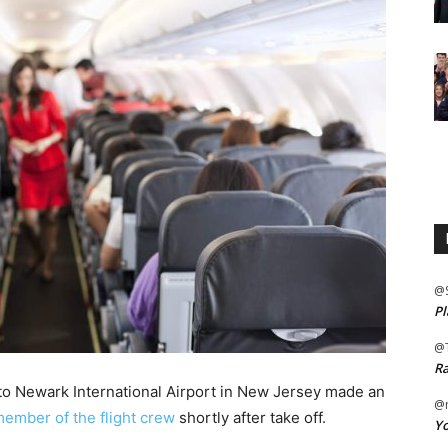
@
Pl
@
Ra
, to Newark International Airport in New Jersey made an
@m
member of the flight crew
shortly after take off.
Yo