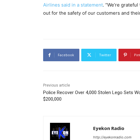
Airlines said in a statement
. “We’re grateful
out for the safety of our customers and the
Facebook
Twitter
Pin
Previous article
Police Recover Over 4,000 Stolen Lego Sets W
$200,000
Eyekon Radio
http://eyekonradio.com