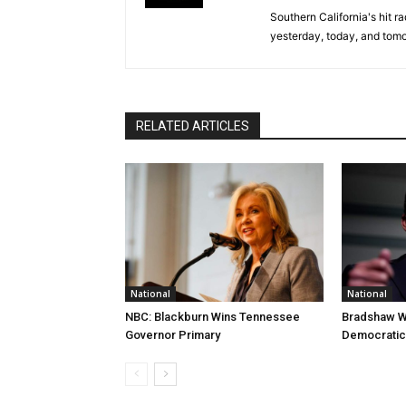
Southern California's hit r
yesterday, today, and tomo
RELATED ARTICLES
National
National
NBC: Blackburn Wins Tennessee
Bradshaw W
Governor Primary
Democratic