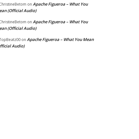
Apache Figueroa – What You
hristineBetom
on
an (Official Audio)
Apache Figueroa – What You
hristineBetom
on
an (Official Audio)
Apache Figueroa – What You Mean
TopBeatz00
on
fficial Audio)