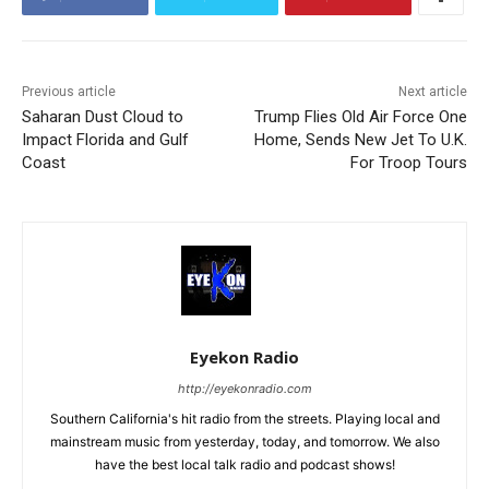
Previous article
Next article
Saharan Dust Cloud to
Trump Flies Old Air Force One
Impact Florida and Gulf
Home, Sends New Jet To U.K.
Coast
For Troop Tours
Eyekon Radio
http://eyekonradio.com
Southern California's hit radio from the streets. Playing local and
mainstream music from yesterday, today, and tomorrow. We also
have the best local talk radio and podcast shows!