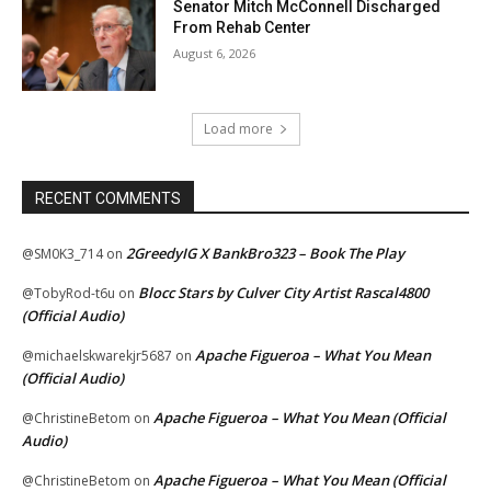
Senator Mitch McConnell Discharged
From Rehab Center
August 6, 2026
Load more
RECENT COMMENTS
2GreedyIG X BankBro323 – Book The Play
@SM0K3_714
on
Blocc Stars by Culver City Artist Rascal4800
@TobyRod-t6u
on
(Official Audio)
Apache Figueroa – What You Mean
@michaelskwarekjr5687
on
(Official Audio)
Apache Figueroa – What You Mean (Official
@ChristineBetom
on
Audio)
Apache Figueroa – What You Mean (Official
@ChristineBetom
on