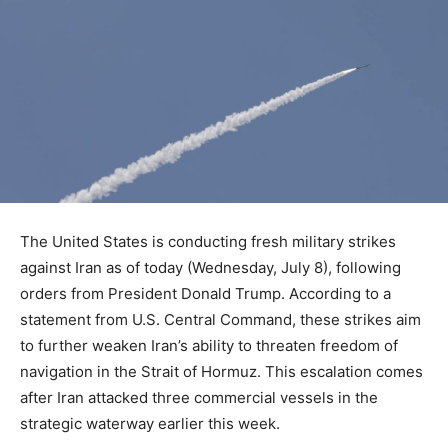
The United States is conducting fresh military strikes
against Iran as of today (Wednesday, July 8), following
orders from President Donald Trump. According to a
statement from U.S. Central Command, these strikes aim
to further weaken Iran’s ability to threaten freedom of
navigation in the Strait of Hormuz. This escalation comes
after Iran attacked three commercial vessels in the
strategic waterway earlier this week.