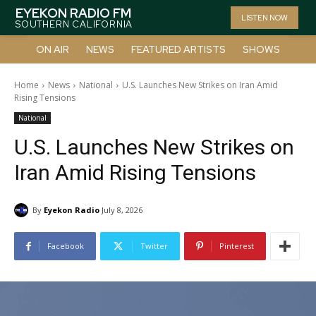
EYEKON RADIO FM
LISTEN NOW
SOUTHERN CALIFORNIA
ON AIR
NEWS
FEATURED ARTISTS
SHOWS
Home
News
National
U.S. Launches New Strikes on Iran Amid
Rising Tensions
National
U.S. Launches New Strikes on
Iran Amid Rising Tensions
By
Eyekon Radio
July 8, 2026
Facebook
Twitter
Pinterest