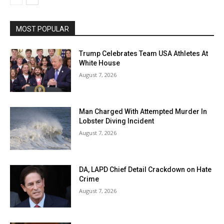
MOST POPULAR
Trump Celebrates Team USA Athletes At
White House
August 7, 2026
Man Charged With Attempted Murder In
Lobster Diving Incident
August 7, 2026
DA, LAPD Chief Detail Crackdown on Hate
Crime
August 7, 2026