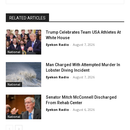
RELATED ARTICLES
Trump Celebrates Team USA Athletes At
White House
Eyekon Radio
-
August 7, 2026
National
Man Charged With Attempted Murder In
Lobster Diving Incident
Eyekon Radio
-
August 7, 2026
National
Senator Mitch McConnell Discharged
From Rehab Center
Eyekon Radio
-
August 6, 2026
National