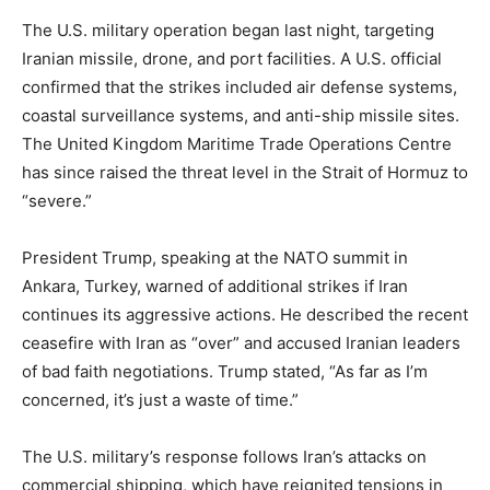
The U.S. military operation began last night, targeting
Iranian missile, drone, and port facilities. A U.S. official
confirmed that the strikes included air defense systems,
coastal surveillance systems, and anti-ship missile sites.
The United Kingdom Maritime Trade Operations Centre
has since raised the threat level in the Strait of Hormuz to
“severe.”
President Trump, speaking at the NATO summit in
Ankara, Turkey, warned of additional strikes if Iran
continues its aggressive actions. He described the recent
ceasefire with Iran as “over” and accused Iranian leaders
of bad faith negotiations. Trump stated, “As far as I’m
concerned, it’s just a waste of time.”
The U.S. military’s response follows Iran’s attacks on
commercial shipping, which have reignited tensions in