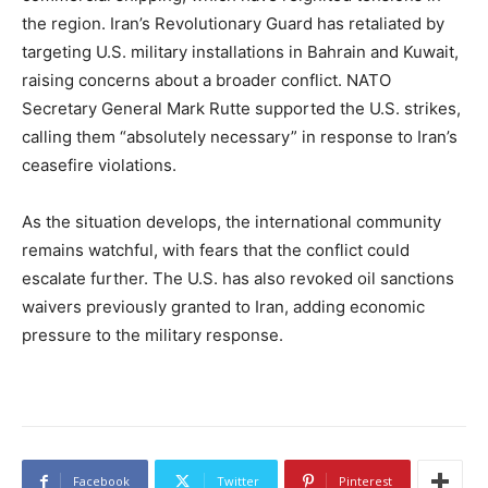
the region. Iran’s Revolutionary Guard has retaliated by
targeting U.S. military installations in Bahrain and Kuwait,
raising concerns about a broader conflict. NATO
Secretary General Mark Rutte supported the U.S. strikes,
calling them “absolutely necessary” in response to Iran’s
ceasefire violations.
As the situation develops, the international community
remains watchful, with fears that the conflict could
escalate further. The U.S. has also revoked oil sanctions
waivers previously granted to Iran, adding economic
pressure to the military response.
Facebook
Twitter
Pinterest