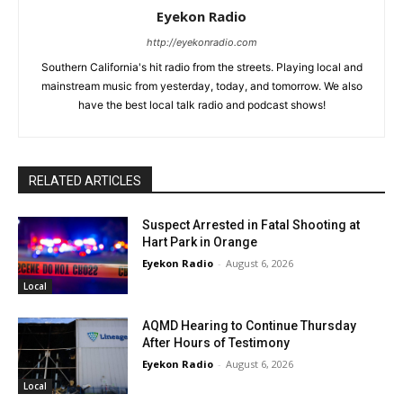
Eyekon Radio
http://eyekonradio.com
Southern California's hit radio from the streets. Playing local and
mainstream music from yesterday, today, and tomorrow. We also
have the best local talk radio and podcast shows!
RELATED ARTICLES
Suspect Arrested in Fatal Shooting at
Hart Park in Orange
Eyekon Radio
-
August 6, 2026
Local
AQMD Hearing to Continue Thursday
After Hours of Testimony
Eyekon Radio
-
August 6, 2026
Local