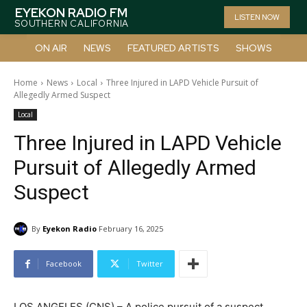
EYEKON RADIO FM
LISTEN NOW
SOUTHERN CALIFORNIA
ON AIR
NEWS
FEATURED ARTISTS
SHOWS
Home
News
Local
Three Injured in LAPD Vehicle Pursuit of
Allegedly Armed Suspect
Local
Three Injured in LAPD Vehicle
Pursuit of Allegedly Armed
Suspect
By
Eyekon Radio
February 16, 2025
Facebook
Twitter
LOS ANGELES (CNS) – A police pursuit of a suspect