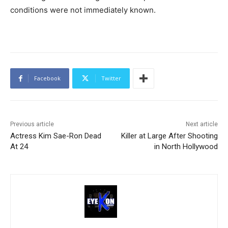
conditions were not immediately known.
Facebook
Twitter
Previous article
Next article
Actress Kim Sae-Ron Dead
Killer at Large After Shooting
At 24
in North Hollywood