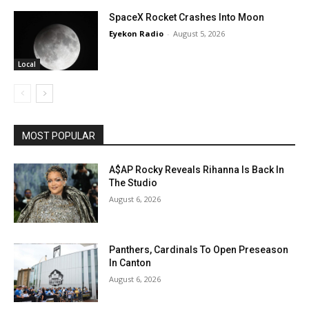
SpaceX Rocket Crashes Into Moon
Eyekon Radio
-
August 5, 2026
Local
MOST POPULAR
A$AP Rocky Reveals Rihanna Is Back In
The Studio
August 6, 2026
Panthers, Cardinals To Open Preseason
In Canton
August 6, 2026