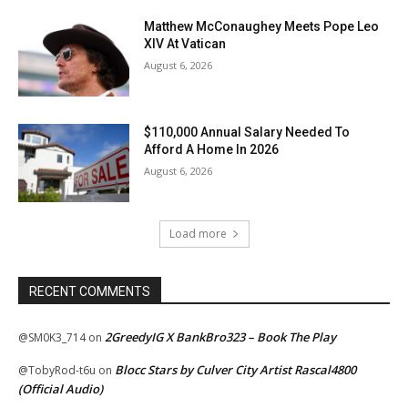
Matthew McConaughey Meets Pope Leo
XIV At Vatican
August 6, 2026
$110,000 Annual Salary Needed To
Afford A Home In 2026
August 6, 2026
Load more
RECENT COMMENTS
2GreedyIG X BankBro323 – Book The Play
@SM0K3_714
on
Blocc Stars by Culver City Artist Rascal4800
@TobyRod-t6u
on
(Official Audio)