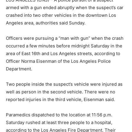
armed with a gun ended abruptly when the suspect’s car
crashed into two other vehicles in the downtown Los
Angeles area, authorities said Sunday.
Officers were pursuing a “man with gun” when the crash
occurred a few minutes before midnight Saturday in the
area of East 16th and Los Angeles streets, according to
Officer Norma Eisenman of the Los Angeles Police
Department.
Two people inside the suspect’s vehicle were injured as
well as person in the second vehicle. There were no
reported injuries in the third vehicle, Eisenman said.
Paramedics dispatched to the location at 11:56 p.m.
Saturday rushed at least three people to a hospital,
according to the Los Angeles Fire Department. Their