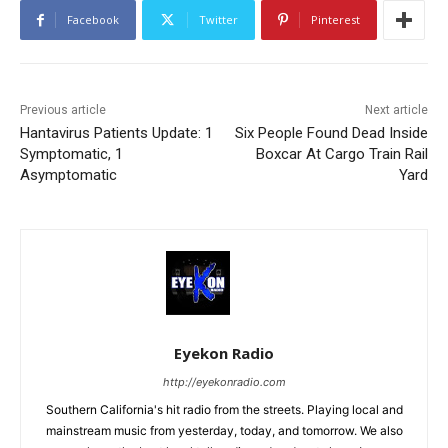
Facebook
Twitter
Pinterest
Previous article
Next article
Hantavirus Patients Update: 1
Six People Found Dead Inside
Symptomatic, 1
Boxcar At Cargo Train Rail
Asymptomatic
Yard
Eyekon Radio
http://eyekonradio.com
Southern California's hit radio from the streets. Playing local and
mainstream music from yesterday, today, and tomorrow. We also