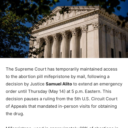
The Supreme Court has temporarily maintained access
to the abortion pill mifepristone by mail, following a
decision by Justice
Samuel Alito
to extend an emergency
order until Thursday (May 14) at 5 p.m. Eastern. This
decision pauses a ruling from the 5th U.S. Circuit Court
of Appeals that mandated in-person visits for obtaining
the drug.