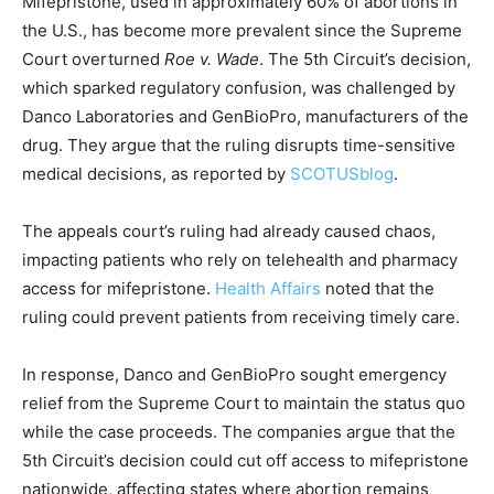
Mifepristone, used in approximately 60% of abortions in
the U.S., has become more prevalent since the Supreme
Court overturned
Roe v. Wade
. The 5th Circuit’s decision,
which sparked regulatory confusion, was challenged by
Danco Laboratories and GenBioPro, manufacturers of the
drug. They argue that the ruling disrupts time-sensitive
medical decisions, as reported by
SCOTUSblog
.
The appeals court’s ruling had already caused chaos,
impacting patients who rely on telehealth and pharmacy
access for mifepristone.
Health Affairs
noted that the
ruling could prevent patients from receiving timely care.
In response, Danco and GenBioPro sought emergency
relief from the Supreme Court to maintain the status quo
while the case proceeds. The companies argue that the
5th Circuit’s decision could cut off access to mifepristone
nationwide, affecting states where abortion remains