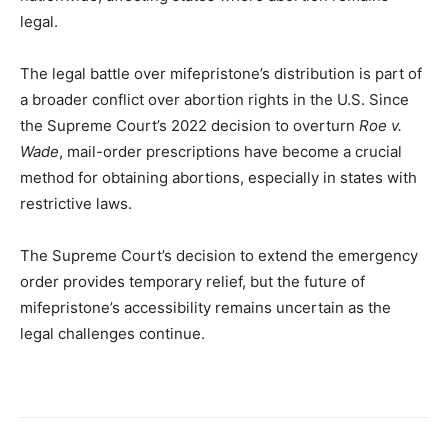
legal.
The legal battle over mifepristone’s distribution is part of
a broader conflict over abortion rights in the U.S. Since
the Supreme Court’s 2022 decision to overturn
Roe v.
Wade
, mail-order prescriptions have become a crucial
method for obtaining abortions, especially in states with
restrictive laws.
The Supreme Court’s decision to extend the emergency
order provides temporary relief, but the future of
mifepristone’s accessibility remains uncertain as the
legal challenges continue.