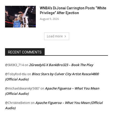
WNBA’s DiJonai Carrington Posts “White
Privilege” After Ejection
August 9, 2026
Load more
RECENT COMMENTS
2GreedyIG X BankBro323 – Book The Play
@SM0K3_714
on
Blocc Stars by Culver City Artist Rascal4800
@TobyRod-t6u
on
(Official Audio)
Apache Figueroa – What You Mean
@michaelskwarekjr5687
on
(Official Audio)
Apache Figueroa – What You Mean (Official
@ChristineBetom
on
Audio)