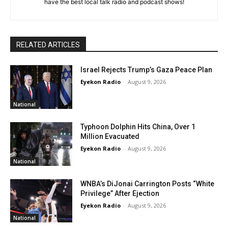
have the best local talk radio and podcast shows!
RELATED ARTICLES
Israel Rejects Trump’s Gaza Peace Plan
Eyekon Radio
-
August 9, 2026
National
Typhoon Dolphin Hits China, Over 1
Million Evacuated
Eyekon Radio
-
August 9, 2026
National
WNBA’s DiJonai Carrington Posts “White
Privilege” After Ejection
Eyekon Radio
-
August 9, 2026
National