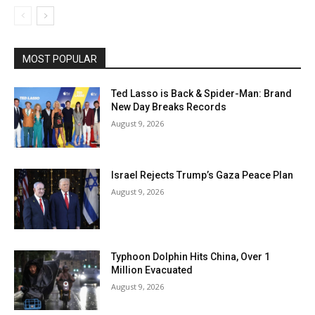
MOST POPULAR
Ted Lasso is Back & Spider-Man: Brand
New Day Breaks Records
August 9, 2026
Israel Rejects Trump’s Gaza Peace Plan
August 9, 2026
Typhoon Dolphin Hits China, Over 1
Million Evacuated
August 9, 2026