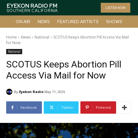
EYEKON RADIO FM
LISTEN NOW
SOUTHERN CALIFORNIA
ON AIR
NEWS
FEATURED ARTISTS
SHOWS
Home
News
National
SCOTUS Keeps Abortion Pill Access Via Mail
for Now
National
SCOTUS Keeps Abortion Pill
Access Via Mail for Now
By
Eyekon Radio
May 11, 2026
Facebook
Twitter
Pinterest