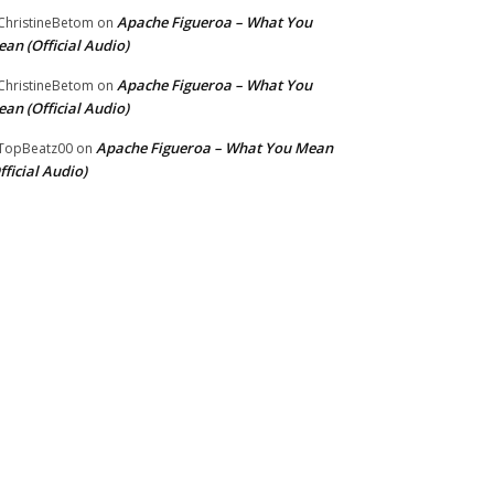
Apache Figueroa – What You
hristineBetom
on
an (Official Audio)
Apache Figueroa – What You
hristineBetom
on
an (Official Audio)
Apache Figueroa – What You Mean
TopBeatz00
on
fficial Audio)