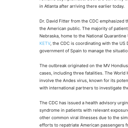
in Atlanta after arriving there earlier today.
Dr. David Fitter from the CDC emphasized th
the American public. The majority of patient
Nebraska, home to the National Quarantine 
KETV
, the CDC is coordinating with the U
government of Spain to manage the situatio
The outbreak originated on the MV Hondius 
cases, including three fatalities. The Worl
involve the Andes virus, known for its pot
with international partners to investigate t
The CDC has issued a health advisory urgin
syndrome in patients with relevant exposur
other common viral illnesses due to the sim
efforts to repatriate American passengers f