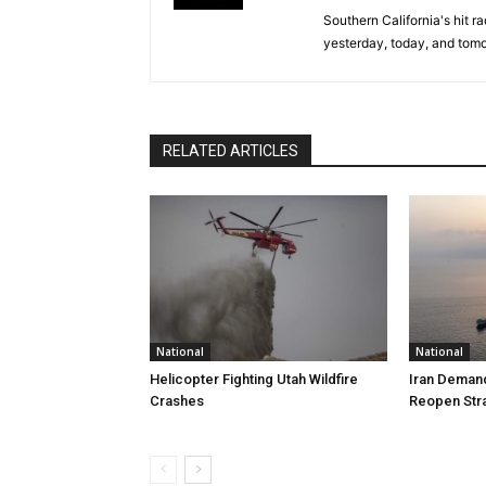
Southern California's hit r
yesterday, today, and tomo
RELATED ARTICLES
National
National
Helicopter Fighting Utah Wildfire
Iran Demand
Crashes
Reopen Stra