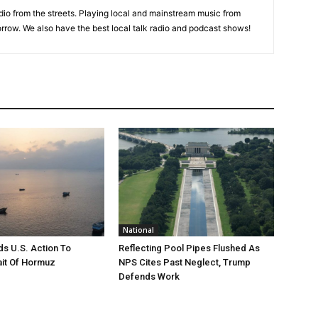
adio from the streets. Playing local and mainstream music from
rrow. We also have the best local talk radio and podcast shows!
National
s U.S. Action To
Reflecting Pool Pipes Flushed As
it Of Hormuz
NPS Cites Past Neglect, Trump
Defends Work