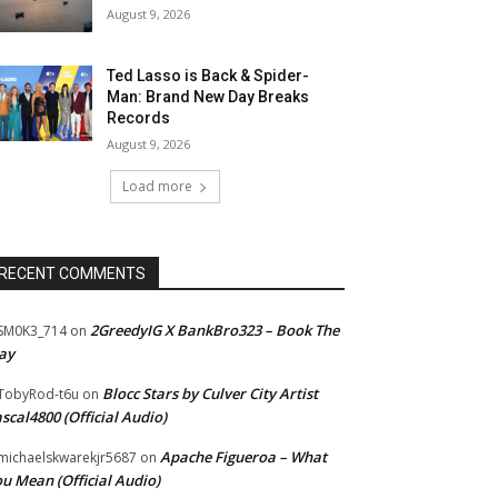
August 9, 2026
Ted Lasso is Back & Spider-
Man: Brand New Day Breaks
Records
August 9, 2026
Load more
RECENT COMMENTS
2GreedyIG X BankBro323 – Book The
SM0K3_714
on
ay
Blocc Stars by Culver City Artist
TobyRod-t6u
on
scal4800 (Official Audio)
Apache Figueroa – What
ichaelskwarekjr5687
on
u Mean (Official Audio)