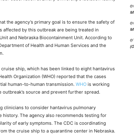
@C
Me
at the agency’s primary goal is to ensure the safety of
@C
Me
s affected by this outbreak are being treated in
Unit and Nebraska Biocontainment Unit. According to
@
S Department of Health and Human Services and the
(O
n.
cruise ship, which has been linked to eight hantavirus
d Health Organization (WHO) reported that the cases
ential human-to-human transmission.
WHO
is working
he outbreak’s source and prevent further spread.
g clinicians to consider hantavirus pulmonary
e history. The agency also recommends testing for
ilarity of early symptoms. The CDC is coordinating
rom the cruise ship to a quarantine center in Nebraska.