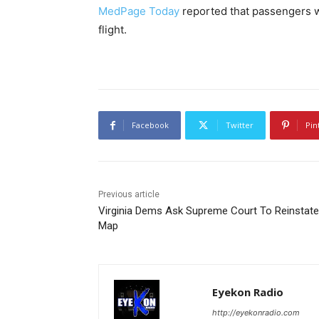
MedPage Today
reported that passengers w
flight.
Facebook
Twitter
Pin
Previous article
Virginia Dems Ask Supreme Court To Reinstate
Map
Eyekon Radio
http://eyekonradio.com