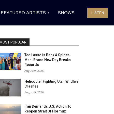
FEATURED ARTISTS
SHOWS
LISTEN
MOST POPULAR
Ted Lasso is Back & Spider-
Man: Brand New Day Breaks
Records
August 9, 2026
Helicopter Fighting Utah Wildfire
Crashes
August 9, 2026
Iran Demands U.S. Action To
Reopen Strait Of Hormuz