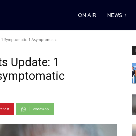
ON AIR
NEWS
: 1 Symptomatic, 1 Asymptomatic
ts Update: 1
symptomatic
terest
WhatsApp