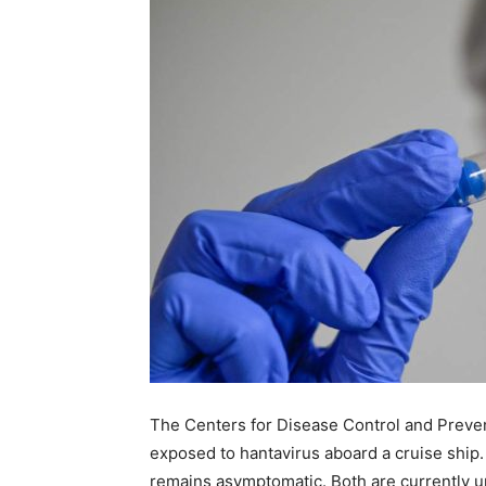
The Centers for Disease Control and Preven
exposed to hantavirus aboard a cruise ship.
remains asymptomatic. Both are currently und