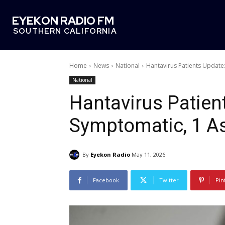
EYEKON RADIO FM
SOUTHERN CALIFORNIA
Home
News
National
Hantavirus Patients Update
National
Hantavirus Patien
Symptomatic, 1 A
By
Eyekon Radio
May 11, 2026
Facebook
Twitter
Pin