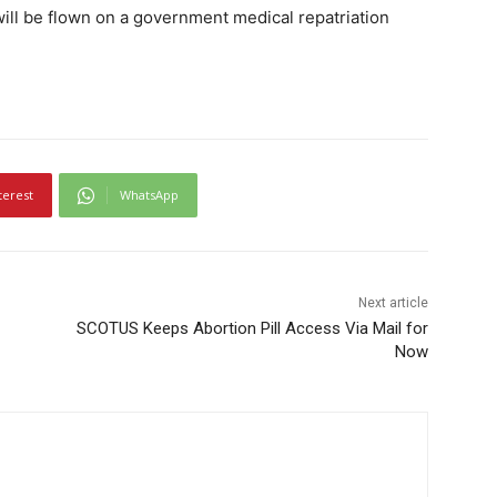
ill be flown on a government medical repatriation
terest
WhatsApp
Next article
SCOTUS Keeps Abortion Pill Access Via Mail for
Now