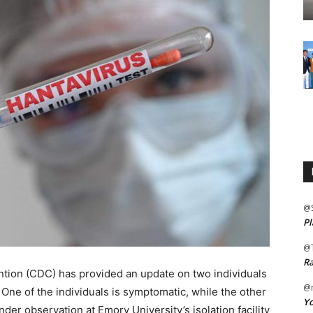
@
Pl
@
Ra
tion (CDC) has provided an update on two individuals
@m
 One of the individuals is symptomatic, while the other
Yo
er observation at Emory University’s isolation facility