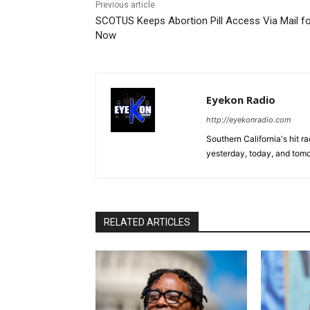
Previous article
SCOTUS Keeps Abortion Pill Access Via Mail f
Now
Eyekon Radio
http://eyekonradio.com
Southern California's hit r
yesterday, today, and tomo
RELATED ARTICLES