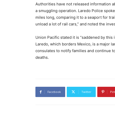
Authorities have not released information ab
a smuggling operation. Laredo Police spo
miles long, comparing it to a seaport for tra
unload a lot of rail cars,” and noted the invest
Union Pacific stated it is “saddened by this
Laredo, which borders Mexico, is a major lan
consulates to notify families and continue 
deaths.
Facebook
Twitter
Pin