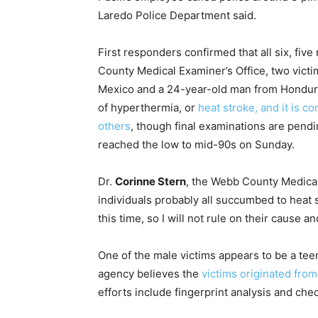
Laredo Police Department said.
First responders confirmed that all six, fi
County Medical Examiner’s Office, two vict
Mexico and a 24-year-old man from Hondura
of hyperthermia, or
heat stroke, and it is c
others
, though final examinations are pend
reached the low to mid-90s on Sunday.
Dr.
Corinne Stern
, the Webb County Medical 
individuals probably all succumbed to heat 
this time, so I will not rule on their cause a
One of the male victims appears to be a tee
agency believes the
victims originated fr
efforts include fingerprint analysis and che