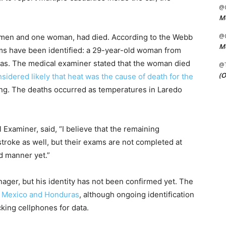
@C
Me
@C
ve men and one woman, had died. According to the Webb
Me
ims have been identified: a 29-year-old woman from
s. The medical examiner stated that the woman died
@
(O
onsidered likely that heat was the cause of death for the
ing. The deaths occurred as temperatures in Laredo
Examiner, said, “I believe that the remaining
stroke as well, but their exams are not completed at
nd manner yet.”
nager, but his identity has not been confirmed yet. The
om Mexico and Honduras
, although ongoing identification
cking cellphones for data.