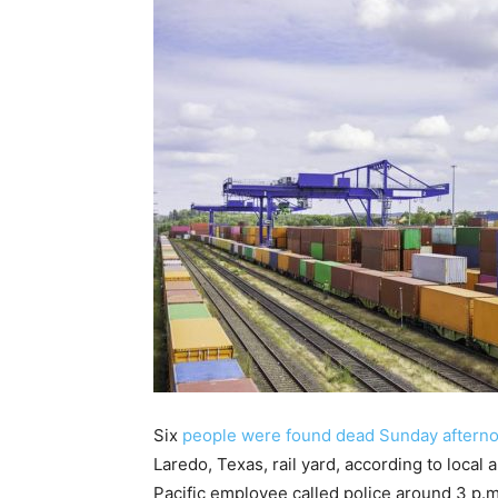
Six
people were found dead Sunday afternoo
Laredo, Texas, rail yard, according to local
Pacific employee called police around 3 p.m.