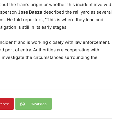
out the train’s origin or whether this incident involved
kesperson
Jose Baeza
described the rail yard as several
ins. He told reporters, “This is where they load and
igation is still in its early stages.
 incident” and is working closely with law enforcement.
d port of entry. Authorities are cooperating with
to investigate the circumstances surrounding the
terest
WhatsApp