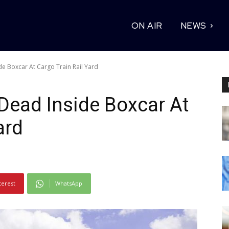
ON AIR
NEWS
de Boxcar At Cargo Train Rail Yard
Dead Inside Boxcar At
ard
terest
WhatsApp