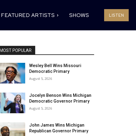
FEATURED ARTISTS
SHOWS
LISTEN
MOST POPULAR
Wesley Bell Wins Missouri
Democratic Primary
August 5, 2026
Jocelyn Benson Wins Michigan
Democratic Governor Primary
August 5, 2026
John James Wins Michigan
Republican Governor Primary