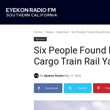
EYEKON RADIO FM
SOUTHERN CALIFORNIA
Home
News
National
Six People Found Dead Insi
National
Six People Found 
Cargo Train Rail Y
By
Eyekon Radio
May 11, 2026
Facebook
Twitter
Pin