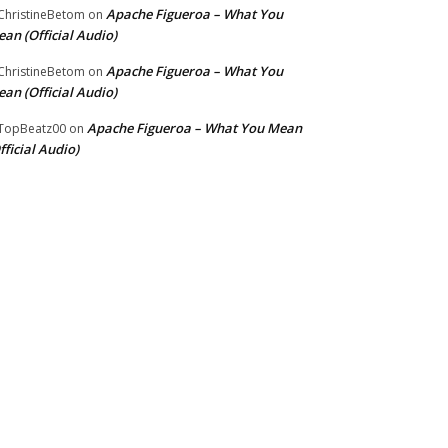
Apache Figueroa – What You
hristineBetom
on
an (Official Audio)
Apache Figueroa – What You
hristineBetom
on
an (Official Audio)
Apache Figueroa – What You Mean
TopBeatz00
on
fficial Audio)