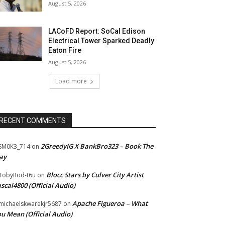
August 5, 2026
LACoFD Report: SoCal Edison
Electrical Tower Sparked Deadly
Eaton Fire
August 5, 2026
Load more
RECENT COMMENTS
2GreedyIG X BankBro323 – Book The
SM0K3_714
on
ay
Blocc Stars by Culver City Artist
TobyRod-t6u
on
scal4800 (Official Audio)
Apache Figueroa – What
ichaelskwarekjr5687
on
u Mean (Official Audio)