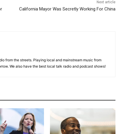
Next article
or
California Mayor Was Secretly Working For China
adio from the streets. Playing local and mainstream music from
rrow. We also have the best local talk radio and podcast shows!