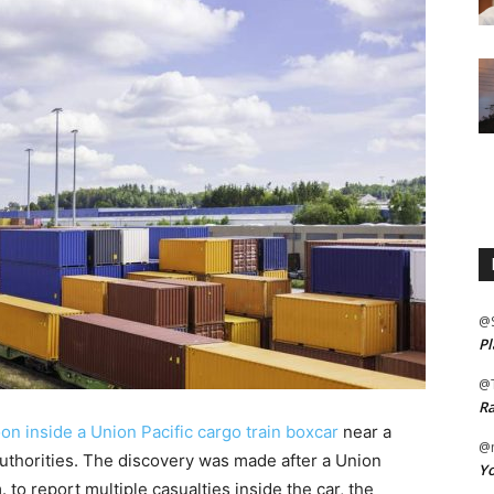
@
Pl
@
Ra
n inside a Union Pacific cargo train boxcar
near a
@m
 authorities. The discovery was made after a Union
Yo
 to report multiple casualties inside the car, the