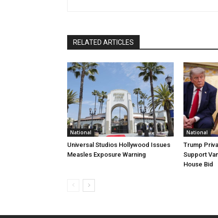
RELATED ARTICLES
National
National
Universal Studios Hollywood Issues
Trump Priva
Measles Exposure Warning
Support Van
House Bid