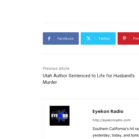
Facebook
Twitter
Pin
Previous article
Utah Author Sentenced to Life for Husband’s
Murder
Eyekon Radio
http://eyekonradio.com
Southern California's hit r
yesterday, today, and tomo