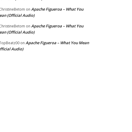
Apache Figueroa – What You
hristineBetom
on
an (Official Audio)
Apache Figueroa – What You
hristineBetom
on
an (Official Audio)
Apache Figueroa – What You Mean
TopBeatz00
on
fficial Audio)