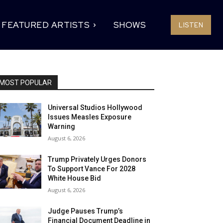
FEATURED ARTISTS
SHOWS
LISTEN
MOST POPULAR
Universal Studios Hollywood
Issues Measles Exposure
Warning
August 6, 2026
Trump Privately Urges Donors
To Support Vance For 2028
White House Bid
August 6, 2026
Judge Pauses Trump’s
Financial Document Deadline in