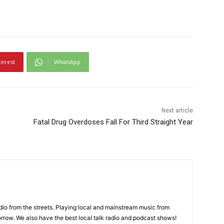
terest
WhatsApp
Next article
Fatal Drug Overdoses Fall For Third Straight Year
adio from the streets. Playing local and mainstream music from
rrow. We also have the best local talk radio and podcast shows!