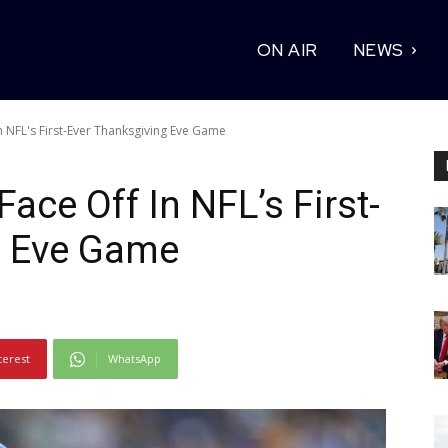
ON AIR
NEWS
 NFL's First-Ever Thanksgiving Eve Game
ace Off In NFL’s First-
g Eve Game
terest
WhatsApp