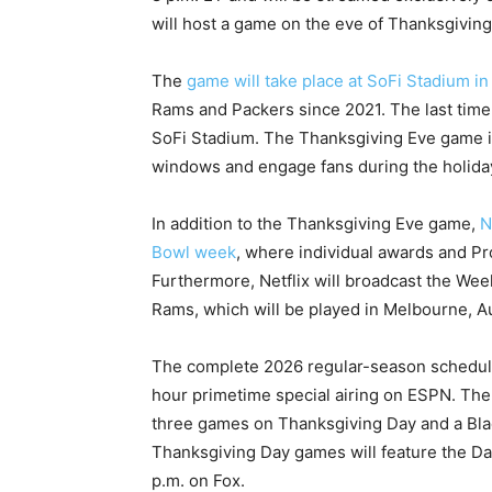
will host a game on the eve of Thanksgiving,
The
game will take place at SoFi Stadium i
Rams and Packers since 2021. The last time
SoFi Stadium. The Thanksgiving Eve game is
windows and engage fans during the holida
In addition to the Thanksgiving Eve game,
N
Bowl week
, where individual awards and Pr
Furthermore, Netflix will broadcast the We
Rams, which will be played in Melbourne, Au
The complete 2026 regular-season schedule 
hour primetime special airing on ESPN. The
three games on Thanksgiving Day and a Blac
Thanksgiving Day games will feature the Da
p.m. on Fox.