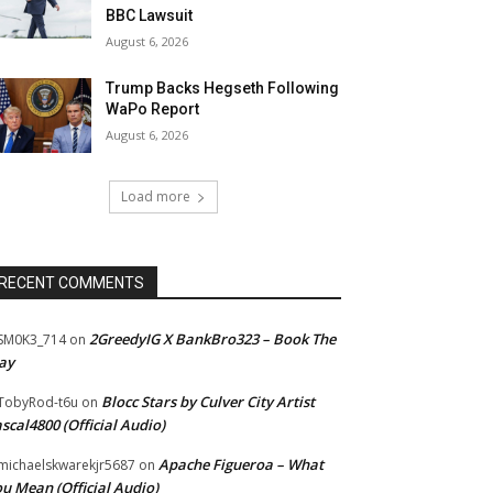
BBC Lawsuit
August 6, 2026
Trump Backs Hegseth Following
WaPo Report
August 6, 2026
Load more
RECENT COMMENTS
2GreedyIG X BankBro323 – Book The
SM0K3_714
on
ay
Blocc Stars by Culver City Artist
TobyRod-t6u
on
scal4800 (Official Audio)
Apache Figueroa – What
ichaelskwarekjr5687
on
u Mean (Official Audio)