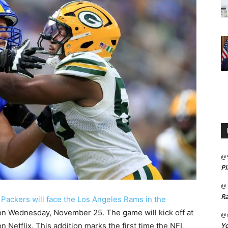
@
Pl
@
Ra
Packers will face the Los Angeles Rams in the
n Wednesday, November 25. The game will kick off at
@m
Yo
n Netflix. This addition marks the first time the NFL