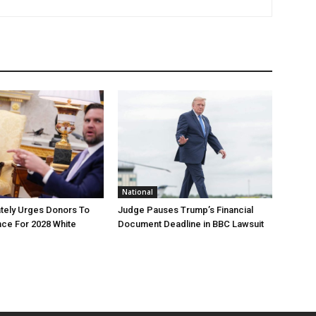
National
tely Urges Donors To
Judge Pauses Trump’s Financial
ce For 2028 White
Document Deadline in BBC Lawsuit