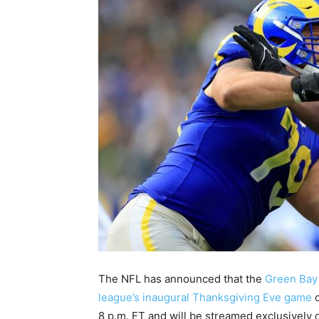
The NFL has announced that the
Green Bay 
league’s inaugural Thanksgiving Eve game
o
8 p.m. ET and will be streamed exclusively o