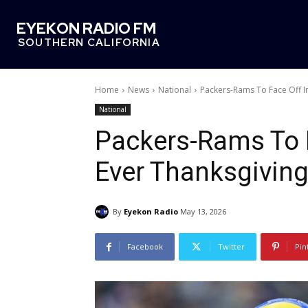
EYEKON RADIO FM
SOUTHERN CALIFORNIA
Home
News
National
Packers-Rams To Face Off In
National
Packers-Rams To F
Ever Thanksgivin
By
Eyekon Radio
May 13, 2026
Facebook
Twitter
Pin