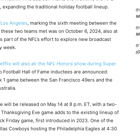
 expanding the traditional holiday football lineup.
@C
Me
n Los Angeles
, marking the sixth meeting between the
@C
 these two teams met was on October 6, 2024, also at
Me
 part of the NFL’s effort to explore new broadcast
@
y week.
(O
etflix will also air the
NFL Honors
show during Super
o Football Hall of Fame inductees are announced.
ek 1 game between the San Francisco 49ers and the
stralia.
will be released on May 14 at 8 p.m. ET, with a two-
 Thanksgiving Eve game adds to the existing lineup of
k Friday game, first introduced in 2023. One of the
llas Cowboys hosting the Philadelphia Eagles at 4:30