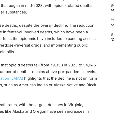
d that began in mid-2023, with opioid-related deaths
@C
Me
ther substances.
@C
Me
e deaths, despite the overall decline. The reduction
ease in fentanyl-involved deaths, which have been a
@
to address the epidemic have included expanding access
(O
 overdose-reversal drugs, and implementing public
id pills.
that opioid deaths fell from 79,358 in 2023 to 54,045
number of deaths remains above pre-pandemic levels.
iation (JAMA)
highlights that the decline is not uniform
s, such as American Indian or Alaska Native and Black
ath rates, with the largest declines in Virginia,
tes like Alaska and Oregon have seen increases in