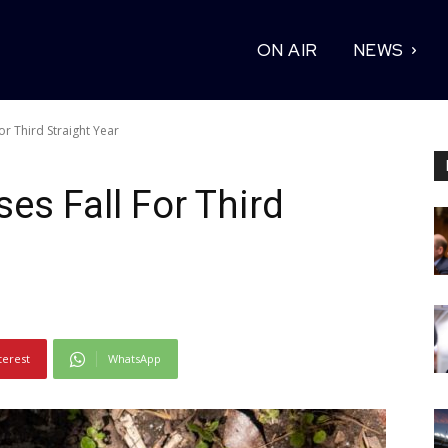
ON AIR
NEWS
or Third Straight Year
es Fall For Third
terest
WhatsApp