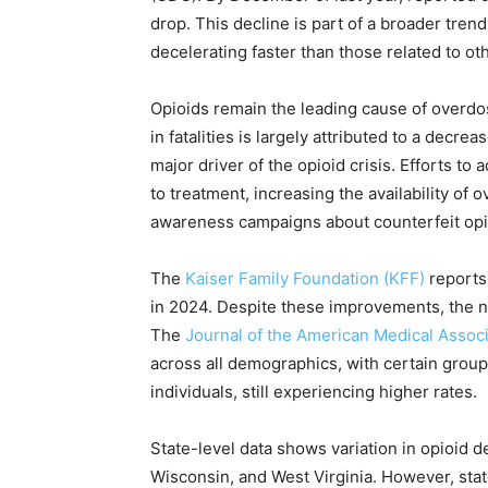
drop. This decline is part of a broader tren
decelerating faster than those related to o
Opioids remain the leading cause of overdos
in fatalities is largely attributed to a decr
major driver of the opioid crisis. Efforts 
to treatment, increasing the availability of
awareness campaigns about counterfeit opio
The
Kaiser Family Foundation (KFF)
reports 
in 2024. Despite these improvements, the 
The
Journal of the American Medical Assoc
across all demographics, with certain group
individuals, still experiencing higher rates.
State-level data shows variation in opioid de
Wisconsin, and West Virginia. However, sta