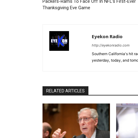
Packers-Rams To Face Off In NFL’s First-Ever
Thanksgiving Eve Game
Eyekon Radio
http://eyekonradio.com
Southern California's hit r
yesterday, today, and tomo
RELATED ARTICLES