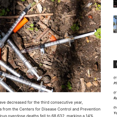
@
Pl
@
Ra
ave decreased for the third consecutive year,
@m
ta from the Centers for Disease Control and Prevention
Yo
drug overdose deaths fell to 68,632, marking a 14%