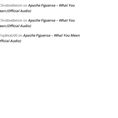
Apache Figueroa – What You
hristineBetom
on
an (Official Audio)
Apache Figueroa – What You
hristineBetom
on
an (Official Audio)
Apache Figueroa – What You Mean
TopBeatz00
on
fficial Audio)