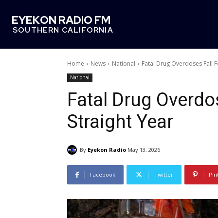
EYEKON RADIO FM
SOUTHERN CALIFORNIA
Home
News
National
Fatal Drug Overdoses Fall F
National
Fatal Drug Overdos
Straight Year
By
Eyekon Radio
May 13, 2026
Facebook
Twitter
Pin