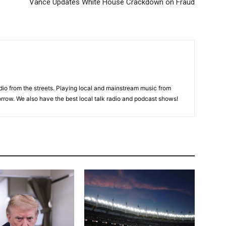
Vance Updates White House Crackdown on Fraud
adio from the streets. Playing local and mainstream music from
rrow. We also have the best local talk radio and podcast shows!