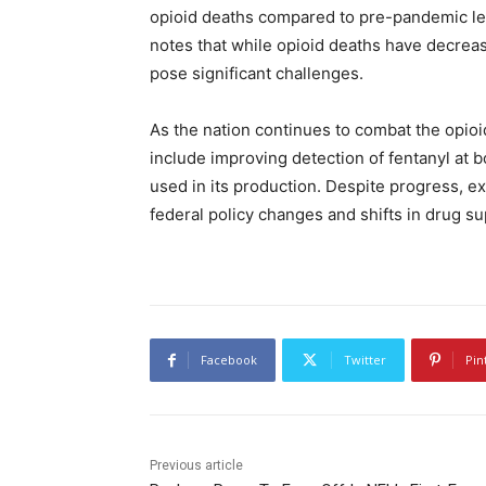
opioid deaths compared to pre-pandemic l
notes that while opioid deaths have decrease
pose significant challenges.
As the nation continues to combat the opioi
include improving detection of fentanyl at b
used in its production. Despite progress, e
federal policy changes and shifts in drug su
Facebook
Twitter
Pin
Previous article