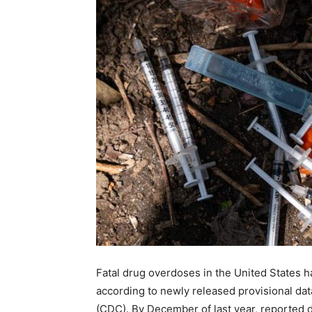
Fatal drug overdoses in the United States h
according to newly released provisional da
(CDC). By December of last year, reported 