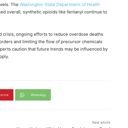
evels. The
Washington State Department of Health
d overall, synthetic opioids like fentanyl continue to
d crisis, ongoing efforts to reduce overdose deaths
orders and limiting the flow of precursor chemicals
xperts caution that future trends may be influenced by
pply.
terest
WhatsApp
Next article