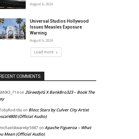
August 6, 2026
Universal Studios Hollywood
Issues Measles Exposure
Warning
August 6, 2026
Load more
RECENT COMMENTS
2GreedyIG X BankBro323 – Book The
SM0K3_714
on
ay
Blocc Stars by Culver City Artist
TobyRod-t6u
on
scal4800 (Official Audio)
Apache Figueroa – What
ichaelskwarekjr5687
on
u Mean (Official Audio)