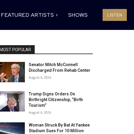
FEATURED ARTISTS
SHOWS
LISTEN
MOST POPULAR
Senator Mitch McConnell
Discharged From Rehab Center
August 6, 2026
Trump Signs Orders On
Birthright Citizenship, “Birth
Tourism”
August 6, 2026
Woman Struck By Bat At Yankee
Stadium Sues For 10 Million