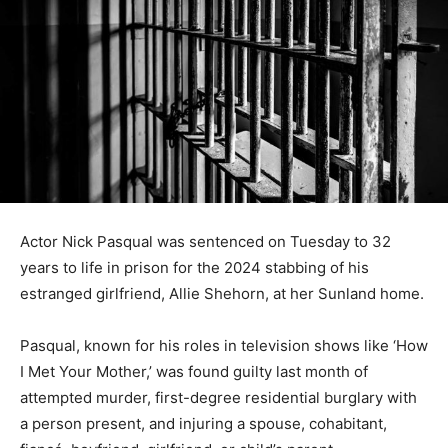
Actor Nick Pasqual was sentenced on Tuesday to 32
years to life in prison for the 2024 stabbing of his
estranged girlfriend, Allie Shehorn, at her Sunland home.
Pasqual, known for his roles in television shows like ‘How
I Met Your Mother,’ was found guilty last month of
attempted murder, first-degree residential burglary with
a person present, and injuring a spouse, cohabitant,