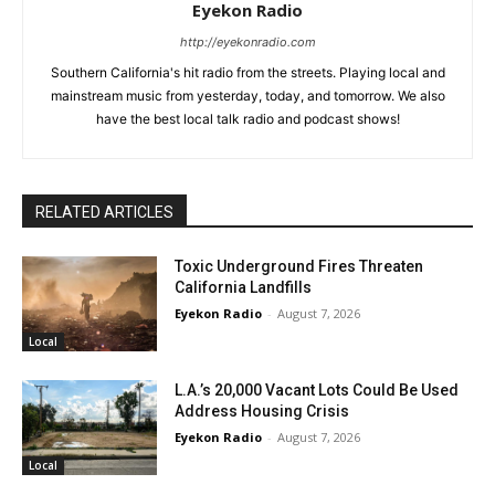
Eyekon Radio
http://eyekonradio.com
Southern California's hit radio from the streets. Playing local and
mainstream music from yesterday, today, and tomorrow. We also
have the best local talk radio and podcast shows!
RELATED ARTICLES
Toxic Underground Fires Threaten
California Landfills
Eyekon Radio
-
August 7, 2026
Local
L.A.’s 20,000 Vacant Lots Could Be Used
Address Housing Crisis
Eyekon Radio
-
August 7, 2026
Local