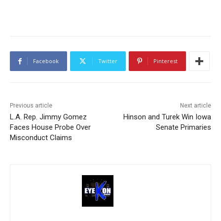
Facebook
Twitter
Pinterest
Previous article
Next article
L.A. Rep. Jimmy Gomez
Hinson and Turek Win Iowa
Faces House Probe Over
Senate Primaries
Misconduct Claims