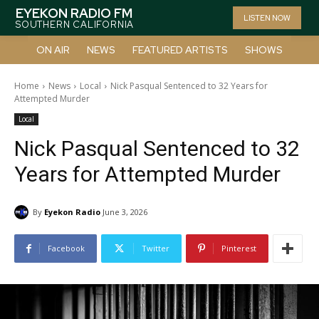
EYEKON RADIO FM
LISTEN NOW
SOUTHERN CALIFORNIA
ON AIR
NEWS
FEATURED ARTISTS
SHOWS
Home
News
Local
Nick Pasqual Sentenced to 32 Years for
Attempted Murder
Local
Nick Pasqual Sentenced to 32
Years for Attempted Murder
By
Eyekon Radio
June 3, 2026
Facebook
Twitter
Pinterest