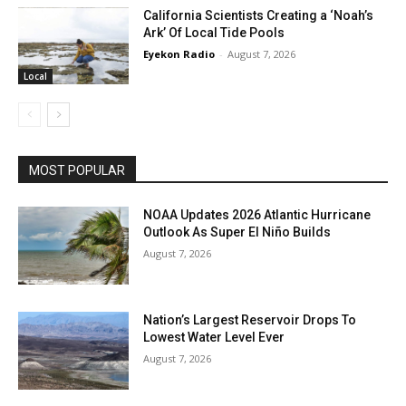
California Scientists Creating a ‘Noah’s
Ark’ Of Local Tide Pools
Eyekon Radio
-
August 7, 2026
Local
MOST POPULAR
NOAA Updates 2026 Atlantic Hurricane
Outlook As Super El Niño Builds
August 7, 2026
Nation’s Largest Reservoir Drops To
Lowest Water Level Ever
August 7, 2026