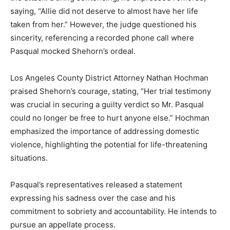
saying, “Allie did not deserve to almost have her life
taken from her.” However, the judge questioned his
sincerity, referencing a recorded phone call where
Pasqual mocked Shehorn’s ordeal.
Los Angeles County District Attorney Nathan Hochman
praised Shehorn’s courage, stating, “Her trial testimony
was crucial in securing a guilty verdict so Mr. Pasqual
could no longer be free to hurt anyone else.” Hochman
emphasized the importance of addressing domestic
violence, highlighting the potential for life-threatening
situations.
Pasqual’s representatives released a statement
expressing his sadness over the case and his
commitment to sobriety and accountability. He intends to
pursue an appellate process.