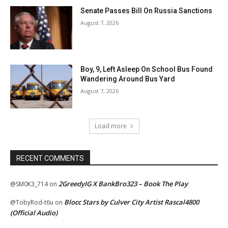
Senate Passes Bill On Russia Sanctions
August 7, 2026
Boy, 9, Left Asleep On School Bus Found
Wandering Around Bus Yard
August 7, 2026
Load more
RECENT COMMENTS
2GreedyIG X BankBro323 – Book The Play
@SM0K3_714
on
Blocc Stars by Culver City Artist Rascal4800
@TobyRod-t6u
on
(Official Audio)