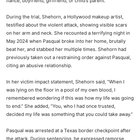
fiancé, boyfriend, girlfriend, or child’s parent.
During the trial, Shehorn, a Hollywood makeup artist,
testified about the violent attack, showing visible scars
on her arm and neck. She recounted a terrifying night in
May 2024 when Pasqual broke into her home, brutally
beat her, and stabbed her multiple times. Shehorn had
previously taken out a restraining order against Pasqual,
citing an abusive relationship.
In her victim impact statement, Shehorn said, “When I
was lying on the floor in a pool of my own blood, I
remembered wondering if this was how my life was going
to end.” She added, “You, who I had once trusted,
decided my life was something that you could take away.”
Pasqual was arrested at a Texas border checkpoint after
the attack. During sentencing, he expressed remorse,