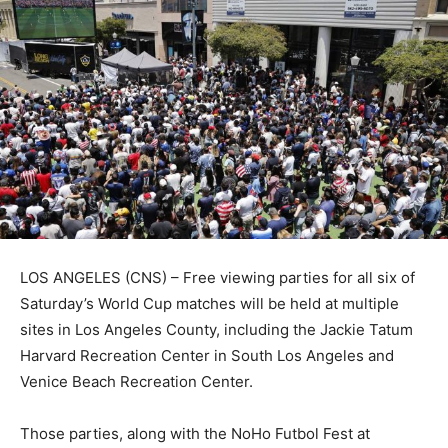
LOS ANGELES (CNS) – Free viewing parties for all six of
Saturday’s World Cup matches will be held at multiple
sites in Los Angeles County, including the Jackie Tatum
Harvard Recreation Center in South Los Angeles and
Venice Beach Recreation Center.
Those parties, along with the NoHo Futbol Fest at