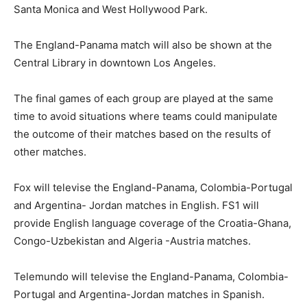
Santa Monica and West Hollywood Park.
The England-Panama match will also be shown at the
Central Library in downtown Los Angeles.
The final games of each group are played at the same
time to avoid situations where teams could manipulate
the outcome of their matches based on the results of
other matches.
Fox will televise the England-Panama, Colombia-Portugal
and Argentina- Jordan matches in English. FS1 will
provide English language coverage of the Croatia-Ghana,
Congo-Uzbekistan and Algeria -Austria matches.
Telemundo will televise the England-Panama, Colombia-
Portugal and Argentina-Jordan matches in Spanish.