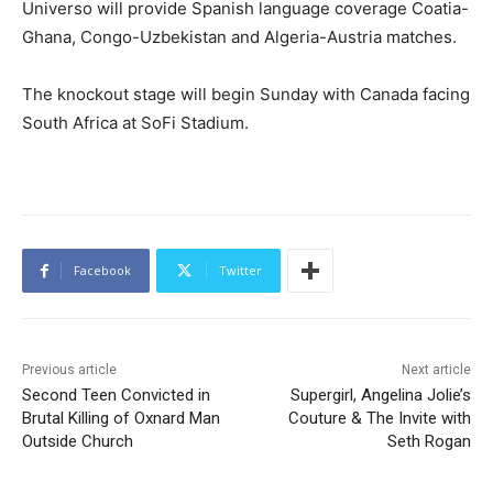
Universo will provide Spanish language coverage Coatia-
Ghana, Congo-Uzbekistan and Algeria-Austria matches.
The knockout stage will begin Sunday with Canada facing
South Africa at SoFi Stadium.
Facebook
Twitter
Previous article
Next article
Second Teen Convicted in
Supergirl, Angelina Jolie’s
Brutal Killing of Oxnard Man
Couture & The Invite with
Outside Church
Seth Rogan