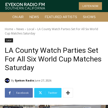
EYEKON RADIO FM
LISTEN NOW
SOUTHERN CALIFORNIA
ON AIR
NEWS
FEATURED ARTISTS
SHOWS
Home
News
Local
LA County Watch Parties Set For All Six World
Cup Matches Saturday
Local
LA County Watch Parties Set
For All Six World Cup Matches
Saturday
By
Eyekon Radio
June 27, 2026
Facebook
Twitter