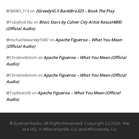
2GreedyIG X BankBro323 – Book The Play
@SM0K3_714
on
Blocc Stars by Culver City Artist Rascal4800
@TobyRod-t6u
on
(Official Audio)
Apache Figueroa – What You Mean
@michaelskwarekjr5687
on
(Official Audio)
Apache Figueroa – What You Mean (Official
@ChristineBetom
on
Audio)
Apache Figueroa – What You Mean (Official
@ChristineBetom
on
Audio)
Apache Figueroa – What You Mean (Official
@TopBeatz00
on
Audio)
© Eyekon Radio. All Rights Reserved. Copyright (c) 2024. We
are HQ. in #BeverlyHills, Ca. and #Etiwanda, Ca.