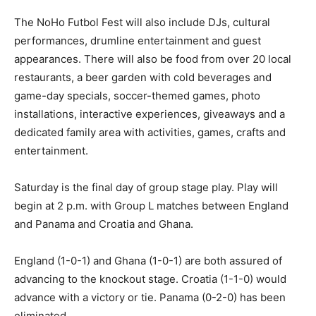
The NoHo Futbol Fest will also include DJs, cultural
performances, drumline entertainment and guest
appearances. There will also be food from over 20 local
restaurants, a beer garden with cold beverages and
game-day specials, soccer-themed games, photo
installations, interactive experiences, giveaways and a
dedicated family area with activities, games, crafts and
entertainment.
Saturday is the final day of group stage play. Play will
begin at 2 p.m. with Group L matches between England
and Panama and Croatia and Ghana.
England (1-0-1) and Ghana (1-0-1) are both assured of
advancing to the knockout stage. Croatia (1-1-0) would
advance with a victory or tie. Panama (0-2-0) has been
eliminated.