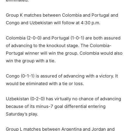
Group K matches between Colombia and Portugal and
Congo and Uzbekistan will follow at 4:30 p.m.
Colombia (2-0-0) and Portugal (1-0-1) are both assured
of advancing to the knockout stage. The Colombia-
Portugal winner will win the group. Colombia would also
win the group with a tie.
Congo (0-1-1) is assured of advancing with a victory. It
would be eliminated with a tie or loss.
Uzbekistan (0-2-0) has virtually no chance of advancing
because of its minus-7 goal differential entering
Saturday’s play.
Group L matches between Argentina and Jordan and