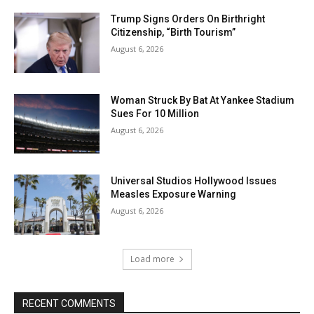
Trump Signs Orders On Birthright
Citizenship, “Birth Tourism”
August 6, 2026
Woman Struck By Bat At Yankee Stadium
Sues For 10 Million
August 6, 2026
Universal Studios Hollywood Issues
Measles Exposure Warning
August 6, 2026
Load more
RECENT COMMENTS