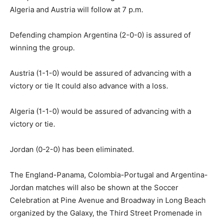
Algeria and Austria will follow at 7 p.m.
Defending champion Argentina (2-0-0) is assured of
winning the group.
Austria (1-1-0) would be assured of advancing with a
victory or tie It could also advance with a loss.
Algeria (1-1-0) would be assured of advancing with a
victory or tie.
Jordan (0-2-0) has been eliminated.
The England-Panama, Colombia-Portugal and Argentina-
Jordan matches will also be shown at the Soccer
Celebration at Pine Avenue and Broadway in Long Beach
organized by the Galaxy, the Third Street Promenade in