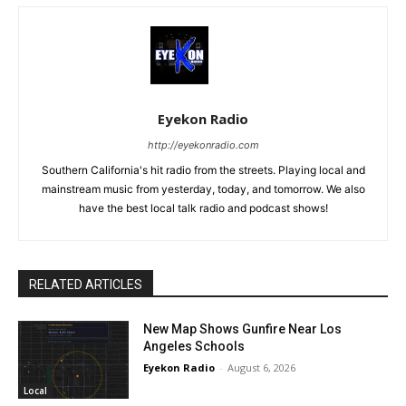
Eyekon Radio
http://eyekonradio.com
Southern California's hit radio from the streets. Playing local and
mainstream music from yesterday, today, and tomorrow. We also
have the best local talk radio and podcast shows!
RELATED ARTICLES
New Map Shows Gunfire Near Los
Angeles Schools
Eyekon Radio
-
August 6, 2026
Local