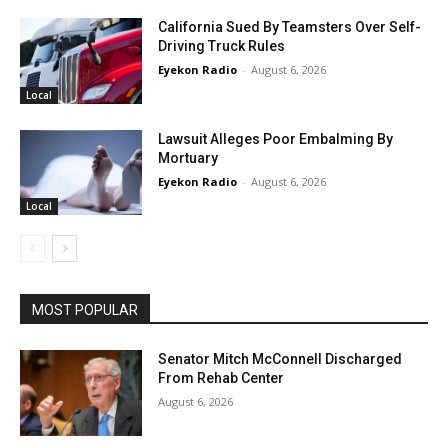
California Sued By Teamsters Over Self-
Driving Truck Rules
Eyekon Radio
-
August 6, 2026
Local
Lawsuit Alleges Poor Embalming By
Mortuary
Eyekon Radio
-
August 6, 2026
Local
MOST POPULAR
Senator Mitch McConnell Discharged
From Rehab Center
August 6, 2026