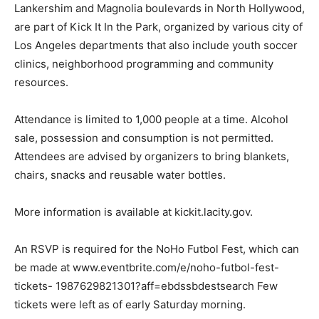
Lankershim and Magnolia boulevards in North Hollywood,
are part of Kick It In the Park, organized by various city of
Los Angeles departments that also include youth soccer
clinics, neighborhood programming and community
resources.
Attendance is limited to 1,000 people at a time. Alcohol
sale, possession and consumption is not permitted.
Attendees are advised by organizers to bring blankets,
chairs, snacks and reusable water bottles.
More information is available at kickit.lacity.gov.
An RSVP is required for the NoHo Futbol Fest, which can
be made at www.eventbrite.com/e/noho-futbol-fest-
tickets- 1987629821301?aff=ebdssbdestsearch Few
tickets were left as of early Saturday morning.