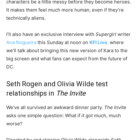
characters be a little messy before they become heroes.
It makes them feel much more human, even if they’re
technically aliens.
I’ll also have an exclusive interview with
Supergirl
writer
Ana Nogueira
this Sunday at noon on
KFI Live
,
where
we’ll talk about bringing this new version of Kara to the
big screen and what fans can expect from the future of
DC.
Seth Rogen and Olivia Wilde test
relationships in
The Invite
We’ve all survived an awkward dinner party.
The Invite
asks one simple question: What if it got much, much
worse?
Directed by and starring Olivia Wilde alongside Seth