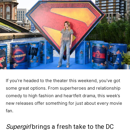
If you’re headed to the theater this weekend, you’ve got
some great options. From superheroes and relationship
comedy to high fashion and heartfelt drama, this week’s
new releases offer something for just about every movie
fan.
Supergirl
brings a fresh take to the DC