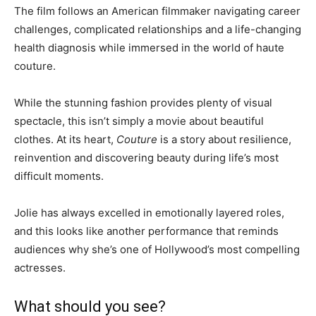
The film follows an American filmmaker navigating career
challenges, complicated relationships and a life-changing
health diagnosis while immersed in the world of haute
couture.
While the stunning fashion provides plenty of visual
spectacle, this isn’t simply a movie about beautiful
clothes. At its heart,
Couture
is a story about resilience,
reinvention and discovering beauty during life’s most
difficult moments.
Jolie has always excelled in emotionally layered roles,
and this looks like another performance that reminds
audiences why she’s one of Hollywood’s most compelling
actresses.
What should you see?