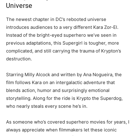
Universe
The newest chapter in DC’s rebooted universe
introduces audiences to a very different Kara Zor-El.
Instead of the bright-eyed superhero we’ve seen in
previous adaptations, this Supergirl is tougher, more
complicated, and still carrying the trauma of Krypton’s
destruction.
Starring Milly Alcock and written by Ana Nogueira, the
film follows Kara on an intergalactic adventure that
blends action, humor and surprisingly emotional
storytelling. Along for the ride is Krypto the Superdog,
who nearly steals every scene he’s in.
As someone who’s covered superhero movies for years, I
always appreciate when filmmakers let these iconic