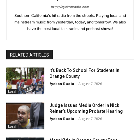
http://eyekonradio.com
Southern California's hit radio from the streets. Playing local and
mainstream music from yesterday, today, and tomorrow. We also
have the best local talk radio and podcast shows!
RELATED ARTICLES
It’s Back To School For Students in
Orange County
Eyekon Radio
-
August 7, 2026
Local
Judge Issues Media Order in Nick
Reiner’s Upcoming Probate Hearing
Eyekon Radio
-
August 7, 2026
Local