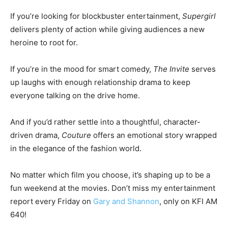
If you’re looking for blockbuster entertainment,
Supergirl
delivers plenty of action while giving audiences a new
heroine to root for.
If you’re in the mood for smart comedy,
The Invite
serves
up laughs with enough relationship drama to keep
everyone talking on the drive home.
And if you’d rather settle into a thoughtful, character-
driven drama,
Couture
offers an emotional story wrapped
in the elegance of the fashion world.
No matter which film you choose, it’s shaping up to be a
fun weekend at the movies. Don’t miss my entertainment
report every Friday on
Gary and Shannon
, only on KFI AM
640!