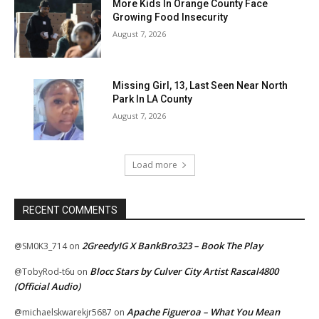
More Kids In Orange County Face
Growing Food Insecurity
August 7, 2026
Missing Girl, 13, Last Seen Near North
Park In LA County
August 7, 2026
Load more
RECENT COMMENTS
2GreedyIG X BankBro323 – Book The Play
@SM0K3_714
on
Blocc Stars by Culver City Artist Rascal4800
@TobyRod-t6u
on
(Official Audio)
Apache Figueroa – What You Mean
@michaelskwarekjr5687
on