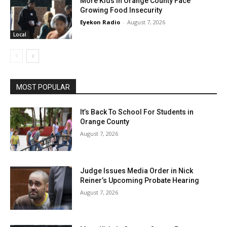
More Kids In Orange County Face
Growing Food Insecurity
Eyekon Radio
-
August 7, 2026
Local
MOST POPULAR
It’s Back To School For Students in
Orange County
August 7, 2026
Judge Issues Media Order in Nick
Reiner’s Upcoming Probate Hearing
August 7, 2026