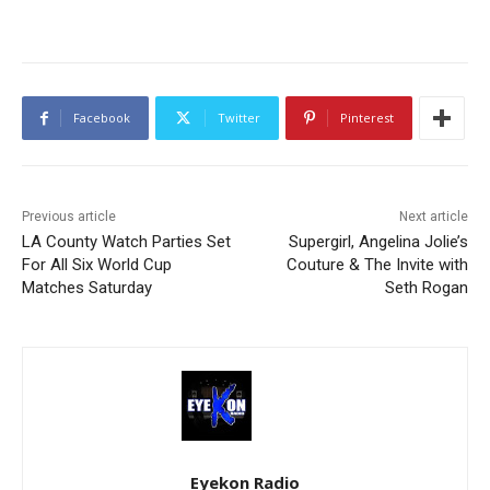
Facebook
Twitter
Pinterest
Previous article
Next article
LA County Watch Parties Set
Supergirl, Angelina Jolie’s
For All Six World Cup
Couture & The Invite with
Matches Saturday
Seth Rogan
Eyekon Radio