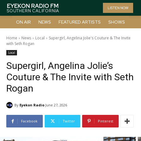
EYEKON RADIO FM
LISTEN NOW
SOUTHERN CALIFORNIA
ON AIR
NEWS
FEATURED ARTISTS
SHOWS
Home
News
Local
Supergirl, Angelina Jolie's Couture & The Invite
with Seth Rogan
Local
Supergirl, Angelina Jolie’s
Couture & The Invite with Seth
Rogan
By
Eyekon Radio
June 27, 2026
Facebook
Twitter
Pinterest