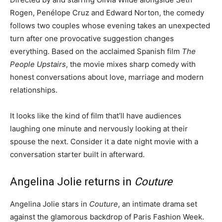
Rogen, Penélope Cruz and Edward Norton, the comedy
follows two couples whose evening takes an unexpected
turn after one provocative suggestion changes
everything. Based on the acclaimed Spanish film
The
People Upstairs
, the movie mixes sharp comedy with
honest conversations about love, marriage and modern
relationships.
It looks like the kind of film that’ll have audiences
laughing one minute and nervously looking at their
spouse the next. Consider it a date night movie with a
conversation starter built in afterward.
Angelina Jolie returns in
Couture
Angelina Jolie stars in
Couture
, an intimate drama set
against the glamorous backdrop of Paris Fashion Week.