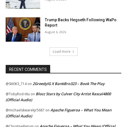
Trump Backs Hegseth Following WaPo
Report
August 6, 2026
Load more
RECENT COMMENTS
2GreedyIG X BankBro323 – Book The Play
@SM0K3_714
on
Blocc Stars by Culver City Artist Rascal4800
@TobyRod-t6u
on
(Official Audio)
Apache Figueroa – What You Mean
@michaelskwarekjr5687
on
(Official Audio)
Apache Figueroa – What You Mean (Official
@ChristineBetom
on