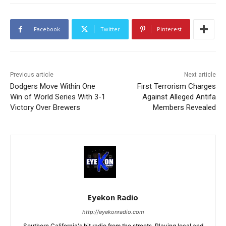
Facebook
Twitter
Pinterest
Previous article
Next article
Dodgers Move Within One
First Terrorism Charges
Win of World Series With 3-1
Against Alleged Antifa
Victory Over Brewers
Members Revealed
Eyekon Radio
http://eyekonradio.com
Southern California's hit radio from the streets. Playing local and