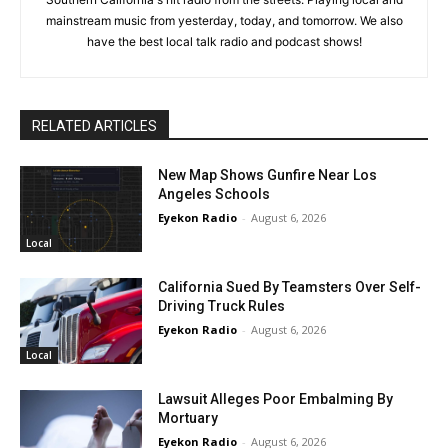
mainstream music from yesterday, today, and tomorrow. We also
have the best local talk radio and podcast shows!
RELATED ARTICLES
New Map Shows Gunfire Near Los
Angeles Schools
Eyekon Radio
-
August 6, 2026
Local
California Sued By Teamsters Over Self-
Driving Truck Rules
Eyekon Radio
-
August 6, 2026
Local
Lawsuit Alleges Poor Embalming By
Mortuary
Eyekon Radio
-
August 6, 2026