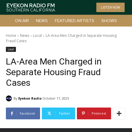
EYEKON RADIO FM
LISTEN NOW
SOUTHERN CALIFORNIA
ON AIR
NEWS
FEATURED ARTISTS
SHOWS
Home
News
Local
LA-Area Men Charged in Separate Housing
Fraud Cases
Local
LA-Area Men Charged in
Separate Housing Fraud
Cases
By
Eyekon Radio
October 17, 2025
Facebook
Twitter
Pinterest