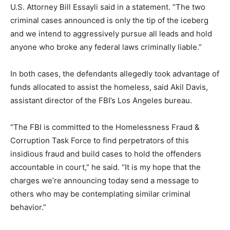
U.S. Attorney Bill Essayli said in a statement. “The two
criminal cases announced is only the tip of the iceberg
and we intend to aggressively pursue all leads and hold
anyone who broke any federal laws criminally liable.”
In both cases, the defendants allegedly took advantage of
funds allocated to assist the homeless, said Akil Davis,
assistant director of the FBI’s Los Angeles bureau.
“The FBI is committed to the Homelessness Fraud &
Corruption Task Force to find perpetrators of this
insidious fraud and build cases to hold the offenders
accountable in court,” he said. “It is my hope that the
charges we’re announcing today send a message to
others who may be contemplating similar criminal
behavior.”