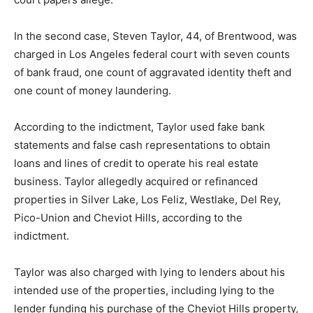
In the second case, Steven Taylor, 44, of Brentwood, was
charged in Los Angeles federal court with seven counts
of bank fraud, one count of aggravated identity theft and
one count of money laundering.
According to the indictment, Taylor used fake bank
statements and false cash representations to obtain
loans and lines of credit to operate his real estate
business. Taylor allegedly acquired or refinanced
properties in Silver Lake, Los Feliz, Westlake, Del Rey,
Pico-Union and Cheviot Hills, according to the
indictment.
Taylor was also charged with lying to lenders about his
intended use of the properties, including lying to the
lender funding his purchase of the Cheviot Hills property,