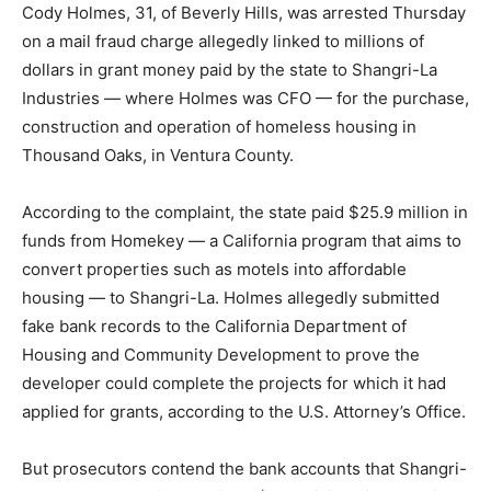
Cody Holmes, 31, of Beverly Hills, was arrested Thursday
on a mail fraud charge allegedly linked to millions of
dollars in grant money paid by the state to Shangri-La
Industries — where Holmes was CFO — for the purchase,
construction and operation of homeless housing in
Thousand Oaks, in Ventura County.
According to the complaint, the state paid $25.9 million in
funds from Homekey — a California program that aims to
convert properties such as motels into affordable
housing — to Shangri-La. Holmes allegedly submitted
fake bank records to the California Department of
Housing and Community Development to prove the
developer could complete the projects for which it had
applied for grants, according to the U.S. Attorney’s Office.
But prosecutors contend the bank accounts that Shangri-