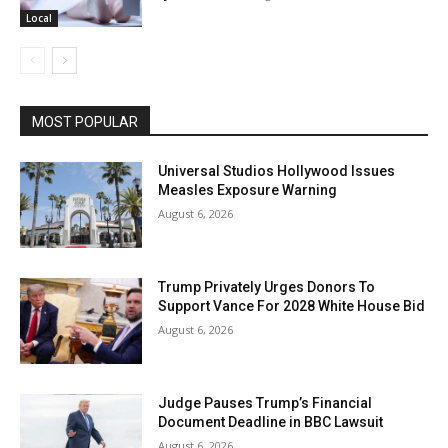
Local
MOST POPULAR
Universal Studios Hollywood Issues
Measles Exposure Warning
August 6, 2026
Trump Privately Urges Donors To
Support Vance For 2028 White House Bid
August 6, 2026
Judge Pauses Trump’s Financial
Document Deadline in BBC Lawsuit
August 6, 2026