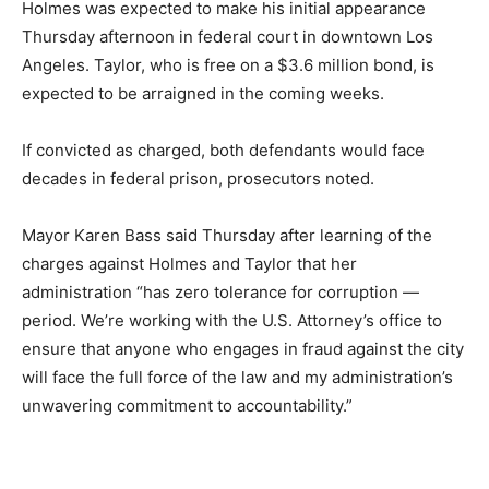
Holmes was expected to make his initial appearance
Thursday afternoon in federal court in downtown Los
Angeles. Taylor, who is free on a $3.6 million bond, is
expected to be arraigned in the coming weeks.
If convicted as charged, both defendants would face
decades in federal prison, prosecutors noted.
Mayor Karen Bass said Thursday after learning of the
charges against Holmes and Taylor that her
administration “has zero tolerance for corruption —
period. We’re working with the U.S. Attorney’s office to
ensure that anyone who engages in fraud against the city
will face the full force of the law and my administration’s
unwavering commitment to accountability.”