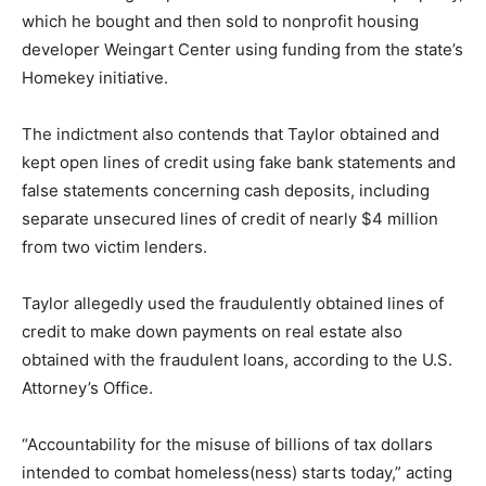
which he bought and then sold to nonprofit housing
developer Weingart Center using funding from the state’s
Homekey initiative.
The indictment also contends that Taylor obtained and
kept open lines of credit using fake bank statements and
false statements concerning cash deposits, including
separate unsecured lines of credit of nearly $4 million
from two victim lenders.
Taylor allegedly used the fraudulently obtained lines of
credit to make down payments on real estate also
obtained with the fraudulent loans, according to the U.S.
Attorney’s Office.
“Accountability for the misuse of billions of tax dollars
intended to combat homeless(ness) starts today,” acting