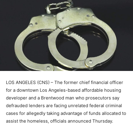
LOS ANGELES (CNS) – The former chief financial officer
for a downtown Los Angeles-based affordable housing
developer and a Brentwood man who prosecutors say
defrauded lenders are facing unrelated federal criminal
cases for allegedly taking advantage of funds allocated to
assist the homeless, officials announced Thursday.