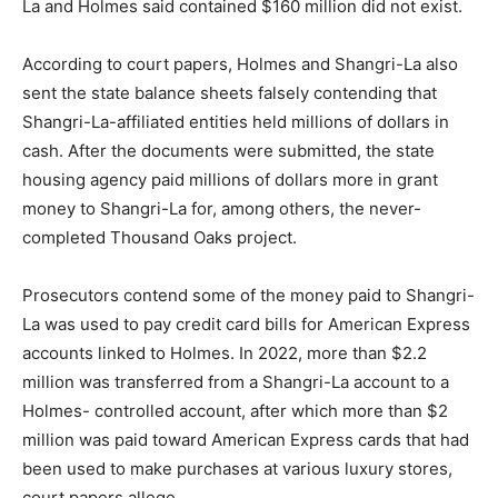
La and Holmes said contained $160 million did not exist.
According to court papers, Holmes and Shangri-La also
sent the state balance sheets falsely contending that
Shangri-La-affiliated entities held millions of dollars in
cash. After the documents were submitted, the state
housing agency paid millions of dollars more in grant
money to Shangri-La for, among others, the never-
completed Thousand Oaks project.
Prosecutors contend some of the money paid to Shangri-
La was used to pay credit card bills for American Express
accounts linked to Holmes. In 2022, more than $2.2
million was transferred from a Shangri-La account to a
Holmes- controlled account, after which more than $2
million was paid toward American Express cards that had
been used to make purchases at various luxury stores,
court papers allege.