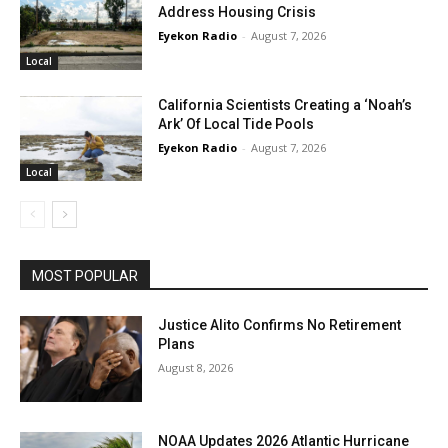
Address Housing Crisis
Eyekon Radio
-
August 7, 2026
Local
California Scientists Creating a ‘Noah’s
Ark’ Of Local Tide Pools
Eyekon Radio
-
August 7, 2026
Local
MOST POPULAR
Justice Alito Confirms No Retirement
Plans
August 8, 2026
NOAA Updates 2026 Atlantic Hurricane