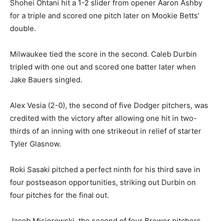
Shohei Ohtani hit a 1-2 slider from opener Aaron Ashby
for a triple and scored one pitch later on Mookie Betts’
double.
Milwaukee tied the score in the second. Caleb Durbin
tripled with one out and scored one batter later when
Jake Bauers singled.
Alex Vesia (2-0), the second of five Dodger pitchers, was
credited with the victory after allowing one hit in two-
thirds of an inning with one strikeout in relief of starter
Tyler Glasnow.
Roki Sasaki pitched a perfect ninth for his third save in
four postseason opportunities, striking out Durbin on
four pitches for the final out.
Jacob Misiorowski, the second of four Brewer pitchers,