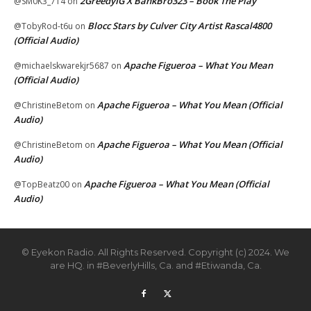
2GreedyIG X BankBro323 – Book The Play
@SM0K3_714
on
Blocc Stars by Culver City Artist Rascal4800
@TobyRod-t6u
on
(Official Audio)
Apache Figueroa – What You Mean
@michaelskwarekjr5687
on
(Official Audio)
Apache Figueroa – What You Mean (Official
@ChristineBetom
on
Audio)
Apache Figueroa – What You Mean (Official
@ChristineBetom
on
Audio)
Apache Figueroa – What You Mean (Official
@TopBeatz00
on
Audio)
© Eyekon Radio. All Rights Reserved. Copyright (c) 2024. We
are HQ. in #BeverlyHills, Ca. and #Etiwanda, Ca.