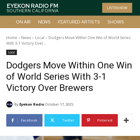
EYEKON RADIO FM
LISTEN NOW
SOUTHERN CALIFORNIA
ON AIR
NEWS
FEATURED ARTISTS
SHOWS
Home
News
Local
Dodgers Move Within One Win of World Series
With 3-1 Victory Over...
Local
Dodgers Move Within One Win
of World Series With 3-1
Victory Over Brewers
By
Eyekon Radio
October 17, 2025
Facebook
Twitter
Pinterest