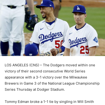
LOS ANGELES (CNS) – The Dodgers moved within one
victory of their second consecutive World Series
appearance with a 3-1 victory over the Milwaukee
Brewers in Game 3 of the National League Championship
Series Thursday at Dodger Stadium.
Tommy Edman broke a 1-1 tie by singling in Will Smith