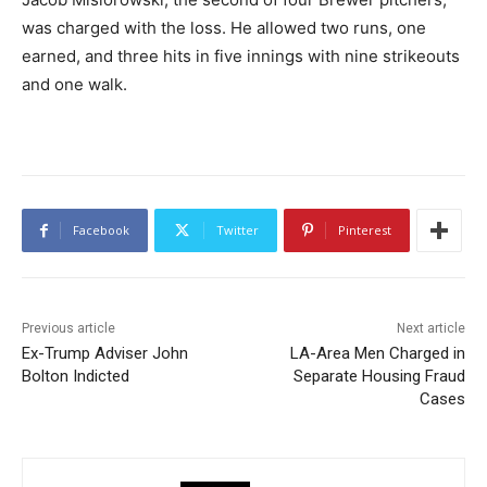
was charged with the loss. He allowed two runs, one
earned, and three hits in five innings with nine strikeouts
and one walk.
Facebook
Twitter
Pinterest
Previous article
Next article
Ex-Trump Adviser John
LA-Area Men Charged in
Bolton Indicted
Separate Housing Fraud
Cases