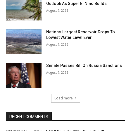
Outlook As Super El Niño Builds
August 7, 2026
Nation’s Largest Reservoir Drops To
Lowest Water Level Ever
August 7, 2026
Senate Passes Bill On Russia Sanctions
August 7, 2026
Load more
RECENT COMMENTS