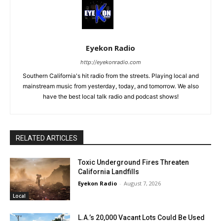
Eyekon Radio
http://eyekonradio.com
Southern California's hit radio from the streets. Playing local and
mainstream music from yesterday, today, and tomorrow. We also
have the best local talk radio and podcast shows!
RELATED ARTICLES
Toxic Underground Fires Threaten
California Landfills
Eyekon Radio
-
August 7, 2026
Local
L.A.’s 20,000 Vacant Lots Could Be Used