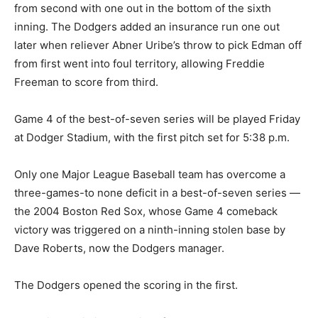
from second with one out in the bottom of the sixth
inning. The Dodgers added an insurance run one out
later when reliever Abner Uribe’s throw to pick Edman off
from first went into foul territory, allowing Freddie
Freeman to score from third.
Game 4 of the best-of-seven series will be played Friday
at Dodger Stadium, with the first pitch set for 5:38 p.m.
Only one Major League Baseball team has overcome a
three-games-to none deficit in a best-of-seven series —
the 2004 Boston Red Sox, whose Game 4 comeback
victory was triggered on a ninth-inning stolen base by
Dave Roberts, now the Dodgers manager.
The Dodgers opened the scoring in the first.