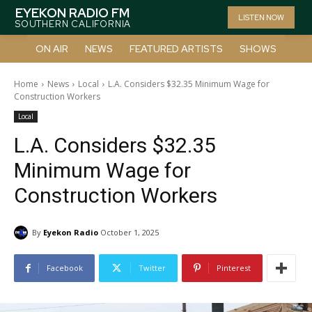
EYEKON RADIO FM
LISTEN NOW
SOUTHERN CALIFORNIA
ON AIR
NEWS
FEATURED ARTISTS
SHOWS
Home
News
Local
L.A. Considers $32.35 Minimum Wage for
Construction Workers
Local
L.A. Considers $32.35
Minimum Wage for
Construction Workers
By
Eyekon Radio
October 1, 2025
Facebook
Twitter
Pinterest