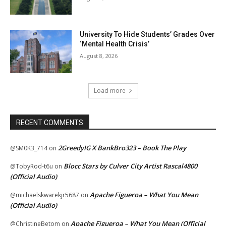
University To Hide Students’ Grades Over
‘Mental Health Crisis’
August 8, 2026
Load more
RECENT COMMENTS
2GreedyIG X BankBro323 – Book The Play
@SM0K3_714
on
Blocc Stars by Culver City Artist Rascal4800
@TobyRod-t6u
on
(Official Audio)
Apache Figueroa – What You Mean
@michaelskwarekjr5687
on
(Official Audio)
Apache Figueroa – What You Mean (Official
@ChristineBetom
on