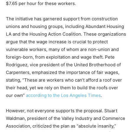
$7.65 per hour for these workers.
The initiative has garnered support from construction
unions and housing groups, including Abundant Housing
LA and the Housing Action Coalition. These organizations
argue that the wage increase is crucial to protect
vulnerable workers, many of whom are non-union and
foreign-born, from exploitation and wage theft. Pete
Rodriguez, vice president of the United Brotherhood of
Carpenters, emphasized the importance of fair wages,
stating, “These are workers who can’t afford a roof over
their head, yet we rely on them to build the roofs over
our own”
according to the Los Angeles Times
.
However, not everyone supports the proposal. Stuart
Waldman, president of the Valley Industry and Commerce
Association, criticized the plan as “absolute insanity,”