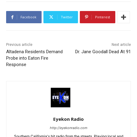
Facebook
Twitter
Pinterest
Previous article
Next article
Altadena Residents Demand
Dr. Jane Goodall Dead At 91
Probe into Eaton Fire
Response
Eyekon Radio
http://eyekonradio.com
Southern California's hit radio from the streets. Playing local and