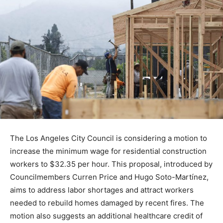
The Los Angeles City Council is considering a motion to
increase the minimum wage for residential construction
workers to $32.35 per hour. This proposal, introduced by
Councilmembers Curren Price and Hugo Soto-Martínez,
aims to address labor shortages and attract workers
needed to rebuild homes damaged by recent fires. The
motion also suggests an additional healthcare credit of