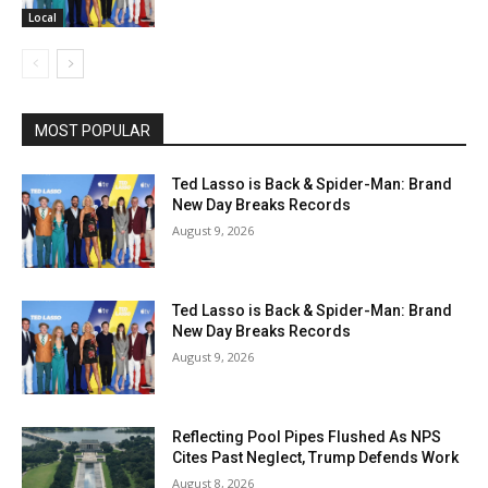
Local
MOST POPULAR
Ted Lasso is Back & Spider-Man: Brand
New Day Breaks Records
August 9, 2026
Ted Lasso is Back & Spider-Man: Brand
New Day Breaks Records
August 9, 2026
Reflecting Pool Pipes Flushed As NPS
Cites Past Neglect, Trump Defends Work
August 8, 2026