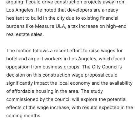
arguing it could drive construction projects away from
Los Angeles. He noted that developers are already
hesitant to build in the city due to existing financial
burdens like Measure ULA, a tax increase on high-end
real estate sales.
The motion follows a recent effort to raise wages for
hotel and airport workers in Los Angeles, which faced
opposition from business groups. The City Council’s
decision on this construction wage proposal could
significantly impact the local economy and the availability
of affordable housing in the area. The study
commissioned by the council will explore the potential
effects of the wage increase, with results expected in the
coming months.