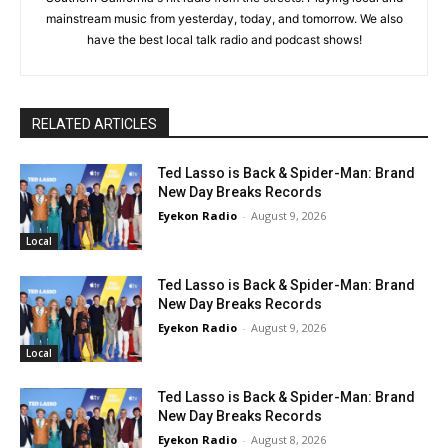
mainstream music from yesterday, today, and tomorrow. We also
have the best local talk radio and podcast shows!
RELATED ARTICLES
Ted Lasso is Back & Spider-Man: Brand
New Day Breaks Records
Eyekon Radio
-
August 9, 2026
Local
Ted Lasso is Back & Spider-Man: Brand
New Day Breaks Records
Eyekon Radio
-
August 9, 2026
Local
Ted Lasso is Back & Spider-Man: Brand
New Day Breaks Records
Eyekon Radio
-
August 8, 2026