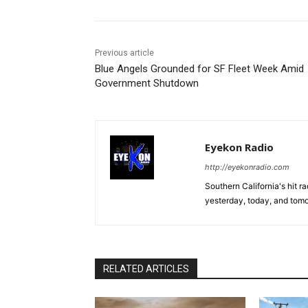
Previous article
Blue Angels Grounded for SF Fleet Week Amid
Government Shutdown
Eyekon Radio
http://eyekonradio.com
Southern California's hit r
yesterday, today, and tomo
RELATED ARTICLES