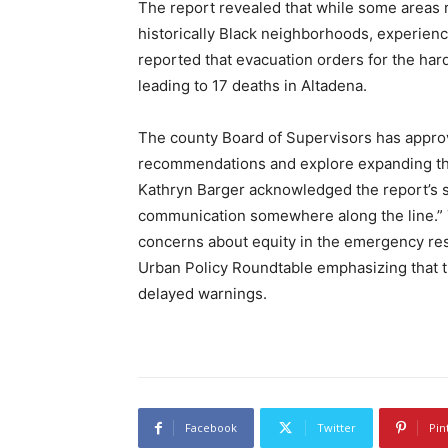
The report revealed that while some areas re
historically Black neighborhoods, experienc
reported that evacuation orders for the hard
leading to 17 deaths in Altadena.
The county Board of Supervisors has approv
recommendations and explore expanding th
Kathryn Barger acknowledged the report’s 
communication somewhere along the line.” T
concerns about equity in the emergency res
Urban Policy Roundtable emphasizing that 
delayed warnings.
Facebook
Twitter
Pin