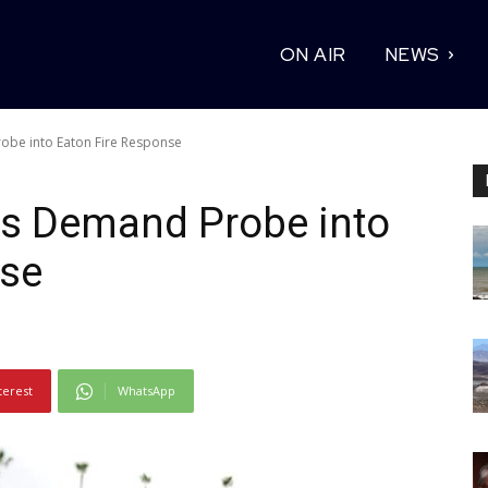
ON AIR
NEWS
obe into Eaton Fire Response
ts Demand Probe into
nse
terest
WhatsApp