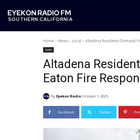
EYEKON RADIO FM
SOUTHERN CALIFORNIA
Home
News
Local
Altadena Residents Demand Pr
Local
Altadena Residen
Eaton Fire Respo
By
Eyekon Radio
October 1, 2025
Facebook
Twitter
Pin