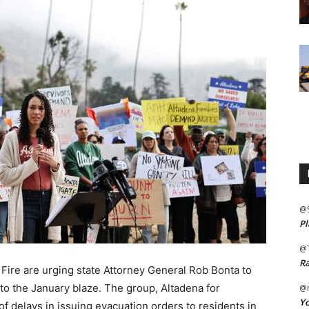
@
Pl
@
Ra
 Fire are urging state Attorney General Rob Bonta to
to the January blaze. The group, Altadena for
@m
Yo
 of delays in issuing evacuation orders to residents in