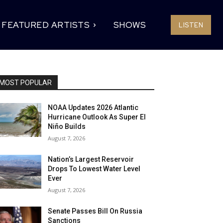
FEATURED ARTISTS
SHOWS
LISTEN
MOST POPULAR
NOAA Updates 2026 Atlantic
Hurricane Outlook As Super El
Niño Builds
August 7, 2026
Nation’s Largest Reservoir
Drops To Lowest Water Level
Ever
August 7, 2026
Senate Passes Bill On Russia
Sanctions