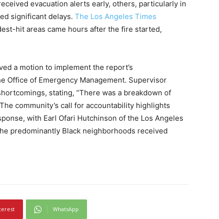
ceived evacuation alerts early, others, particularly in
ed significant delays.
The Los Angeles Times
est-hit areas came hours after the fire started,
ed a motion to implement the report’s
e Office of Emergency Management. Supervisor
shortcomings, stating, “There was a breakdown of
he community’s call for accountability highlights
ponse, with Earl Ofari Hutchinson of the Los Angeles
the predominantly Black neighborhoods received
terest
WhatsApp