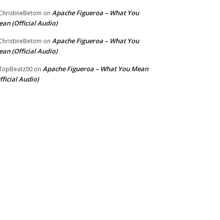
Apache Figueroa – What You
hristineBetom
on
an (Official Audio)
Apache Figueroa – What You
hristineBetom
on
an (Official Audio)
Apache Figueroa – What You Mean
TopBeatz00
on
fficial Audio)