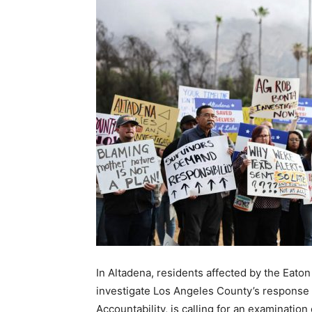
In Altadena, residents affected by the Eaton
investigate Los Angeles County’s response 
Accountability, is calling for an examination