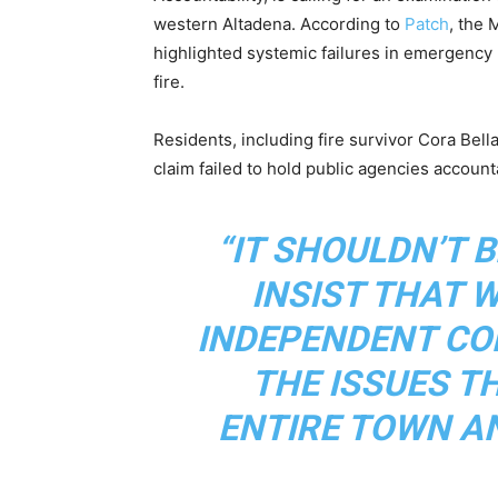
western Altadena. According to
Patch
, the 
highlighted systemic failures in emergency 
fire.
Residents, including fire survivor Cora Bell
claim failed to hold public agencies accounta
“IT SHOULDN’T 
INSIST THAT 
INDEPENDENT CO
THE ISSUES T
ENTIRE TOWN AN