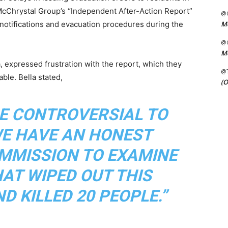
McChrystal Group’s “Independent After-Action Report”
@C
Me
notifications and evacuation procedures during the
@C
Me
a, expressed frustration with the report, which they
@
ble. Bella stated,
(O
BE CONTROVERSIAL TO
WE HAVE AN HONEST
MMISSION TO EXAMINE
HAT WIPED OUT THIS
D KILLED 20 PEOPLE.”