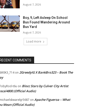
August 7, 2026
Boy, 9, Left Asleep On School
Bus Found Wandering Around
Bus Yard
August 7, 2026
Load more
RECENT COMMENTS
2GreedyIG X BankBro323 – Book The
SM0K3_714
on
ay
Blocc Stars by Culver City Artist
TobyRod-t6u
on
scal4800 (Official Audio)
Apache Figueroa – What
ichaelskwarekjr5687
on
u Mean (Official Audio)