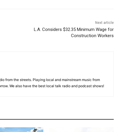
Next article
L.A. Considers $32.35 Minimum Wage for
Construction Workers
adio from the streets. Playing local and mainstream music from
rrow. We also have the best local talk radio and podcast shows!