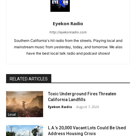
Eyekon Radio
http://eyekonradio.com
Southern California's hit radio from the streets. Playing local and
mainstream music from yesterday, today, and tomorrow. We also
have the best local talk radio and podcast shows!
RELATED ARTICLES
Toxic Underground Fires Threaten
California Landfills
Eyekon Radio
-
August 7, 2026
Local
L.A.’s 20,000 Vacant Lots Could Be Used
Address Housing Crisis