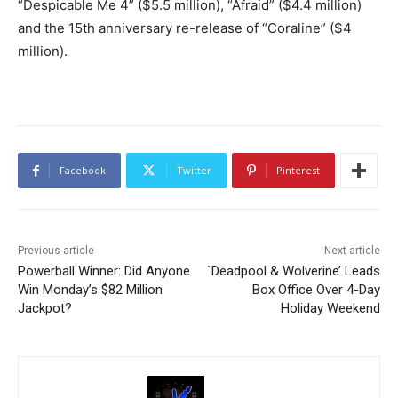
“Despicable Me 4” ($5.5 million), “Afraid” ($4.4 million)
and the 15th anniversary re-release of “Coraline” ($4
million).
Facebook
Twitter
Pinterest
Previous article
Next article
Powerball Winner: Did Anyone
`Deadpool & Wolverine’ Leads
Win Monday’s $82 Million
Box Office Over 4-Day
Jackpot?
Holiday Weekend