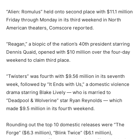
“Alien: Romulus” held onto second place with $11.1 million
Friday through Monday in its third weekend in North
American theaters, Comscore reported.
“Reagan,” a biopic of the nation’s 40th president starring
Dennis Quaid, opened with $10 million over the four-day
weekend to claim third place.
“Twisters” was fourth with $9.56 million in its seventh
week, followed by “It Ends with Us,” a domestic violence
drama starring Blake Lively — who is married to
“Deadpool & Wolverine” star Ryan Reynolds — which
made $9.5 million in its fourth weekend.
Rounding out the top 10 domestic releases were “The
Forge” ($6.3 million), “Blink Twice” ($6.1 million),