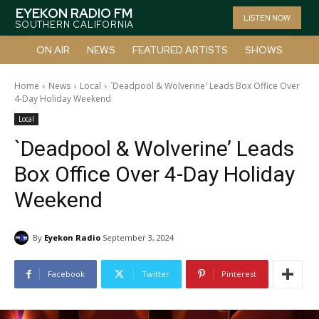
EYEKON RADIO FM
LISTEN NOW
SOUTHERN CALIFORNIA
ON AIR
NEWS
FEATURED ARTISTS
SHOWS
Home
News
Local
`Deadpool & Wolverine' Leads Box Office Over
4-Day Holiday Weekend
Local
`Deadpool & Wolverine’ Leads
Box Office Over 4-Day Holiday
Weekend
By
Eyekon Radio
September 3, 2024
Facebook
Twitter
Pinterest