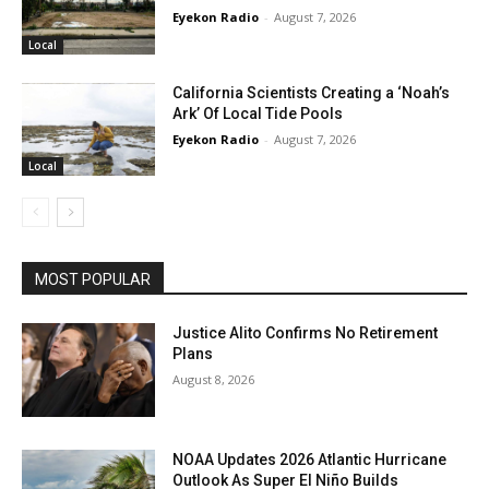
Eyekon Radio
-
August 7, 2026
Local
California Scientists Creating a ‘Noah’s
Ark’ Of Local Tide Pools
Eyekon Radio
-
August 7, 2026
Local
MOST POPULAR
Justice Alito Confirms No Retirement
Plans
August 8, 2026
NOAA Updates 2026 Atlantic Hurricane
Outlook As Super El Niño Builds