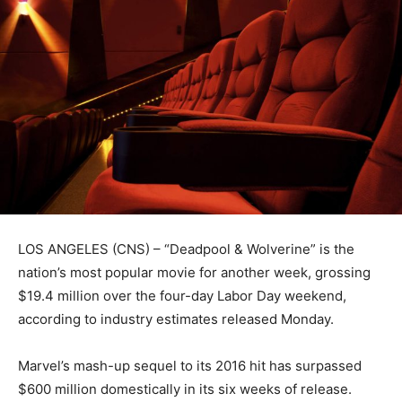
LOS ANGELES (CNS) – “Deadpool & Wolverine” is the
nation’s most popular movie for another week, grossing
$19.4 million over the four-day Labor Day weekend,
according to industry estimates released Monday.
Marvel’s mash-up sequel to its 2016 hit has surpassed
$600 million domestically in its six weeks of release.