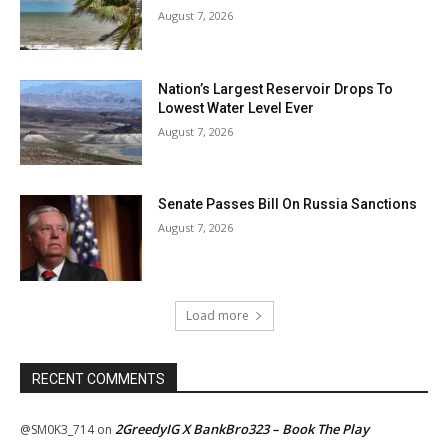
August 7, 2026
Nation’s Largest Reservoir Drops To
Lowest Water Level Ever
August 7, 2026
Senate Passes Bill On Russia Sanctions
August 7, 2026
Load more
RECENT COMMENTS
2GreedyIG X BankBro323 – Book The Play
@SM0K3_714
on