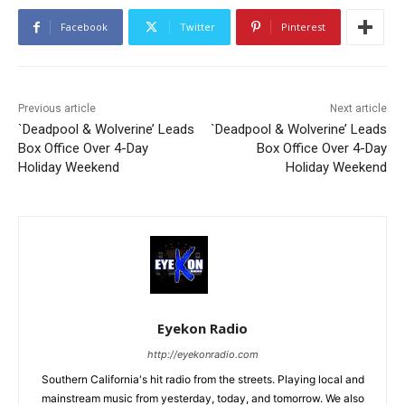
Facebook
Twitter
Pinterest
Previous article
Next article
`Deadpool & Wolverine’ Leads
`Deadpool & Wolverine’ Leads
Box Office Over 4-Day
Box Office Over 4-Day
Holiday Weekend
Holiday Weekend
Eyekon Radio
http://eyekonradio.com
Southern California's hit radio from the streets. Playing local and
mainstream music from yesterday, today, and tomorrow. We also