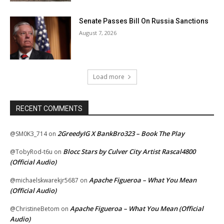
Senate Passes Bill On Russia Sanctions
August 7, 2026
Load more
RECENT COMMENTS
2GreedyIG X BankBro323 – Book The Play
@SM0K3_714
on
Blocc Stars by Culver City Artist Rascal4800
@TobyRod-t6u
on
(Official Audio)
Apache Figueroa – What You Mean
@michaelskwarekjr5687
on
(Official Audio)
Apache Figueroa – What You Mean (Official
@ChristineBetom
on
Audio)