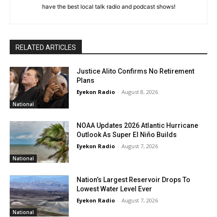
have the best local talk radio and podcast shows!
RELATED ARTICLES
Justice Alito Confirms No Retirement
Plans
Eyekon Radio
-
August 8, 2026
National
NOAA Updates 2026 Atlantic Hurricane
Outlook As Super El Niño Builds
Eyekon Radio
-
August 7, 2026
National
Nation’s Largest Reservoir Drops To
Lowest Water Level Ever
Eyekon Radio
-
August 7, 2026
National