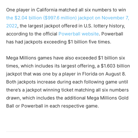
One player in California matched all six numbers to win
the $2.04 billion ($997.6 million) jackpot on November 7,
2022
, the largest jackpot offered in U.S. lottery history,
according to the official
Powerball website
. Powerball
has had jackpots exceeding $1 billion five times.
Mega Millions games have also exceeded $1 billion six
times, which includes its largest offering, a $1.603 billion
jackpot that was one by a player in Florida on August 8.
Both jackpots increase during each following game until
there’s a jackpot winning ticket matching all six numbers
drawn, which includes the additional Mega Millions Gold
Ball or Powerball in each respective game.