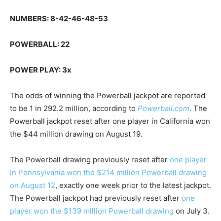
NUMBERS: 8-42-46-48-53
POWERBALL: 22
POWER PLAY: 3x
The odds of winning the Powerball jackpot are reported
to be 1 in 292.2 million, according to
Powerball.com
. The
Powerball jackpot reset after one player in California won
the $44 million drawing on August 19.
The Powerball drawing previously reset after
one player
in Pennsylvania won the $214 million Powerball drawing
on August 12
, exactly one week prior to the latest jackpot.
The Powerball jackpot had previously reset after
one
player won the $139 million Powerball drawing
on July 3.