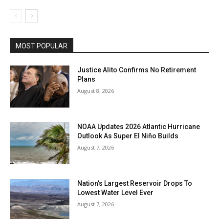
MOST POPULAR
Justice Alito Confirms No Retirement
Plans
August 8, 2026
NOAA Updates 2026 Atlantic Hurricane
Outlook As Super El Niño Builds
August 7, 2026
Nation’s Largest Reservoir Drops To
Lowest Water Level Ever
August 7, 2026