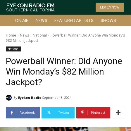
EYEKON RADIO FM
LISTEN NOW
SOUTHERN CALIFORNIA
ON AIR
NEWS
FEATURED ARTISTS
SHOWS
Home
News
National
Powerball Winner: Did Anyone Win Monday's
$82 Million Jackpot?
National
Powerball Winner: Did Anyone
Win Monday’s $82 Million
Jackpot?
By
Eyekon Radio
September 3, 2024
Facebook
Twitter
Pinterest