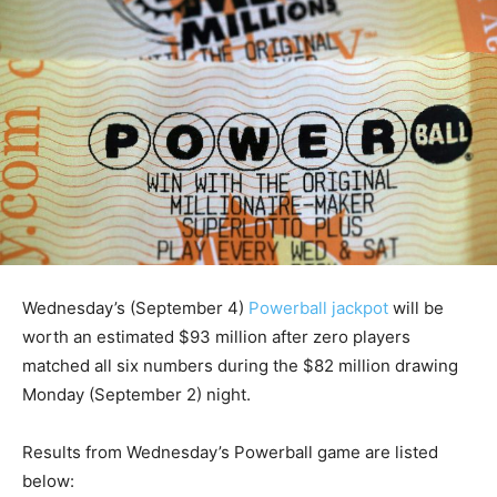
Wednesday’s (September 4)
Powerball jackpot
will be
worth an estimated $93 million after zero players
matched all six numbers during the $82 million drawing
Monday (September 2) night.
Results from Wednesday’s Powerball game are listed
below: