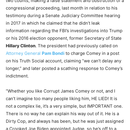
two counts, making a false statement and obstruction of a
congressional proceeding, last month in relation to his
testimony during a Senate Judiciary Committee hearing
in 2017 in which he claimed that he didn’t leak
information regarding the FBI’s investigations into Trump
or his 2016 election opponent, former Secretary of State
Hillary Clinton
. The president had previously called on
Attorney General
Pam Bondi
to charge Comey in a post
on his Truth Social account, claiming “we can’t delay any
longer,” and later posted a scathing response to Comey’s
indictment.
“Whether you like Corrupt James Comey or not, and I
can’t imagine too many people liking him, HE LIED! It is
not a complex lie, it’s a very simple, but IMPORTANT one.
There is no way he can explain his way out of it. He is a
Dirty Cop, and always has been, but he was just assigned
a Crooked Joe Biden appointed Judge, so he’s off to a