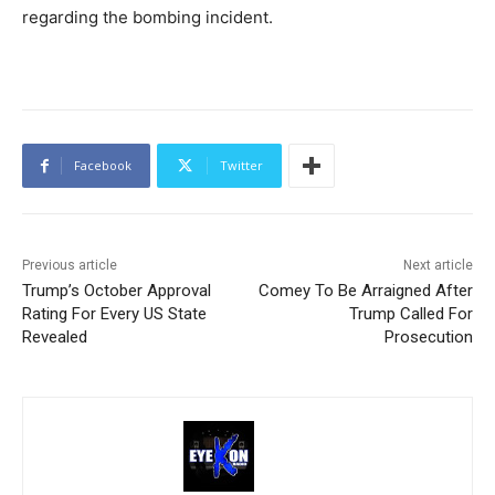
regarding the bombing incident.
Facebook
Twitter
Previous article
Next article
Trump’s October Approval
Comey To Be Arraigned After
Rating For Every US State
Trump Called For
Revealed
Prosecution