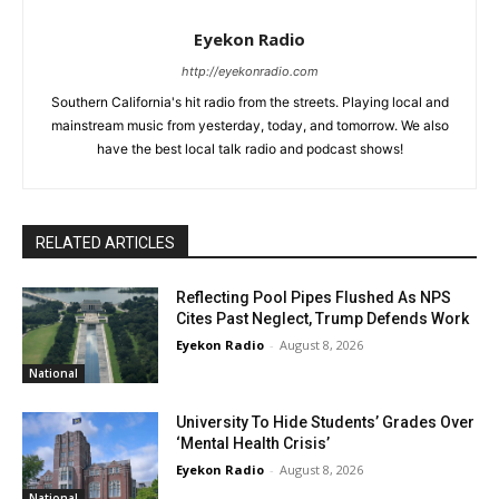
Eyekon Radio
http://eyekonradio.com
Southern California's hit radio from the streets. Playing local and
mainstream music from yesterday, today, and tomorrow. We also
have the best local talk radio and podcast shows!
RELATED ARTICLES
Reflecting Pool Pipes Flushed As NPS
Cites Past Neglect, Trump Defends Work
Eyekon Radio
-
August 8, 2026
National
University To Hide Students’ Grades Over
‘Mental Health Crisis’
Eyekon Radio
-
August 8, 2026
National