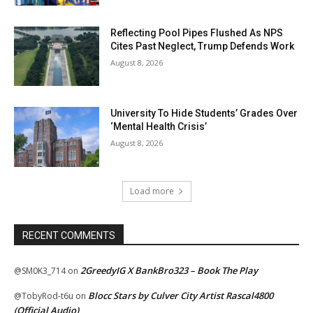
Reflecting Pool Pipes Flushed As NPS
Cites Past Neglect, Trump Defends Work
August 8, 2026
University To Hide Students’ Grades Over
‘Mental Health Crisis’
August 8, 2026
Load more
RECENT COMMENTS
2GreedyIG X BankBro323 – Book The Play
@SM0K3_714
on
Blocc Stars by Culver City Artist Rascal4800
@TobyRod-t6u
on
(Official Audio)