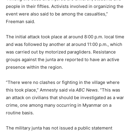
people in their fifties. Activists involved in organizing the
event were also said to be among the casualties,”
Freeman said.
The initial attack took place at around 8:00 p.m. local time
and was followed by another at around 11:00 p.m., which
was carried out by motorized paragliders. Resistance
groups against the junta are reported to have an active
presence within the region.
“There were no clashes or fighting in the village where
this took place,” Amnesty said via
ABC News
. “This was
an attack on civilians that should be investigated as a war
crime, one among many occurring in Myanmar on a
routine basis.
The military junta has not issued a public statement