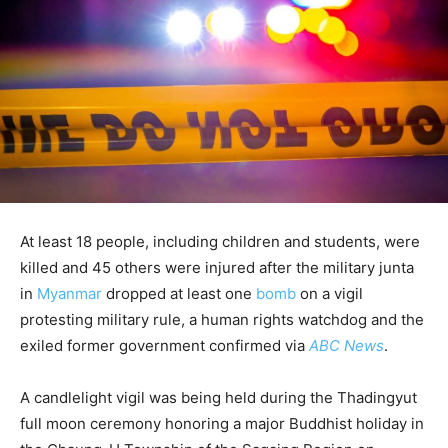
At least 18 people, including children and students, were
killed and 45 others were injured after the military junta
in
Myanmar
dropped at least one
bomb
on a vigil
protesting military rule, a human rights watchdog and the
exiled former government confirmed via
ABC News
.
A candlelight vigil was being held during the Thadingyut
full moon ceremony honoring a major Buddhist holiday in