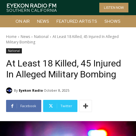
EYEKON RADIO FM
LISTEN NOW
SOUTHERN CALIFORNIA
ON AIR
NEWS
FEATURED ARTISTS
SHOWS
Home
News
National
At Least 18 Killed, 45 Injured In Alleged
Military Bombing
National
At Least 18 Killed, 45 Injured
In Alleged Military Bombing
By
Eyekon Radio
October 8, 2025
Facebook
Twitter