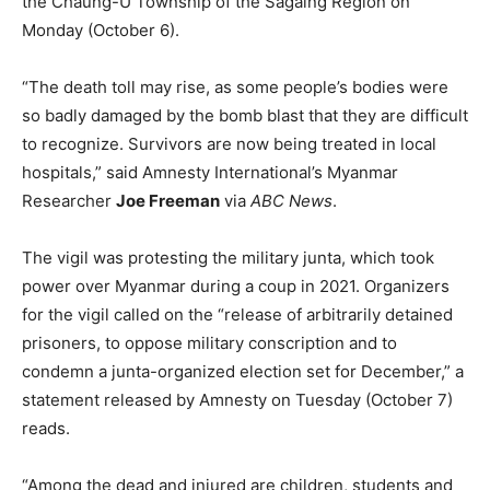
the Chaung-U Township of the Sagaing Region on
Monday (October 6).
“The death toll may rise, as some people’s bodies were
so badly damaged by the bomb blast that they are difficult
to recognize. Survivors are now being treated in local
hospitals,” said Amnesty International’s Myanmar
Researcher
Joe Freeman
via
ABC News
.
The vigil was protesting the military junta, which took
power over Myanmar during a coup in 2021. Organizers
for the vigil called on the “release of arbitrarily detained
prisoners, to oppose military conscription and to
condemn a junta-organized election set for December,” a
statement released by Amnesty on Tuesday (October 7)
reads.
“Among the dead and injured are children, students and