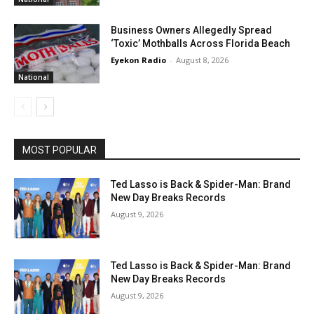
Business Owners Allegedly Spread
‘Toxic’ Mothballs Across Florida Beach
Eyekon Radio
-
August 8, 2026
National
MOST POPULAR
Ted Lasso is Back & Spider-Man: Brand
New Day Breaks Records
August 9, 2026
Ted Lasso is Back & Spider-Man: Brand
New Day Breaks Records
August 9, 2026