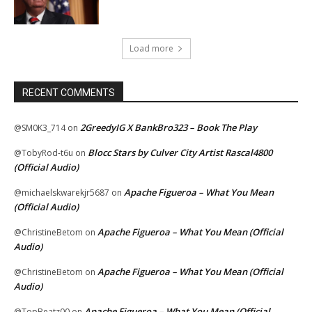
Load more
RECENT COMMENTS
2GreedyIG X BankBro323 – Book The Play
@SM0K3_714
on
Blocc Stars by Culver City Artist Rascal4800
@TobyRod-t6u
on
(Official Audio)
Apache Figueroa – What You Mean
@michaelskwarekjr5687
on
(Official Audio)
Apache Figueroa – What You Mean (Official
@ChristineBetom
on
Audio)
Apache Figueroa – What You Mean (Official
@ChristineBetom
on
Audio)
Apache Figueroa – What You Mean (Official
@TopBeatz00
on