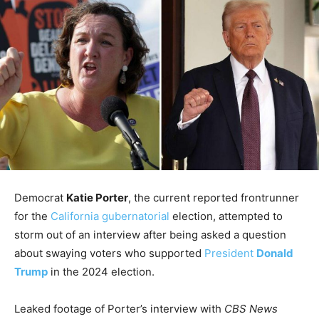
Democrat
Katie Porter
, the current reported frontrunner
for the
California gubernatorial
election, attempted to
storm out of an interview after being asked a question
about swaying voters who supported
President
Donald
Trump
in the 2024 election.
Leaked footage of Porter’s interview with
CBS News