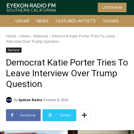
EYEKON RADIO FM
LISTEN NOW
SOUTHERN CALIFORNIA
ON AIR
NEWS
FEATURED ARTISTS
SHOWS
Home
News
National
Democrat Katie Porter Tries To Leave
Interview Over Trump Question
National
Democrat Katie Porter Tries To
Leave Interview Over Trump
Question
By
Eyekon Radio
October 8, 2025
Facebook
Twitter