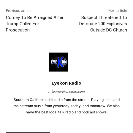
Previous article
Next article
Comey To Be Arraigned After
Suspect Threatened To
Trump Called For
Detonate 200 Explosives
Prosecution
Outside DC Church
Eyekon Radio
http://eyekonradio.com
Southern California's hit radio from the streets. Playing local and
mainstream music from yesterday, today, and tomorrow. We also
have the best local talk radio and podcast shows!