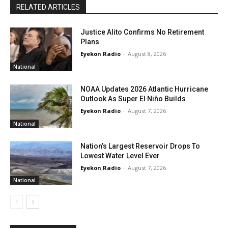
RELATED ARTICLES
Justice Alito Confirms No Retirement
Plans
Eyekon Radio
-
August 8, 2026
National
NOAA Updates 2026 Atlantic Hurricane
Outlook As Super El Niño Builds
Eyekon Radio
-
August 7, 2026
National
Nation’s Largest Reservoir Drops To
Lowest Water Level Ever
Eyekon Radio
-
August 7, 2026
National