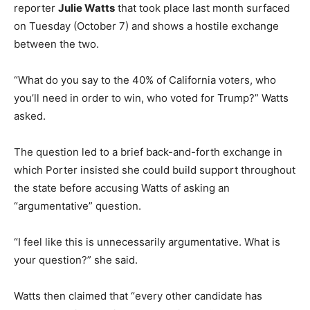
reporter
Julie Watts
that took place last month surfaced
on Tuesday (October 7) and shows a hostile exchange
between the two.
“What do you say to the 40% of California voters, who
you’ll need in order to win, who voted for Trump?” Watts
asked.
The question led to a brief back-and-forth exchange in
which Porter insisted she could build support throughout
the state before accusing Watts of asking an
“argumentative” question.
“I feel like this is unnecessarily argumentative. What is
your question?” she said.
Watts then claimed that “every other candidate has