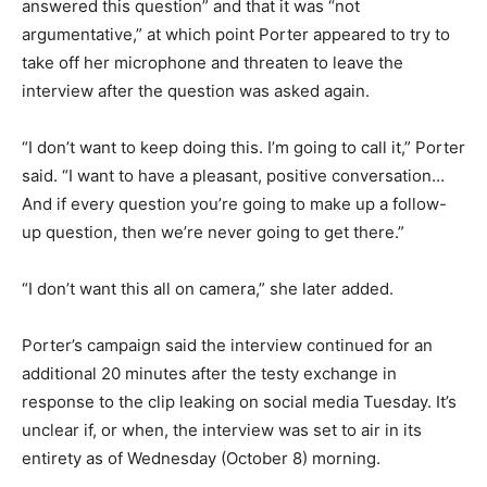
answered this question” and that it was “not
argumentative,” at which point Porter appeared to try to
take off her microphone and threaten to leave the
interview after the question was asked again.
“I don’t want to keep doing this. I’m going to call it,” Porter
said. “I want to have a pleasant, positive conversation…
And if every question you’re going to make up a follow-
up question, then we’re never going to get there.”
“I don’t want this all on camera,” she later added.
Porter’s campaign said the interview continued for an
additional 20 minutes after the testy exchange in
response to the clip leaking on social media Tuesday. It’s
unclear if, or when, the interview was set to air in its
entirety as of Wednesday (October 8) morning.