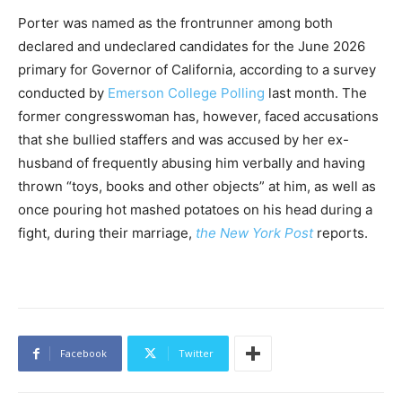
Porter was named as the frontrunner among both
declared and undeclared candidates for the June 2026
primary for Governor of California, according to a survey
conducted by
Emerson College Polling
last month. The
former congresswoman has, however, faced accusations
that she bullied staffers and was accused by her ex-
husband of frequently abusing him verbally and having
thrown “toys, books and other objects” at him, as well as
once pouring hot mashed potatoes on his head during a
fight, during their marriage,
the New York Post
reports.
Facebook
Twitter