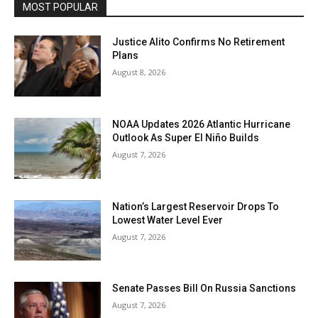
MOST POPULAR
Justice Alito Confirms No Retirement
Plans
August 8, 2026
NOAA Updates 2026 Atlantic Hurricane
Outlook As Super El Niño Builds
August 7, 2026
Nation’s Largest Reservoir Drops To
Lowest Water Level Ever
August 7, 2026
Senate Passes Bill On Russia Sanctions
August 7, 2026