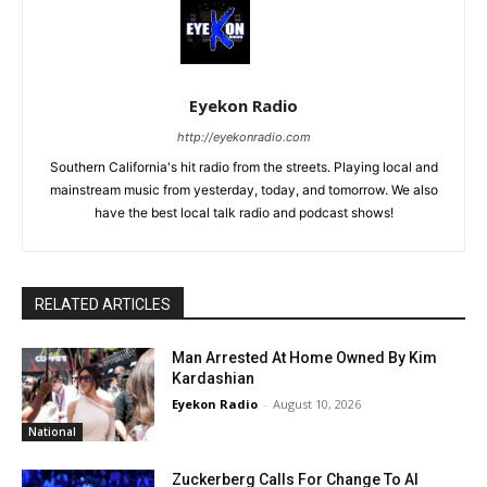
Eyekon Radio
http://eyekonradio.com
Southern California's hit radio from the streets. Playing local and
mainstream music from yesterday, today, and tomorrow. We also
have the best local talk radio and podcast shows!
RELATED ARTICLES
Man Arrested At Home Owned By Kim
Kardashian
Eyekon Radio
-
August 10, 2026
National
Zuckerberg Calls For Change To AI