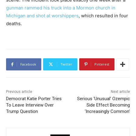
gunman rammed his truck into a Mormon church in
Michigan and shot at worshippers
, which resulted in four
deaths.
Facebook
Twitter
Pinterest
Previous article
Next article
Democrat Katie Porter Tries
Serious ‘Unusual’ Ozempic
To Leave Interview Over
Side Effect Becoming
Trump Question
‘Increasingly Common’