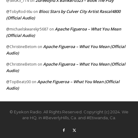
2GreedyIG X BankBro323 – Book The Play
@SM0K3_714
on
Blocc Stars by Culver City Artist Rascal4800
@TobyRod-t6u
on
(Official Audio)
Apache Figueroa – What You Mean
@michaelskwarekjr5687
on
(Official Audio)
Apache Figueroa – What You Mean (Official
@ChristineBetom
on
Audio)
Apache Figueroa – What You Mean (Official
@ChristineBetom
on
Audio)
Apache Figueroa – What You Mean (Official
@TopBeatz00
on
Audio)
© Eyekon Radio. All Rights Reserved. Copyright (c) 2024. We
are HQ. in #BeverlyHills, Ca. and #Etiwanda, Ca.