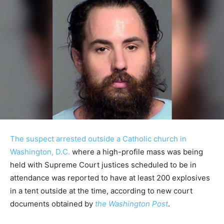
The suspect arrested outside a Catholic church in
Washington, D.C.
where a high-profile mass was being
held with Supreme Court justices scheduled to be in
attendance was reported to have at least 200 explosives
in a tent outside at the time, according to new court
documents obtained by
the Washington Post
.