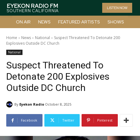
EYEKON RADIO FM
LISTEN NOW
SOUTHERN CALIFORNIA
ON AIR
NEWS
FEATURED ARTISTS
SHOWS
Home
News
National
Suspect Threatened To Detonate 200
Explosives Outside DC Church
National
Suspect Threatened To
Detonate 200 Explosives
Outside DC Church
By
Eyekon Radio
October 8, 2025
Facebook
Twitter
Pinterest