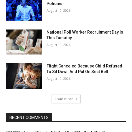
Policies
August 10, 2026
National Poll Worker Recruitment Day Is
This Tuesday
August 10, 2026
Flight Canceled Because Child Refused
To Sit Down And Put On Seat Belt
August 10, 2026
Load more
RECENT COMMENTS