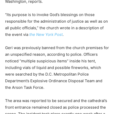
Washington, reports.
“Its purpose is to invoke God’s blessings on those
responsible for the administration of justice as well as on
all public officials,” the church wrote in a description of
the event via
the New York Post
.
Geri was previously banned from the church premises for
an unspecified reason, according to police. Officers
noticed “multiple suspicious items” inside his tent,
including vials of liquid and possible fireworks, which
were searched by the D.C. Metropolitan Police
Department’s Explosive Ordinance Disposal Team and
the Arson Task Force.
The area was reported to be secured and the cathedral’s
front entrance remained closed as police processed the
scene. The incident took place exactly one week after a