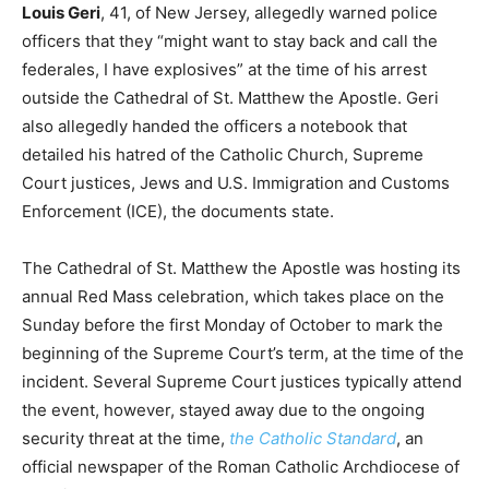
Louis Geri
, 41, of New Jersey, allegedly warned police
officers that they “might want to stay back and call the
federales, I have explosives” at the time of his arrest
outside the Cathedral of St. Matthew the Apostle. Geri
also allegedly handed the officers a notebook that
detailed his hatred of the Catholic Church, Supreme
Court justices, Jews and U.S. Immigration and Customs
Enforcement (ICE), the documents state.
The Cathedral of St. Matthew the Apostle was hosting its
annual Red Mass celebration, which takes place on the
Sunday before the first Monday of October to mark the
beginning of the Supreme Court’s term, at the time of the
incident. Several Supreme Court justices typically attend
the event, however, stayed away due to the ongoing
security threat at the time,
the Catholic Standard
, an
official newspaper of the Roman Catholic Archdiocese of