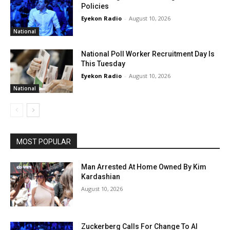
Policies
Eyekon Radio
-
August 10, 2026
National
National Poll Worker Recruitment Day Is
This Tuesday
Eyekon Radio
-
August 10, 2026
National
MOST POPULAR
Man Arrested At Home Owned By Kim
Kardashian
August 10, 2026
Zuckerberg Calls For Change To AI