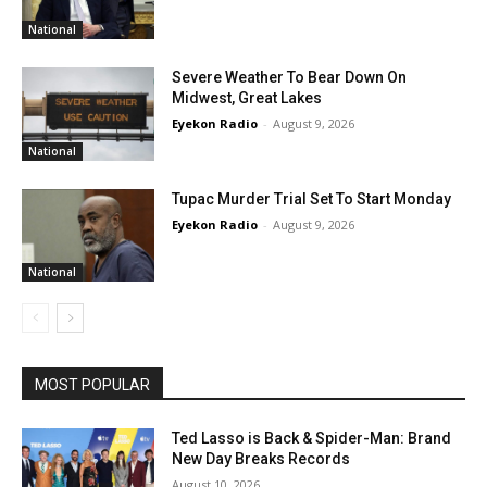
National
Severe Weather To Bear Down On
Midwest, Great Lakes
Eyekon Radio
-
August 9, 2026
National
Tupac Murder Trial Set To Start Monday
Eyekon Radio
-
August 9, 2026
National
MOST POPULAR
Ted Lasso is Back & Spider-Man: Brand
New Day Breaks Records
August 10, 2026