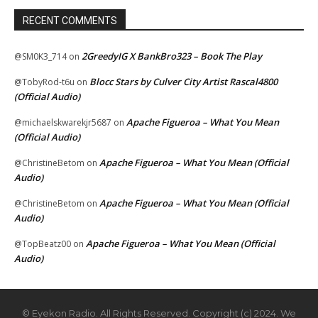
RECENT COMMENTS
2GreedyIG X BankBro323 – Book The Play
@SM0K3_714
on
Blocc Stars by Culver City Artist Rascal4800
@TobyRod-t6u
on
(Official Audio)
Apache Figueroa – What You Mean
@michaelskwarekjr5687
on
(Official Audio)
Apache Figueroa – What You Mean (Official
@ChristineBetom
on
Audio)
Apache Figueroa – What You Mean (Official
@ChristineBetom
on
Audio)
Apache Figueroa – What You Mean (Official
@TopBeatz00
on
Audio)
© Eyekon Radio. All Rights Reserved. Copyright (c) 2024. We