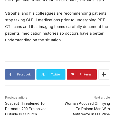
Strouhal and his colleagues are recommending patients
stop taking GLP-1 medications prior to undergoing PET-
CT scans and that imaging teams carefully document the
patients’ medication histories so doctors have a better
understanding on the situation.
Facebook
Twitter
Pinterest
Previous article
Next article
Suspect Threatened To
Woman Accused Of Trying
Detonate 200 Explosives
To Poison Man With
Outside DC Church
Antifreeze In His Wine