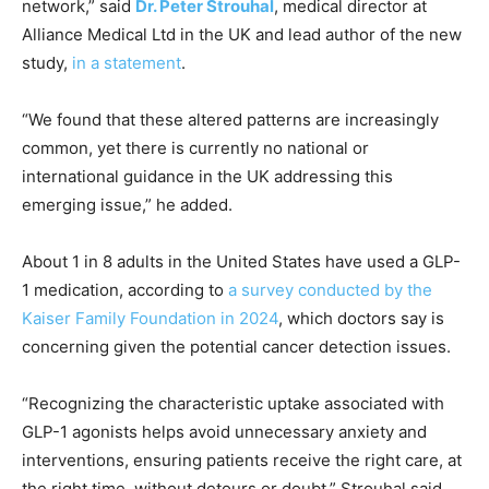
network,” said
Dr. Peter Strouhal
, medical director at
Alliance Medical Ltd in the UK and lead author of the new
study,
in a statement
.
“We found that these altered patterns are increasingly
common, yet there is currently no national or
international guidance in the UK addressing this
emerging issue,” he added.
About 1 in 8 adults in the United States have used a GLP-
1 medication, according to
a survey conducted by the
Kaiser Family Foundation in 2024
, which doctors say is
concerning given the potential cancer detection issues.
“Recognizing the characteristic uptake associated with
GLP-1 agonists helps avoid unnecessary anxiety and
interventions, ensuring patients receive the right care, at
the right time, without detours or doubt,” Strouhal said.