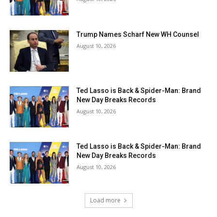
Trump Names Scharf New WH Counsel
August 10, 2026
Ted Lasso is Back & Spider-Man: Brand
New Day Breaks Records
August 10, 2026
Ted Lasso is Back & Spider-Man: Brand
New Day Breaks Records
August 10, 2026
Load more