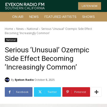
EYEKON RADIO FM
LISTEN NOW
SOUTHERN CALIFORNIA
ON AIR
NEWS
FEATURED ARTISTS
SHOWS
Home
News
National
Serious 'Unusual' Ozempic Side Effect
Becoming 'Increasingly Common'
National
Serious ‘Unusual’ Ozempic
Side Effect Becoming
‘Increasingly Common’
By
Eyekon Radio
October 8, 2025
Facebook
Twitter
Pinterest