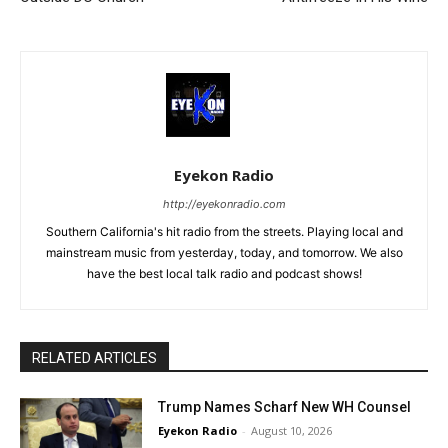
Eyekon Radio
http://eyekonradio.com
Southern California's hit radio from the streets. Playing local and
mainstream music from yesterday, today, and tomorrow. We also
have the best local talk radio and podcast shows!
RELATED ARTICLES
Trump Names Scharf New WH Counsel
Eyekon Radio
-
August 10, 2026