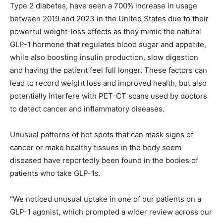
Type 2 diabetes, have seen a 700% increase in usage
between 2019 and 2023 in the United States due to their
powerful weight-loss effects as they mimic the natural
GLP-1 hormone that regulates blood sugar and appetite,
while also boosting insulin production, slow digestion
and having the patient feel full longer. These factors can
lead to record weight loss and improved health, but also
potentially interfere with PET-CT scans used by doctors
to detect cancer and inflammatory diseases.
Unusual patterns of hot spots that can mask signs of
cancer or make healthy tissues in the body seem
diseased have reportedly been found in the bodies of
patients who take GLP-1s.
“We noticed unusual uptake in one of our patients on a
GLP-1 agonist, which prompted a wider review across our