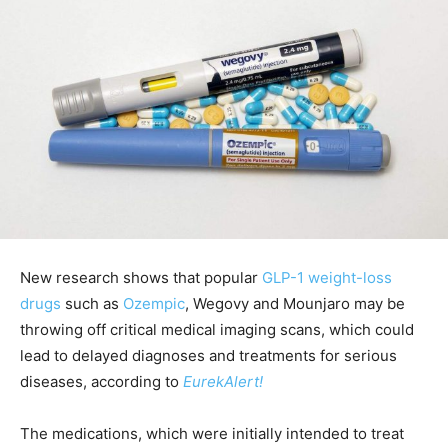
New research shows that popular
GLP-1 weight-loss
drugs
such as
Ozempic
, Wegovy and Mounjaro may be
throwing off critical medical imaging scans, which could
lead to delayed diagnoses and treatments for serious
diseases, according to
EurekAlert!
The medications, which were initially intended to treat