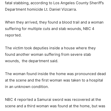
fatal stabbing, according to Los Angeles County Sheriff’s
Department homicide Lt. Daniel Vizcarra.
When they arrived, they found a blood trail and a woman
suffering for multiple cuts and stab wounds, NBC 4
reported.
The victim took deputies inside a house where they
found another woman suffering from severe stab
wounds, the department said.
The woman found inside the home was pronounced dead
at the scene and the first woman was taken to a hospital
in an unknown condition.
NBC 4 reported a Samurai sword was recovered at the
scene and a third woman was found at the home, but was