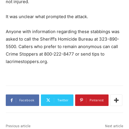
not injured.
It was unclear what prompted the attack.
Anyone with information regarding these stabbings was
asked to call the Sheriff’s Homicide Bureau at 323-890-
5500. Callers who prefer to remain anonymous can call
Crime Stoppers at 800-222-8477 or send tips to
lacrimestoppers.org.
Facebook
Twitter
Pinterest
Previous article
Next article