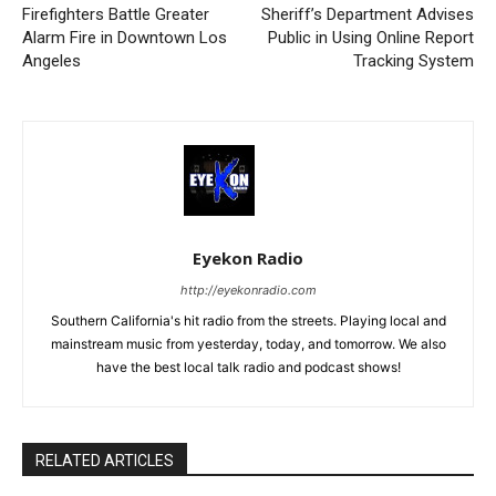
Firefighters Battle Greater
Sheriff’s Department Advises
Alarm Fire in Downtown Los
Public in Using Online Report
Angeles
Tracking System
Eyekon Radio
http://eyekonradio.com
Southern California's hit radio from the streets. Playing local and
mainstream music from yesterday, today, and tomorrow. We also
have the best local talk radio and podcast shows!
RELATED ARTICLES