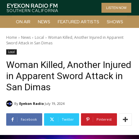
EYEKON RADIO FM
LISTEN NOW
SOUTHERN CALIFORNIA
ON AIR
NEWS
FEATURED ARTISTS
SHOWS
Home
News
Local
Woman Killed, Another Injured in Apparent
Sword Attack in San Dimas
Local
Woman Killed, Another Injured
in Apparent Sword Attack in
San Dimas
By
Eyekon Radio
July 19, 2024
Facebook
Twitter
Pinterest