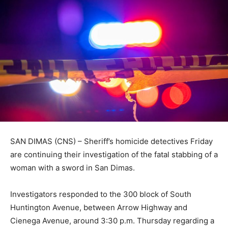
SAN DIMAS (CNS) – Sheriff’s homicide detectives Friday
are continuing their investigation of the fatal stabbing of a
woman with a sword in San Dimas.
Investigators responded to the 300 block of South
Huntington Avenue, between Arrow Highway and
Cienega Avenue, around 3:30 p.m. Thursday regarding a