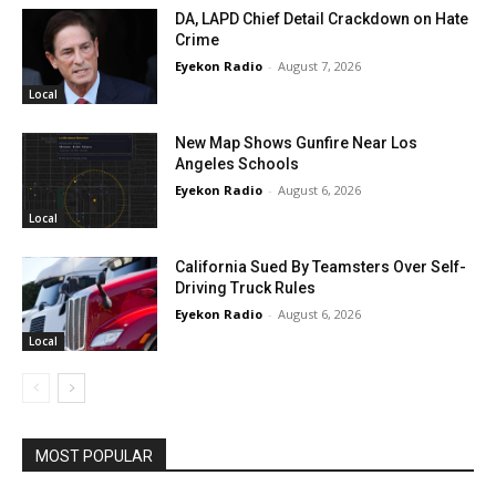
DA, LAPD Chief Detail Crackdown on Hate
Crime
Eyekon Radio
-
August 7, 2026
Local
New Map Shows Gunfire Near Los
Angeles Schools
Eyekon Radio
-
August 6, 2026
Local
California Sued By Teamsters Over Self-
Driving Truck Rules
Eyekon Radio
-
August 6, 2026
Local
MOST POPULAR