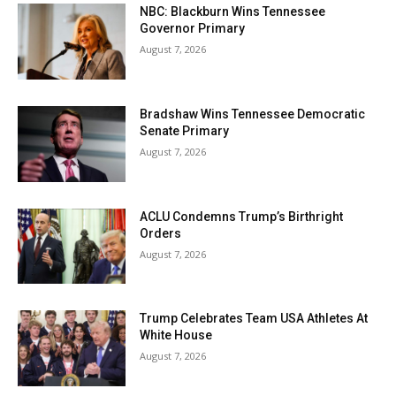
NBC: Blackburn Wins Tennessee
Governor Primary
August 7, 2026
Bradshaw Wins Tennessee Democratic
Senate Primary
August 7, 2026
ACLU Condemns Trump’s Birthright
Orders
August 7, 2026
Trump Celebrates Team USA Athletes At
White House
August 7, 2026