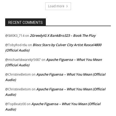
Load more
RECENT COMMENTS
2GreedyIG X BankBro323 – Book The Play
@SM0K3_714
on
Blocc Stars by Culver City Artist Rascal4800
@TobyRod-t6u
on
(Official Audio)
Apache Figueroa – What You Mean
@michaelskwarekjr5687
on
(Official Audio)
Apache Figueroa – What You Mean (Official
@ChristineBetom
on
Audio)
Apache Figueroa – What You Mean (Official
@ChristineBetom
on
Audio)
Apache Figueroa – What You Mean (Official
@TopBeatz00
on
Audio)