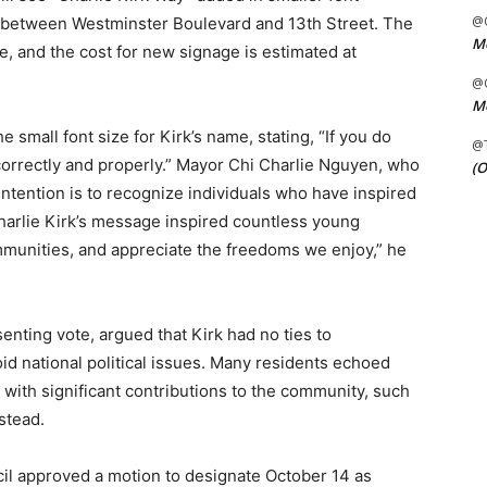
@C
s between Westminster Boulevard and 13th Street. The
Me
me, and the cost for new signage is estimated at
@C
Me
small font size for Kirk’s name, stating, “If you do
@
rrectly and properly.” Mayor Chi Charlie Nguyen, who
(O
ntention is to recognize individuals who have inspired
 “Charlie Kirk’s message inspired countless young
communities, and appreciate the freedoms we enjoy,” he
nting vote, argued that Kirk had no ties to
id national political issues. Many residents echoed
s with significant contributions to the community, such
stead.
ncil approved a motion to designate October 14 as