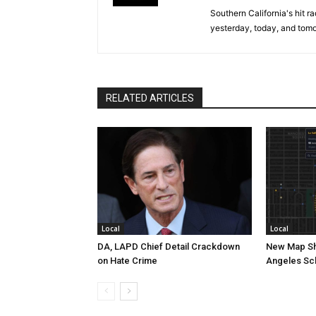
Southern California's hit r
yesterday, today, and tomo
RELATED ARTICLES
Local
Local
DA, LAPD Chief Detail Crackdown
New Map Sh
on Hate Crime
Angeles Sc