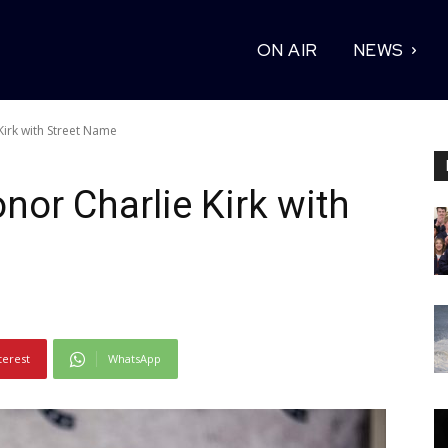
ON AIR
NEWS
Kirk with Street Name
nor Charlie Kirk with
terest
WhatsApp