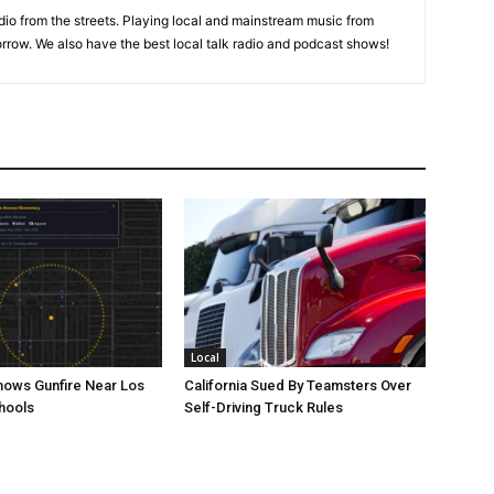
adio from the streets. Playing local and mainstream music from
rrow. We also have the best local talk radio and podcast shows!
Local
ows Gunfire Near Los
California Sued By Teamsters Over
hools
Self-Driving Truck Rules