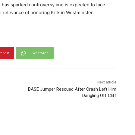
n has sparked controversy and is expected to face
he relevance of honoring Kirk in Westminster.
terest
WhatsApp
Next article
BASE Jumper Rescued After Crash Left Him
Dangling Off Cliff