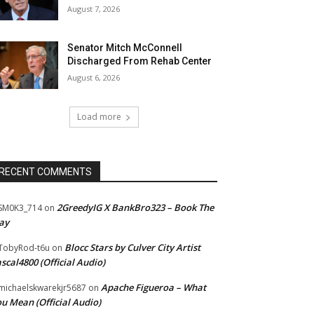
August 7, 2026
Senator Mitch McConnell
Discharged From Rehab Center
August 6, 2026
Load more
RECENT COMMENTS
2GreedyIG X BankBro323 – Book The
SM0K3_714
on
ay
Blocc Stars by Culver City Artist
TobyRod-t6u
on
scal4800 (Official Audio)
Apache Figueroa – What
ichaelskwarekjr5687
on
u Mean (Official Audio)