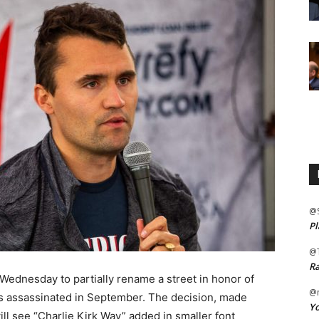
@
Pl
@
Ra
Wednesday to partially rename a street in honor of
@m
was assassinated in September. The decision, made
Yo
ll see “Charlie Kirk Way” added in smaller font