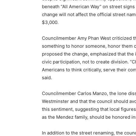
beneath “All American Way” on street sign
change will not affect the official street na
$3,000.
Councilmember Amy Phan West criticized the 
something to honor someone, honor them co
proposed the change, emphasized that the i
civic participation, not to create division.
Americans to think critically, serve their 
said.
Councilmember Carlos Manzo, the lone disse
Westminster and that the council should avo
this sentiment, suggesting that local figure
as the Mendez family, should be honored in
In addition to the street renaming, the cou