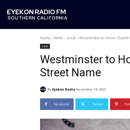
EYEKON RADIO FM
SOUTHERN CALIFORNIA
Home
News
Local
Westminster to Honor Charlie 
Local
Westminster to Ho
Street Name
By
Eyekon Radio
November 14, 2025
Facebook
Twitter
Pin