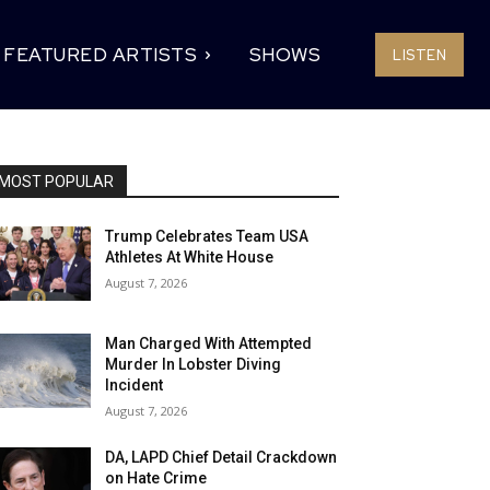
FEATURED ARTISTS
SHOWS
LISTEN
MOST POPULAR
Trump Celebrates Team USA
Athletes At White House
August 7, 2026
Man Charged With Attempted
Murder In Lobster Diving
Incident
August 7, 2026
DA, LAPD Chief Detail Crackdown
on Hate Crime