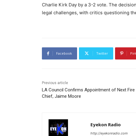
Charlie Kirk Day by a 3-2 vote. The decisio
legal challenges, with critics questioning t
Facebook
Twitter
Pin
Previous article
LA Council Confirms Appointment of Next Fire
Chief, Jaime Moore
Eyekon Radio
http://eyekonradio.com