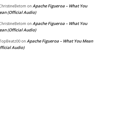
Apache Figueroa – What You
hristineBetom
on
an (Official Audio)
Apache Figueroa – What You
hristineBetom
on
an (Official Audio)
Apache Figueroa – What You Mean
TopBeatz00
on
fficial Audio)