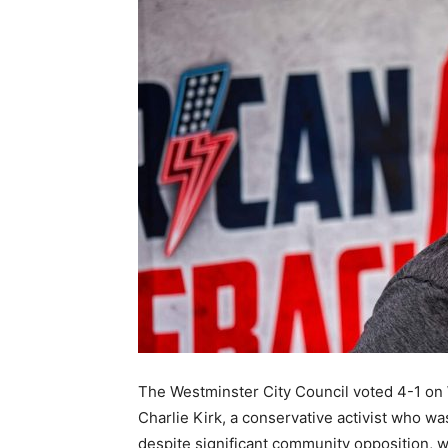
The Westminster City Council voted 4-1 on 
Charlie Kirk, a conservative activist who 
despite significant community opposition, wi