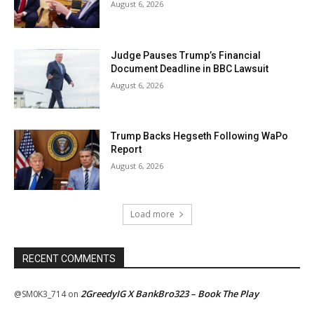
August 6, 2026
Judge Pauses Trump’s Financial
Document Deadline in BBC Lawsuit
August 6, 2026
Trump Backs Hegseth Following WaPo
Report
August 6, 2026
Load more
RECENT COMMENTS
2GreedyIG X BankBro323 – Book The Play
@SM0K3_714
on