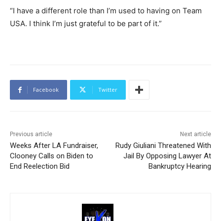
“I have a different role than I’m used to having on Team
USA. I think I’m just grateful to be part of it.”
Facebook
Twitter
Previous article
Next article
Weeks After LA Fundraiser,
Rudy Giuliani Threatened With
Clooney Calls on Biden to
Jail By Opposing Lawyer At
End Reelection Bid
Bankruptcy Hearing