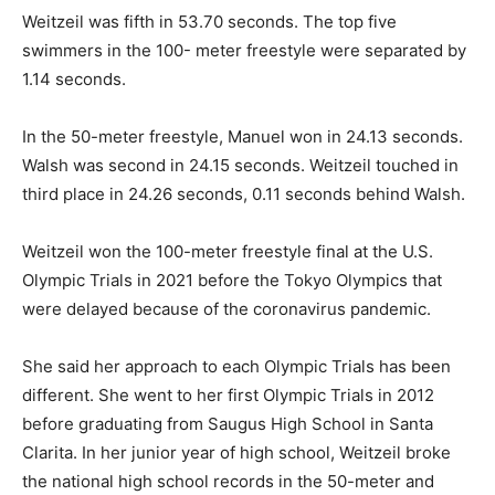
Weitzeil was fifth in 53.70 seconds. The top five
swimmers in the 100- meter freestyle were separated by
1.14 seconds.
In the 50-meter freestyle, Manuel won in 24.13 seconds.
Walsh was second in 24.15 seconds. Weitzeil touched in
third place in 24.26 seconds, 0.11 seconds behind Walsh.
Weitzeil won the 100-meter freestyle final at the U.S.
Olympic Trials in 2021 before the Tokyo Olympics that
were delayed because of the coronavirus pandemic.
She said her approach to each Olympic Trials has been
different. She went to her first Olympic Trials in 2012
before graduating from Saugus High School in Santa
Clarita. In her junior year of high school, Weitzeil broke
the national high school records in the 50-meter and