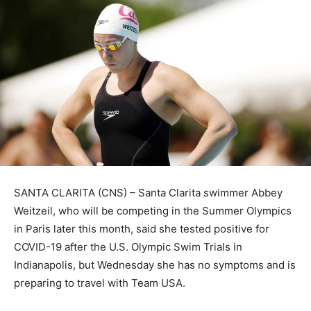
SANTA CLARITA (CNS) – Santa Clarita swimmer Abbey
Weitzeil, who will be competing in the Summer Olympics
in Paris later this month, said she tested positive for
COVID-19 after the U.S. Olympic Swim Trials in
Indianapolis, but Wednesday she has no symptoms and is
preparing to travel with Team USA.