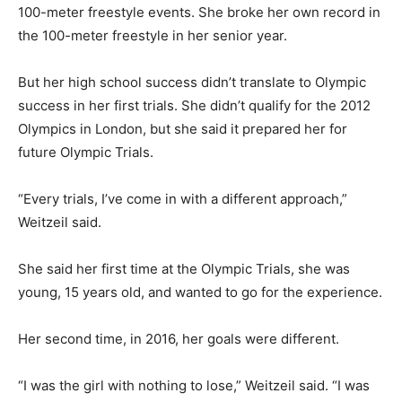
100-meter freestyle events. She broke her own record in
the 100-meter freestyle in her senior year.
But her high school success didn’t translate to Olympic
success in her first trials. She didn’t qualify for the 2012
Olympics in London, but she said it prepared her for
future Olympic Trials.
“Every trials, I’ve come in with a different approach,”
Weitzeil said.
She said her first time at the Olympic Trials, she was
young, 15 years old, and wanted to go for the experience.
Her second time, in 2016, her goals were different.
“I was the girl with nothing to lose,” Weitzeil said. “I was