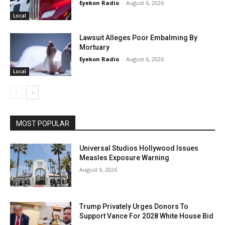
Eyekon Radio
-
August 6, 2026
Local
Lawsuit Alleges Poor Embalming By
Mortuary
Eyekon Radio
-
August 6, 2026
Local
MOST POPULAR
Universal Studios Hollywood Issues
Measles Exposure Warning
August 6, 2026
Trump Privately Urges Donors To
Support Vance For 2028 White House Bid