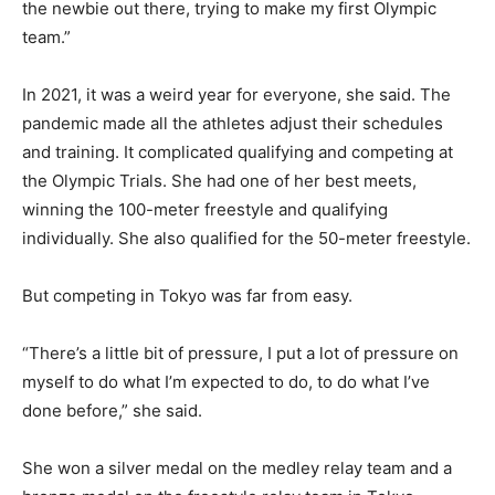
the newbie out there, trying to make my first Olympic
team.”
In 2021, it was a weird year for everyone, she said. The
pandemic made all the athletes adjust their schedules
and training. It complicated qualifying and competing at
the Olympic Trials. She had one of her best meets,
winning the 100-meter freestyle and qualifying
individually. She also qualified for the 50-meter freestyle.
But competing in Tokyo was far from easy.
“There’s a little bit of pressure, I put a lot of pressure on
myself to do what I’m expected to do, to do what I’ve
done before,” she said.
She won a silver medal on the medley relay team and a