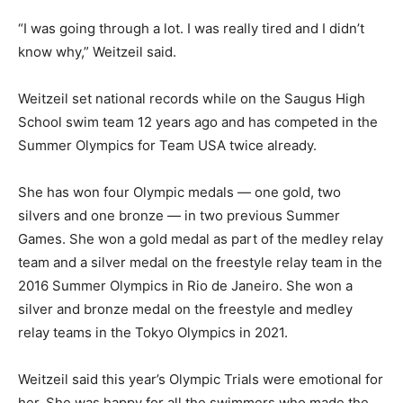
“I was going through a lot. I was really tired and I didn’t
know why,” Weitzeil said.
Weitzeil set national records while on the Saugus High
School swim team 12 years ago and has competed in the
Summer Olympics for Team USA twice already.
She has won four Olympic medals — one gold, two
silvers and one bronze — in two previous Summer
Games. She won a gold medal as part of the medley relay
team and a silver medal on the freestyle relay team in the
2016 Summer Olympics in Rio de Janeiro. She won a
silver and bronze medal on the freestyle and medley
relay teams in the Tokyo Olympics in 2021.
Weitzeil said this year’s Olympic Trials were emotional for
her. She was happy for all the swimmers who made the