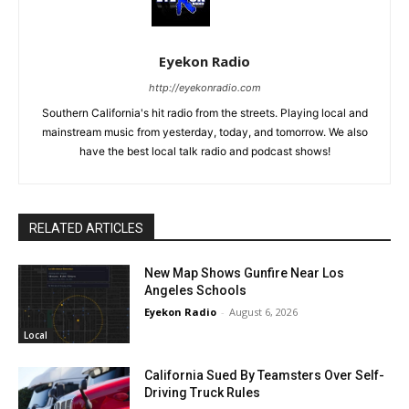
Eyekon Radio
http://eyekonradio.com
Southern California's hit radio from the streets. Playing local and
mainstream music from yesterday, today, and tomorrow. We also
have the best local talk radio and podcast shows!
RELATED ARTICLES
New Map Shows Gunfire Near Los
Angeles Schools
Eyekon Radio
-
August 6, 2026
Local
California Sued By Teamsters Over Self-
Driving Truck Rules