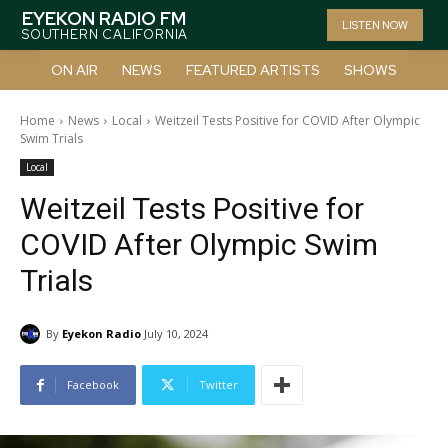
EYEKON RADIO FM
LISTEN NOW
SOUTHERN CALIFORNIA
ON AIR
NEWS
FEATURED ARTISTS
SHOWS
Home
News
Local
Weitzeil Tests Positive for COVID After Olympic
Swim Trials
Local
Weitzeil Tests Positive for
COVID After Olympic Swim
Trials
By
Eyekon Radio
July 10, 2024
Facebook
Twitter