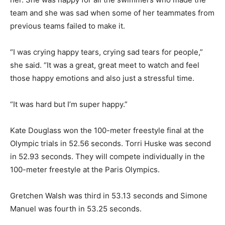
team and she was sad when some of her teammates from
previous teams failed to make it.
“I was crying happy tears, crying sad tears for people,”
she said. “It was a great, great meet to watch and feel
those happy emotions and also just a stressful time.
“It was hard but I’m super happy.”
Kate Douglass won the 100-meter freestyle final at the
Olympic trials in 52.56 seconds. Torri Huske was second
in 52.93 seconds. They will compete individually in the
100-meter freestyle at the Paris Olympics.
Gretchen Walsh was third in 53.13 seconds and Simone
Manuel was fourth in 53.25 seconds.