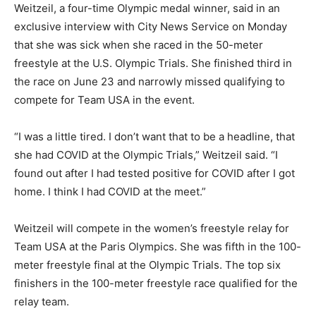
Weitzeil, a four-time Olympic medal winner, said in an
exclusive interview with City News Service on Monday
that she was sick when she raced in the 50-meter
freestyle at the U.S. Olympic Trials. She finished third in
the race on June 23 and narrowly missed qualifying to
compete for Team USA in the event.
“I was a little tired. I don’t want that to be a headline, that
she had COVID at the Olympic Trials,” Weitzeil said. “I
found out after I had tested positive for COVID after I got
home. I think I had COVID at the meet.”
Weitzeil will compete in the women’s freestyle relay for
Team USA at the Paris Olympics. She was fifth in the 100-
meter freestyle final at the Olympic Trials. The top six
finishers in the 100-meter freestyle race qualified for the
relay team.