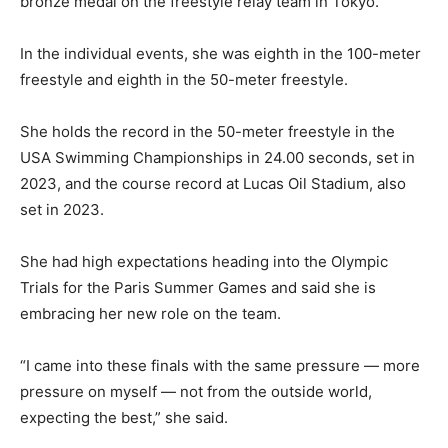
bronze medal on the freestyle relay team in Tokyo.
In the individual events, she was eighth in the 100-meter
freestyle and eighth in the 50-meter freestyle.
She holds the record in the 50-meter freestyle in the
USA Swimming Championships in 24.00 seconds, set in
2023, and the course record at Lucas Oil Stadium, also
set in 2023.
She had high expectations heading into the Olympic
Trials for the Paris Summer Games and said she is
embracing her new role on the team.
“I came into these finals with the same pressure — more
pressure on myself — not from the outside world,
expecting the best,” she said.