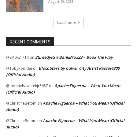
August 10, 2026
Load more
RECENT COMMENTS
2GreedyIG X BankBro323 – Book The Play
@SM0K3_714
on
Blocc Stars by Culver City Artist Rascal4800
@TobyRod-t6u
on
(Official Audio)
Apache Figueroa – What You Mean
@michaelskwarekjr5687
on
(Official Audio)
Apache Figueroa – What You Mean (Official
@ChristineBetom
on
Audio)
Apache Figueroa – What You Mean (Official
@ChristineBetom
on
Audio)