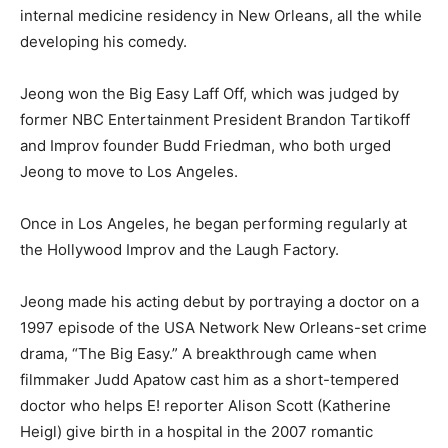
internal medicine residency in New Orleans, all the while
developing his comedy.
Jeong won the Big Easy Laff Off, which was judged by
former NBC Entertainment President Brandon Tartikoff
and Improv founder Budd Friedman, who both urged
Jeong to move to Los Angeles.
Once in Los Angeles, he began performing regularly at
the Hollywood Improv and the Laugh Factory.
Jeong made his acting debut by portraying a doctor on a
1997 episode of the USA Network New Orleans-set crime
drama, “The Big Easy.” A breakthrough came when
filmmaker Judd Apatow cast him as a short-tempered
doctor who helps E! reporter Alison Scott (Katherine
Heigl) give birth in a hospital in the 2007 romantic