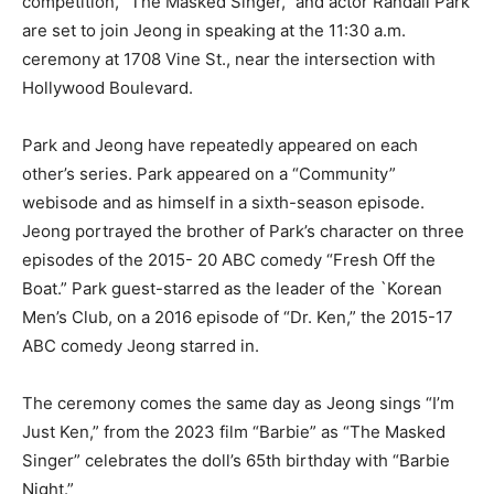
competition, “The Masked Singer,” and actor Randall Park
are set to join Jeong in speaking at the 11:30 a.m.
ceremony at 1708 Vine St., near the intersection with
Hollywood Boulevard.
Park and Jeong have repeatedly appeared on each
other’s series. Park appeared on a “Community”
webisode and as himself in a sixth-season episode.
Jeong portrayed the brother of Park’s character on three
episodes of the 2015- 20 ABC comedy “Fresh Off the
Boat.” Park guest-starred as the leader of the `Korean
Men’s Club, on a 2016 episode of “Dr. Ken,” the 2015-17
ABC comedy Jeong starred in.
The ceremony comes the same day as Jeong sings “I’m
Just Ken,” from the 2023 film “Barbie” as “The Masked
Singer” celebrates the doll’s 65th birthday with “Barbie
Night.”