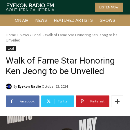
EYEKON RADIO FM
LISTEN NOW
SOUTHERN CALIFORNIA
ON AIR
NEWS
FEATURED ARTISTS
SHOWS
Home
News
Local
Walk of Fame Star Honoring Ken Jeong to be
Unveiled
Local
Walk of Fame Star Honoring
Ken Jeong to be Unveiled
By
Eyekon Radio
October 23, 2024
Facebook
Twitter
Pinterest