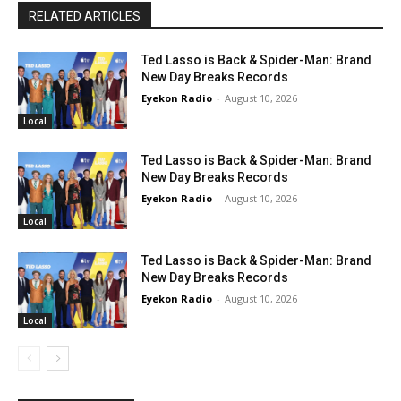
RELATED ARTICLES
Ted Lasso is Back & Spider-Man: Brand
New Day Breaks Records
Eyekon Radio
-
August 10, 2026
Local
Ted Lasso is Back & Spider-Man: Brand
New Day Breaks Records
Eyekon Radio
-
August 10, 2026
Local
Ted Lasso is Back & Spider-Man: Brand
New Day Breaks Records
Eyekon Radio
-
August 10, 2026
Local