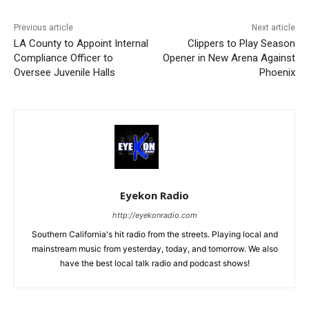
Previous article
Next article
LA County to Appoint Internal
Clippers to Play Season
Compliance Officer to
Opener in New Arena Against
Oversee Juvenile Halls
Phoenix
Eyekon Radio
http://eyekonradio.com
Southern California's hit radio from the streets. Playing local and
mainstream music from yesterday, today, and tomorrow. We also
have the best local talk radio and podcast shows!