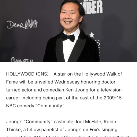
HOLLYWOOD (CNS) – A star on the Hollywood Walk of
Fame will be unveiled Wednesday honoring doctor
turned actor and comedian Ken Jeong for a television
career including being part of the cast of the 2009-15
NBC comedy “Community.”
Jeong’s “Community” castmate Joel McHale, Robin
Thicke, a fellow panelist of Jeong’s on Fox’s singing