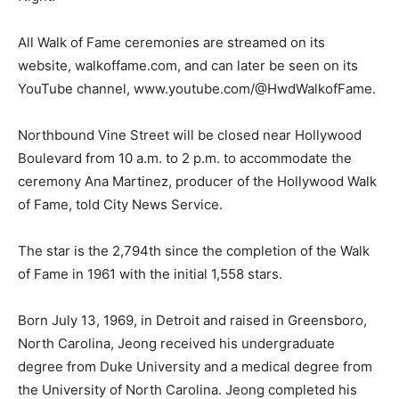
All Walk of Fame ceremonies are streamed on its
website, walkoffame.com, and can later be seen on its
YouTube channel, www.youtube.com/@HwdWalkofFame.
Northbound Vine Street will be closed near Hollywood
Boulevard from 10 a.m. to 2 p.m. to accommodate the
ceremony Ana Martinez, producer of the Hollywood Walk
of Fame, told City News Service.
The star is the 2,794th since the completion of the Walk
of Fame in 1961 with the initial 1,558 stars.
Born July 13, 1969, in Detroit and raised in Greensboro,
North Carolina, Jeong received his undergraduate
degree from Duke University and a medical degree from
the University of North Carolina. Jeong completed his