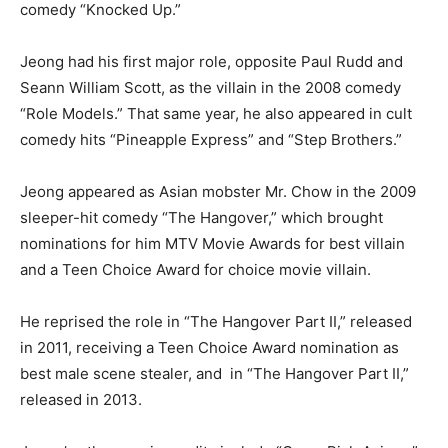
comedy “Knocked Up.”
Jeong had his first major role, opposite Paul Rudd and
Seann William Scott, as the villain in the 2008 comedy
“Role Models.” That same year, he also appeared in cult
comedy hits “Pineapple Express” and “Step Brothers.”
Jeong appeared as Asian mobster Mr. Chow in the 2009
sleeper-hit comedy “The Hangover,” which brought
nominations for him MTV Movie Awards for best villain
and a Teen Choice Award for choice movie villain.
He reprised the role in “The Hangover Part II,” released
in 2011, receiving a Teen Choice Award nomination as
best male scene stealer, and in “The Hangover Part II,”
released in 2013.