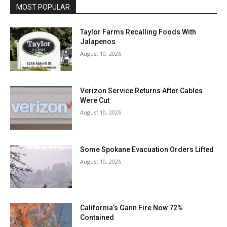
MOST POPULAR
Taylor Farms Recalling Foods With
Jalapenos
August 10, 2026
Verizon Service Returns After Cables
Were Cut
August 10, 2026
Some Spokane Evacuation Orders Lifted
August 10, 2026
California’s Gann Fire Now 72%
Contained