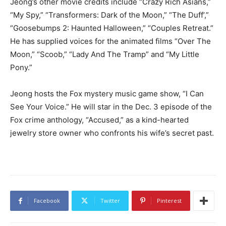
Jeong’s other movie credits include “Crazy Rich Asians,”
“My Spy,” “Transformers: Dark of the Moon,” “The Duff’,”
“Goosebumps 2: Haunted Halloween,” “Couples Retreat.”
He has supplied voices for the animated films “Over The
Moon,” “Scoob,” “Lady And The Tramp” and “My Little
Pony.”
Jeong hosts the Fox mystery music game show, “I Can
See Your Voice.” He will star in the Dec. 3 episode of the
Fox crime anthology, “Accused,” as a kind-hearted
jewelry store owner who confronts his wife’s secret past.
Facebook
Twitter
Pinterest