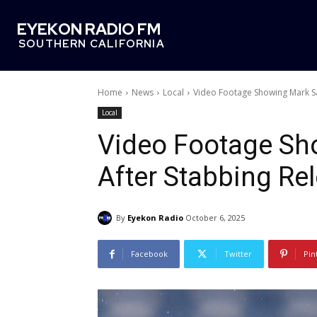
EYEKON RADIO FM
SOUTHERN CALIFORNIA
Home
News
Local
Video Footage Showing Mark S
Local
Video Footage Sh
After Stabbing Re
By
Eyekon Radio
October 6, 2025
Facebook
Twitter
Pin