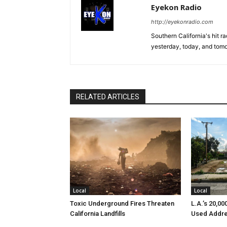
Eyekon Radio
http://eyekonradio.com
Southern California's hit r
yesterday, today, and tomo
RELATED ARTICLES
Local
Local
Toxic Underground Fires Threaten
L.A.’s 20,0
California Landfills
Used Addre