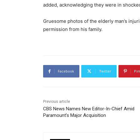
added, acknowledging they were in shocked 
Gruesome photos of the elderly man’s inju
permission from his family.
Facebook
Twitter
Pin
Previous article
CBS News Names New Editor-In-Chief Amid
Paramount’s Major Acquisition