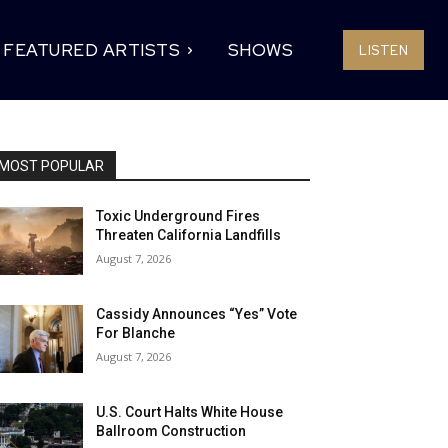
FEATURED ARTISTS
SHOWS
LISTEN
MOST POPULAR
Toxic Underground Fires
Threaten California Landfills
August 7, 2026
Cassidy Announces “Yes” Vote
For Blanche
August 7, 2026
U.S. Court Halts White House
Ballroom Construction