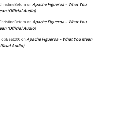
Apache Figueroa – What You
hristineBetom
on
an (Official Audio)
Apache Figueroa – What You
hristineBetom
on
an (Official Audio)
Apache Figueroa – What You Mean
TopBeatz00
on
fficial Audio)