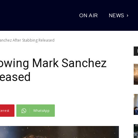
ON AIR
NEWS
anchez After Stabbing Released
owing Mark Sanchez
leased
terest
WhatsApp