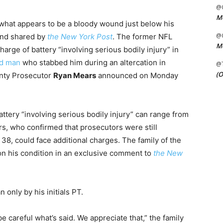
@C
Me
what appears to be a bloody wound just below his
@C
 and shared by
the New York Post
. The former NFL
Me
harge of battery “involving serious bodily injury” in
ld man
who stabbed him during an altercation in
@
(O
unty Prosecutor
Ryan Mears
announced on Monday
ttery “involving serious bodily injury” can range from
rs, who confirmed that prosecutors were still
 38, could face additional charges. The family of the
n his condition in an exclusive comment to
the New
n only by his initials PT.
be careful what’s said. We appreciate that,” the family