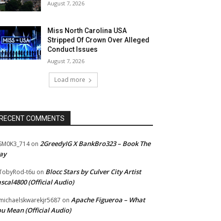
August 7, 2026
Miss North Carolina USA
Stripped Of Crown Over Alleged
Conduct Issues
August 7, 2026
Load more
RECENT COMMENTS
2GreedyIG X BankBro323 – Book The
SM0K3_714
on
ay
Blocc Stars by Culver City Artist
TobyRod-t6u
on
scal4800 (Official Audio)
Apache Figueroa – What
ichaelskwarekjr5687
on
u Mean (Official Audio)