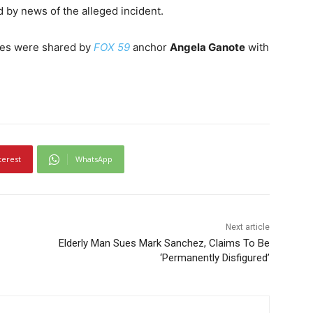
by news of the alleged incident.
ries were shared by
FOX 59
anchor
Angela Ganote
with
terest
WhatsApp
Next article
Elderly Man Sues Mark Sanchez, Claims To Be
‘Permanently Disfigured’