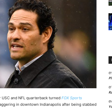
@
Pl
@
Ra
r USC and NFL quarterback turned
FOX Sports
@m
aggering in downtown Indianapolis after being stabbed
Yo