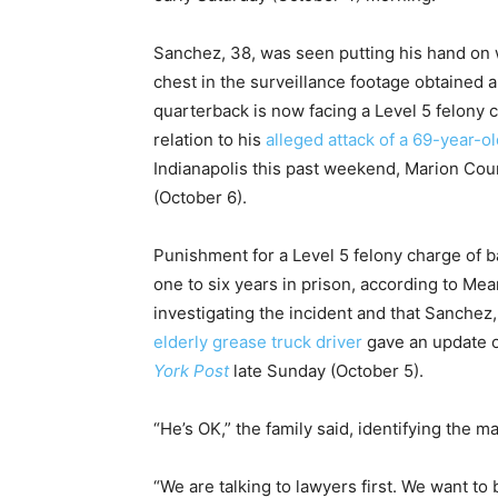
Sanchez, 38, was seen putting his hand on 
chest in the surveillance footage obtained
quarterback is now facing a Level 5 felony c
relation to his
alleged attack of a 69-year-o
Indianapolis this past weekend, Marion Co
(October 6).
Punishment for a Level 5 felony charge of ba
one to six years in prison, according to Mea
investigating the incident and that Sanchez,
elderly grease truck driver
gave an update o
York Post
late Sunday (October 5).
“He’s OK,” the family said, identifying the ma
“We are talking to lawyers first. We want to 