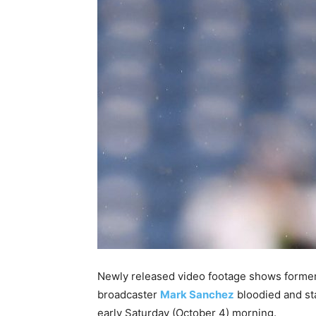
Newly released video footage shows forme
broadcaster
Mark Sanchez
bloodied and st
early Saturday (October 4) morning.