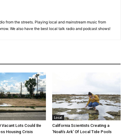
adio from the streets. Playing local and mainstream music from
rrow. We also have the best local talk radio and podcast shows!
Local
00 Vacant Lots Could Be
California Scientists Creating a
ss Housing Crisis
‘Noah’s Ark’ Of Local Tide Pools