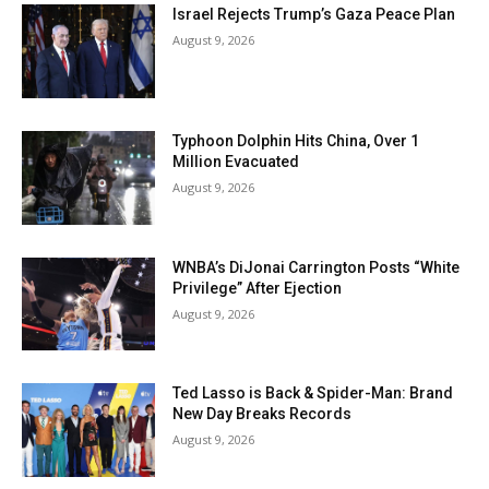
Israel Rejects Trump’s Gaza Peace Plan
August 9, 2026
Typhoon Dolphin Hits China, Over 1
Million Evacuated
August 9, 2026
WNBA’s DiJonai Carrington Posts “White
Privilege” After Ejection
August 9, 2026
Ted Lasso is Back & Spider-Man: Brand
New Day Breaks Records
August 9, 2026