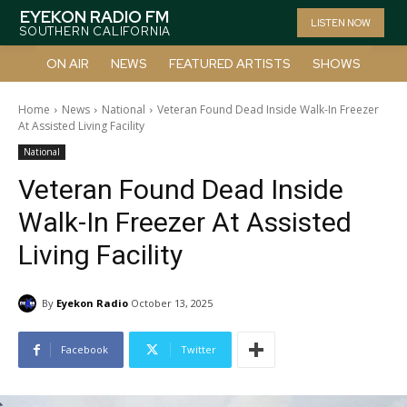
EYEKON RADIO FM
LISTEN NOW
SOUTHERN CALIFORNIA
ON AIR
NEWS
FEATURED ARTISTS
SHOWS
Home
News
National
Veteran Found Dead Inside Walk-In Freezer
At Assisted Living Facility
National
Veteran Found Dead Inside
Walk-In Freezer At Assisted
Living Facility
By
Eyekon Radio
October 13, 2025
Facebook
Twitter