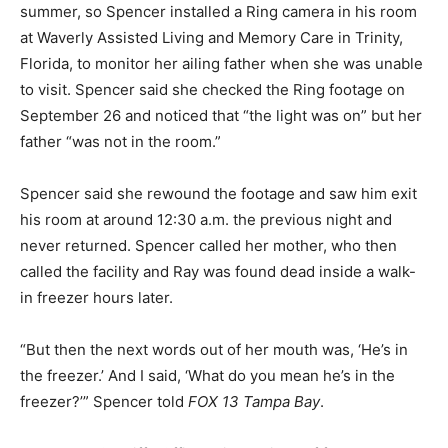
summer, so Spencer installed a Ring camera in his room
at Waverly Assisted Living and Memory Care in Trinity,
Florida, to monitor her ailing father when she was unable
to visit. Spencer said she checked the Ring footage on
September 26 and noticed that “the light was on” but her
father “was not in the room.”
Spencer said she rewound the footage and saw him exit
his room at around 12:30 a.m. the previous night and
never returned. Spencer called her mother, who then
called the facility and Ray was found dead inside a walk-
in freezer hours later.
“But then the next words out of her mouth was, ‘He’s in
the freezer.’ And I said, ‘What do you mean he’s in the
freezer?’” Spencer told
FOX 13 Tampa Bay
.