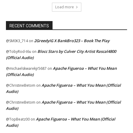
Load more
RECENT COMMENTS
2GreedyIG X BankBro323 – Book The Play
@SM0K3_714
on
Blocc Stars by Culver City Artist Rascal4800
@TobyRod-t6u
on
(Official Audio)
Apache Figueroa – What You Mean
@michaelskwarekjr5687
on
(Official Audio)
Apache Figueroa – What You Mean (Official
@ChristineBetom
on
Audio)
Apache Figueroa – What You Mean (Official
@ChristineBetom
on
Audio)
Apache Figueroa – What You Mean (Official
@TopBeatz00
on
Audio)