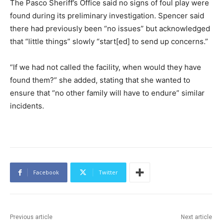
The Pasco Sheriff’s Office said no signs of foul play were
found during its preliminary investigation. Spencer said
there had previously been “no issues” but acknowledged
that “little things” slowly “start[ed] to send up concerns.”
“If we had not called the facility, when would they have
found them?” she added, stating that she wanted to
ensure that “no other family will have to endure” similar
incidents.
Facebook
Twitter
Previous article
Next article