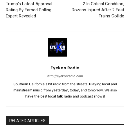
Trump’s Latest Approval
2 In Critical Condition,
Rating By Famed Polling
Dozens Injured After 2 Fast
Expert Revealed
Trains Collide
Eyekon Radio
http://eyekonradio.com
Southern California's hit radio from the streets. Playing local and
mainstream music from yesterday, today, and tomorrow. We also
have the best local talk radio and podcast shows!
RELATED ARTICLES