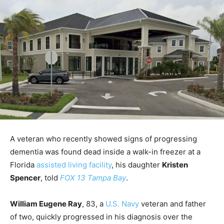
A veteran who recently showed signs of progressing
dementia was found dead inside a walk-in freezer at a
Florida
assisted living facility
, his daughter
Kristen
Spencer
, told
FOX 13 Tampa Bay
.
William Eugene Ray
, 83, a
U.S. Navy
veteran and father
of two, quickly progressed in his diagnosis over the