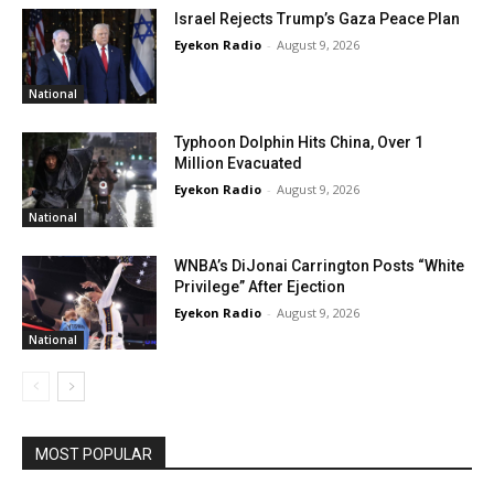
Israel Rejects Trump’s Gaza Peace Plan
Eyekon Radio
-
August 9, 2026
National
Typhoon Dolphin Hits China, Over 1
Million Evacuated
Eyekon Radio
-
August 9, 2026
National
WNBA’s DiJonai Carrington Posts “White
Privilege” After Ejection
Eyekon Radio
-
August 9, 2026
National
MOST POPULAR