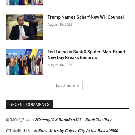
Trump Names Scharf New WH Counsel
August 10, 2026
Ted Lasso is Back & Spider-Man: Brand
New Day Breaks Records
August 10, 2026
Load more
RECENT COMMENTS
2GreedyIG X BankBro323 – Book The Play
@SM0K3_714
on
Blocc Stars by Culver City Artist Rascal4800
@TobyRod-t6u
on