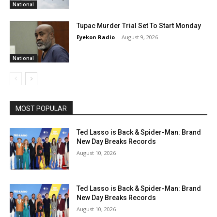
National
Tupac Murder Trial Set To Start Monday
Eyekon Radio
-
August 9, 2026
National
MOST POPULAR
Ted Lasso is Back & Spider-Man: Brand
New Day Breaks Records
August 10, 2026
Ted Lasso is Back & Spider-Man: Brand
New Day Breaks Records
August 10, 2026