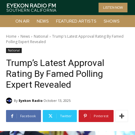
EYEKON RADIO FM
LISTEN NOW
SOUTHERN CALIFORNIA
ON AIR
NEWS
FEATURED ARTISTS
SHOWS
Home
News
National
Trump's Latest Approval Rating By Famed
Polling Expert Revealed
National
Trump’s Latest Approval
Rating By Famed Polling
Expert Revealed
By
Eyekon Radio
October 13, 2025
Facebook
Twitter
Pinterest