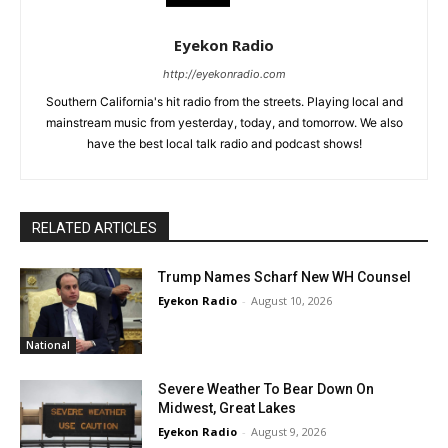
Eyekon Radio
http://eyekonradio.com
Southern California's hit radio from the streets. Playing local and
mainstream music from yesterday, today, and tomorrow. We also
have the best local talk radio and podcast shows!
RELATED ARTICLES
Trump Names Scharf New WH Counsel
Eyekon Radio
-
August 10, 2026
National
Severe Weather To Bear Down On
Midwest, Great Lakes
Eyekon Radio
-
August 9, 2026