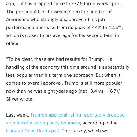
ago, but has dropped since the -7.5 three weeks prior.
The president has, however, seen the number of
Americans who strongly disapprove of his job
performance decrease from its peak of 44% to 42.5%,
which is closer to his average for his second term in
office.
“To be clear, these are bad results for Trump. His
handling of the economy this time around is substantially
less popular than his term one approach. But when it
comes to overall approval, Trump is still more popular
now than he was eight years ago (net -8.4 vs. -16.7),”
Silver wrote.
Last week,
Trump’s
approval rating reportedly dropped
significantly among baby boomers
, according to the
Harvard Caps Harris poll
. The survey, which was