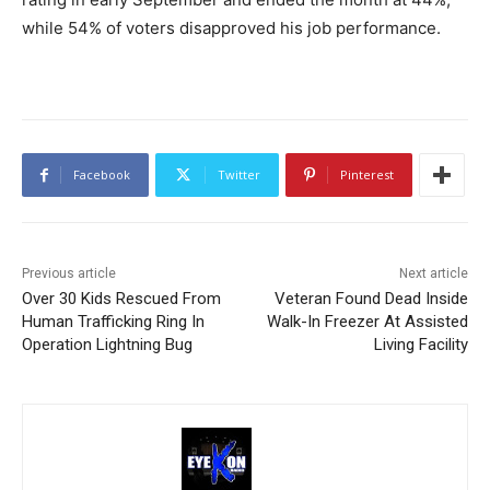
while 54% of voters disapproved his job performance.
Facebook
Twitter
Pinterest
Previous article
Next article
Over 30 Kids Rescued From
Veteran Found Dead Inside
Human Trafficking Ring In
Walk-In Freezer At Assisted
Operation Lightning Bug
Living Facility