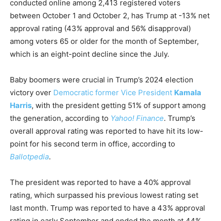
conducted online among 2,413 registered voters
between October 1 and October 2, has Trump at -13% net
approval rating (43% approval and 56% disapproval)
among voters 65 or older for the month of September,
which is an eight-point decline since the July.
Baby boomers were crucial in Trump’s 2024 election
victory over
Democratic former Vice President
Kamala
Harris
, with the president getting 51% of support among
the generation, according to
Yahoo! Finance
. Trump’s
overall approval rating was reported to have hit its low-
point for his second term in office, according to
Ballotpedia
.
The president was reported to have a 40% approval
rating, which surpassed his previous lowest rating set
last month. Trump was reported to have a 43% approval
rating in early September and ended the month at 44%,