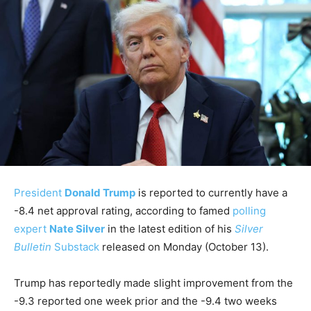
President
Donald Trump
is reported to currently have a
-8.4 net approval rating, according to famed
polling
expert
Nate Silver
in the latest edition of his
Silver
Bulletin
Substack
released on Monday (October 13).
Trump has reportedly made slight improvement from the
-9.3 reported one week prior and the -9.4 two weeks