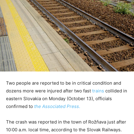
Two people are reported to be in critical condition and
dozens more were injured after two fast
trains
collided in
eastern Slovakia on Monday (October 13), officials
confirmed to
the Associated Press
.
The crash was reported in the town of Rožňava just after
10:00 a.m. local time, according to the Slovak Railways.