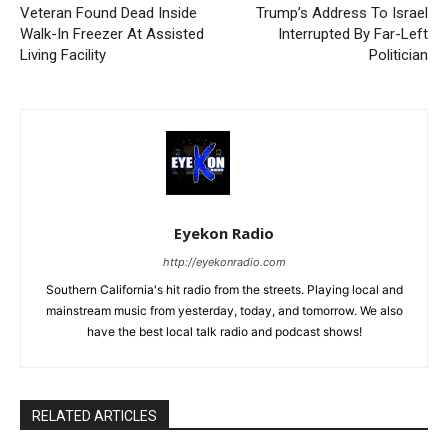
Veteran Found Dead Inside
Trump’s Address To Israel
Walk-In Freezer At Assisted
Interrupted By Far-Left
Living Facility
Politician
Eyekon Radio
http://eyekonradio.com
Southern California's hit radio from the streets. Playing local and
mainstream music from yesterday, today, and tomorrow. We also
have the best local talk radio and podcast shows!
RELATED ARTICLES