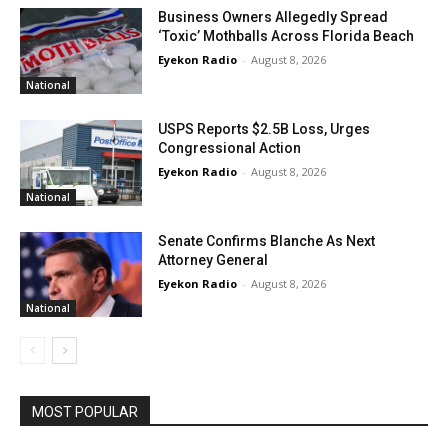
Business Owners Allegedly Spread
‘Toxic’ Mothballs Across Florida Beach
Eyekon Radio
-
August 8, 2026
National
USPS Reports $2.5B Loss, Urges
Congressional Action
Eyekon Radio
-
August 8, 2026
National
Senate Confirms Blanche As Next
Attorney General
Eyekon Radio
-
August 8, 2026
National
MOST POPULAR