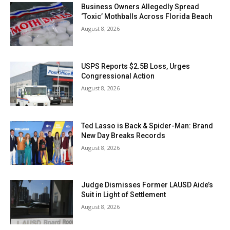
Business Owners Allegedly Spread
‘Toxic’ Mothballs Across Florida Beach
August 8, 2026
USPS Reports $2.5B Loss, Urges
Congressional Action
August 8, 2026
Ted Lasso is Back & Spider-Man: Brand
New Day Breaks Records
August 8, 2026
Judge Dismisses Former LAUSD Aide’s
Suit in Light of Settlement
August 8, 2026