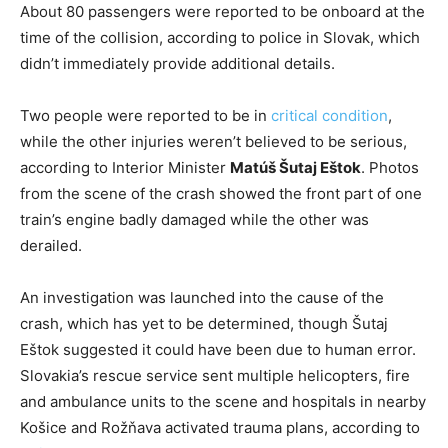
About 80 passengers were reported to be onboard at the
time of the collision, according to police in Slovak, which
didn’t immediately provide additional details.
Two people were reported to be in
critical condition
,
while the other injuries weren’t believed to be serious,
according to Interior Minister
Matúš Šutaj Eštok
. Photos
from the scene of the crash showed the front part of one
train’s engine badly damaged while the other was
derailed.
An investigation was launched into the cause of the
crash, which has yet to be determined, though Šutaj
Eštok suggested it could have been due to human error.
Slovakia’s rescue service sent multiple helicopters, fire
and ambulance units to the scene and hospitals in nearby
Košice and Rožňava activated trauma plans, according to