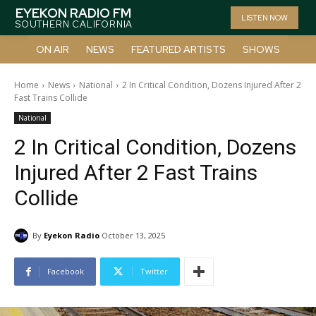
EYEKON RADIO FM
LISTEN NOW
SOUTHERN CALIFORNIA
ON AIR
NEWS
FEATURED ARTISTS
SHOWS
Home
News
National
2 In Critical Condition, Dozens Injured After 2
Fast Trains Collide
National
2 In Critical Condition, Dozens
Injured After 2 Fast Trains
Collide
By
Eyekon Radio
October 13, 2025
Facebook
Twitter