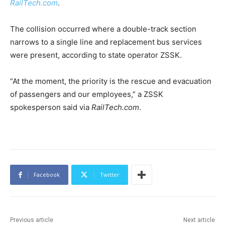
RailTech.com
.
The collision occurred where a double-track section
narrows to a single line and replacement bus services
were present, according to state operator ZSSK.
“At the moment, the priority is the rescue and evacuation
of passengers and our employees,” a ZSSK
spokesperson said via
RailTech.com
.
Facebook
Twitter
Previous article
Next article