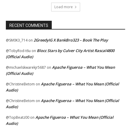
Load more
RECENT COMMENTS
2GreedyIG X BankBro323 – Book The Play
@SM0K3_714
on
Blocc Stars by Culver City Artist Rascal4800
@TobyRod-t6u
on
(Official Audio)
Apache Figueroa – What You Mean
@michaelskwarekjr5687
on
(Official Audio)
Apache Figueroa – What You Mean (Official
@ChristineBetom
on
Audio)
Apache Figueroa – What You Mean (Official
@ChristineBetom
on
Audio)
Apache Figueroa – What You Mean (Official
@TopBeatz00
on
Audio)