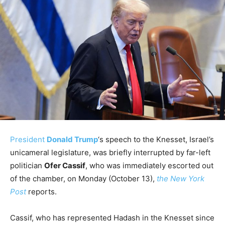
President
Donald Trump
‘s speech to the Knesset, Israel’s
unicameral legislature, was briefly interrupted by far-left
politician
Ofer Cassif
, who was immediately escorted out
of the chamber, on Monday (October 13),
the New York
Post
reports.
Cassif, who has represented Hadash in the Knesset since