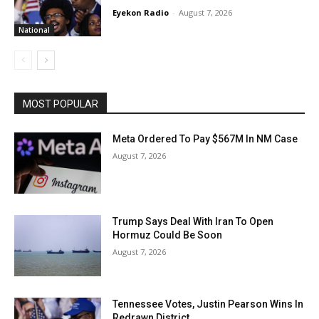
Eyekon Radio
-
August 7, 2026
National
MOST POPULAR
Meta Ordered To Pay $567M In NM Case
August 7, 2026
Trump Says Deal With Iran To Open
Hormuz Could Be Soon
August 7, 2026
Tennessee Votes, Justin Pearson Wins In
Redrawn District