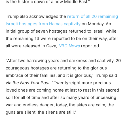
is the historic dawn of a new Middle East.”
Trump also acknowledged the
return of all 20 remaining
Israeli hostages from Hamas captivity
on Monday. An
initial group of seven hostages returned to Israel, while
the remaining 13 were reported to be on their way, after
all were released in Gaza,
NBC News
reported.
“After two harrowing years and darkness and captivity, 20
courageous hostages are returning to the glorious
embrace of their families, and it is glorious,” Trump said
via
the New York Post
. “Twenty-eight more precious
loved ones are coming home at last to rest in this sacred
soil for all of time and after so many years of unceasing
war and endless danger, today, the skies are calm, the
guns are silent, the sirens are still.”