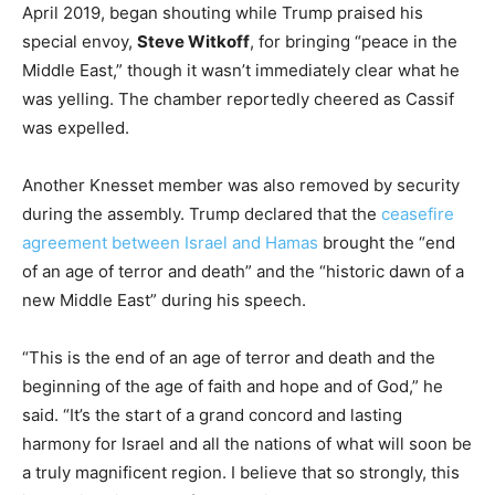
April 2019, began shouting while Trump praised his
special envoy,
Steve Witkoff
, for bringing “peace in the
Middle East,” though it wasn’t immediately clear what he
was yelling. The chamber reportedly cheered as Cassif
was expelled.
Another Knesset member was also removed by security
during the assembly. Trump declared that the
ceasefire
agreement between Israel and Hamas
brought the “end
of an age of terror and death” and the “historic dawn of a
new Middle East” during his speech.
“This is the end of an age of terror and death and the
beginning of the age of faith and hope and of God,” he
said. “It’s the start of a grand concord and lasting
harmony for Israel and all the nations of what will soon be
a truly magnificent region. I believe that so strongly, this