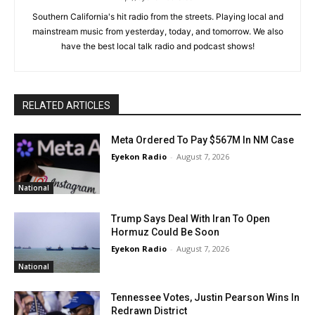
Southern California's hit radio from the streets. Playing local and
mainstream music from yesterday, today, and tomorrow. We also
have the best local talk radio and podcast shows!
RELATED ARTICLES
Meta Ordered To Pay $567M In NM Case
Eyekon Radio
-
August 7, 2026
National
Trump Says Deal With Iran To Open
Hormuz Could Be Soon
Eyekon Radio
-
August 7, 2026
National
Tennessee Votes, Justin Pearson Wins In
Redrawn District