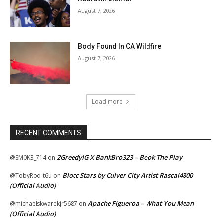
August 7, 2026
Body Found In CA Wildfire
August 7, 2026
Load more
RECENT COMMENTS
2GreedyIG X BankBro323 – Book The Play
@SM0K3_714
on
Blocc Stars by Culver City Artist Rascal4800
@TobyRod-t6u
on
(Official Audio)
Apache Figueroa – What You Mean
@michaelskwarekjr5687
on
(Official Audio)