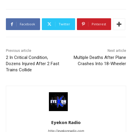
Facebook
Twitter
Pinterest
Previous article
Next article
2 In Critical Condition,
Multiple Deaths After Plane
Dozens Injured After 2 Fast
Crashes Into 18-Wheeler
Trains Collide
Eyekon Radio
http://eyekonradio.com