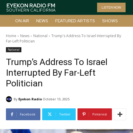
EYEKON RADIO FM
LISTEN NOW
SOUTHERN CALIFORNIA
ON AIR
NEWS
FEATURED ARTISTS
SHOWS
Home
News
National
Trump's Address To Israel Interrupted By
Far-Left Politician
National
Trump’s Address To Israel
Interrupted By Far-Left
Politician
By
Eyekon Radio
October 13, 2025
Facebook
Twitter
Pinterest