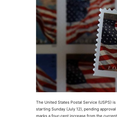
The United States Postal Service (USPS) is 
starting Sunday (July 12), pending approva
marks a four-cent increase from the current