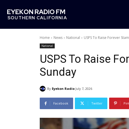
EYEKON RADIO FM
SOUTHERN CALIFORNIA
Home
News
National
USPS To Raise Forever Stam
National
USPS To Raise For
Sunday
By
Eyekon Radio
July 7, 2026
Facebook
Twitter
Pin