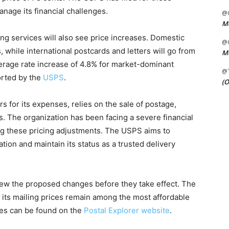
anage its financial challenges.
@C
Me
ing services will also see price increases. Domestic
@C
, while international postcards and letters will go from
Me
verage rate increase of 4.8% for market-dominant
@
orted by the
USPS
.
(O
 for its expenses, relies on the sale of postage,
s. The organization has been facing a severe financial
ing these pricing adjustments. The USPS aims to
gation and maintain its status as a trusted delivery
ew the proposed changes before they take effect. The
 its mailing prices remain among the most affordable
ges can be found on the
Postal Explorer website
.