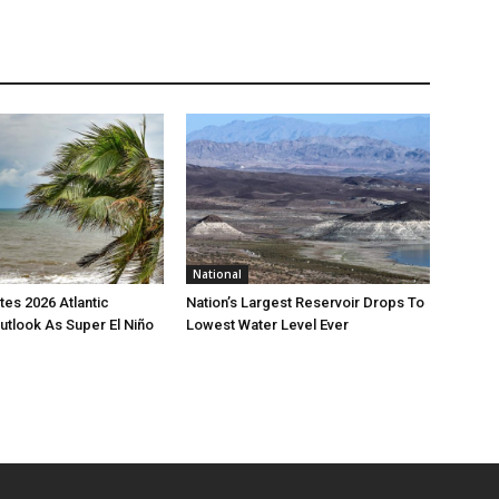
National
es 2026 Atlantic
Nation’s Largest Reservoir Drops To
utlook As Super El Niño
Lowest Water Level Ever