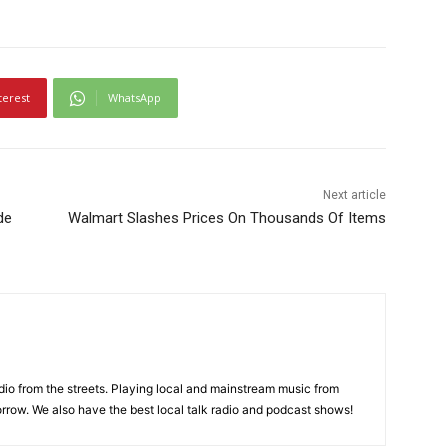
terest
WhatsApp
Next article
de
Walmart Slashes Prices On Thousands Of Items
adio from the streets. Playing local and mainstream music from
rrow. We also have the best local talk radio and podcast shows!