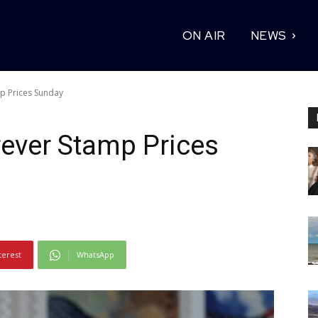
ON AIR
NEWS
p Prices Sunday
ever Stamp Prices
terest
WhatsApp