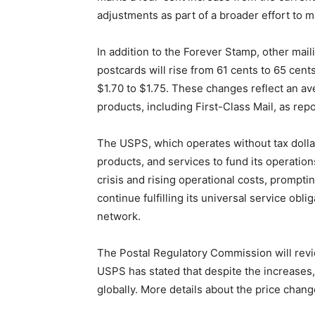
adjustments as part of a broader effort to m
In addition to the Forever Stamp, other mail
postcards will rise from 61 cents to 65 cents
$1.70 to $1.75. These changes reflect an a
products, including First-Class Mail, as rep
The USPS, which operates without tax dollars
products, and services to fund its operation
crisis and rising operational costs, prompt
continue fulfilling its universal service obli
network.
The Postal Regulatory Commission will revi
USPS has stated that despite the increases,
globally. More details about the price chan