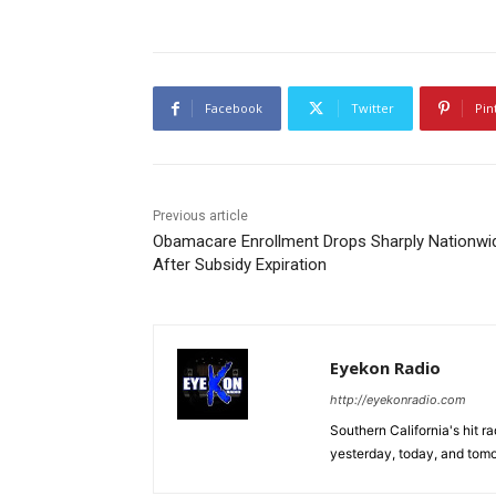
Facebook
Twitter
Pin
Previous article
Obamacare Enrollment Drops Sharply Nationwi
After Subsidy Expiration
Eyekon Radio
http://eyekonradio.com
Southern California's hit r
yesterday, today, and tomo