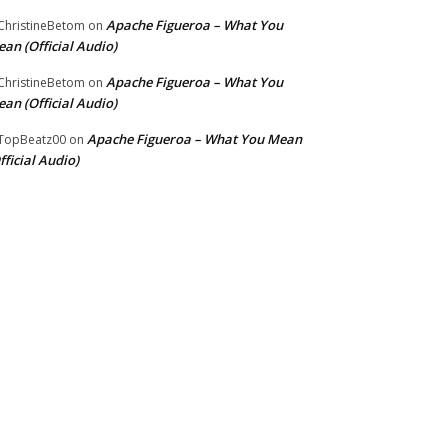
Apache Figueroa – What You
hristineBetom
on
an (Official Audio)
Apache Figueroa – What You
hristineBetom
on
an (Official Audio)
Apache Figueroa – What You Mean
TopBeatz00
on
fficial Audio)