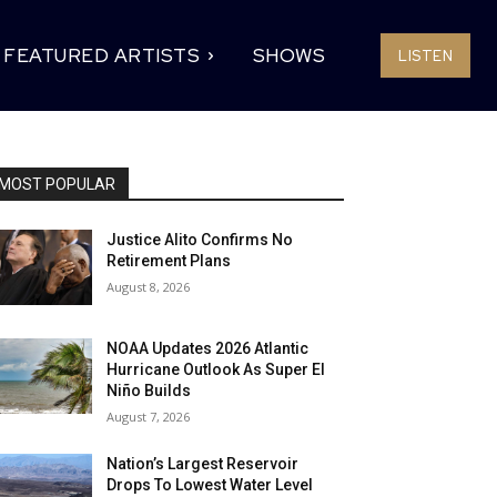
FEATURED ARTISTS
SHOWS
LISTEN
MOST POPULAR
Justice Alito Confirms No
Retirement Plans
August 8, 2026
NOAA Updates 2026 Atlantic
Hurricane Outlook As Super El
Niño Builds
August 7, 2026
Nation’s Largest Reservoir
Drops To Lowest Water Level