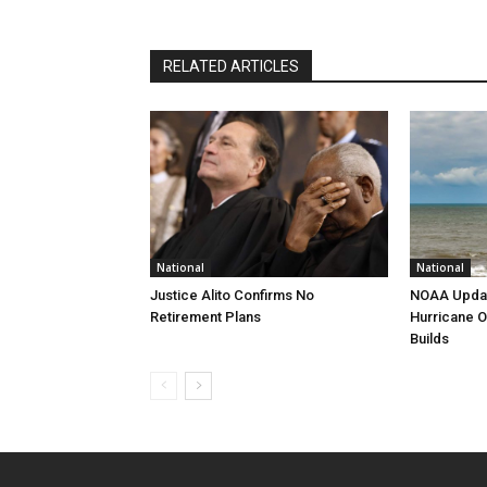
RELATED ARTICLES
National
National
Justice Alito Confirms No
NOAA Updat
Retirement Plans
Hurricane O
Builds