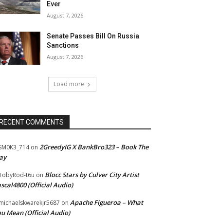
Ever
August 7, 2026
Senate Passes Bill On Russia
Sanctions
August 7, 2026
Load more
RECENT COMMENTS
2GreedyIG X BankBro323 – Book The
SM0K3_714
on
ay
Blocc Stars by Culver City Artist
TobyRod-t6u
on
scal4800 (Official Audio)
Apache Figueroa – What
ichaelskwarekjr5687
on
u Mean (Official Audio)