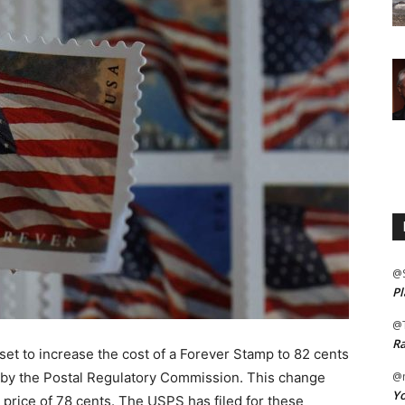
@
Pl
@
Ra
set to increase the cost of a Forever Stamp to 82 cents
l by the Postal Regulatory Commission. This change
@m
Yo
 price of 78 cents. The USPS has filed for these