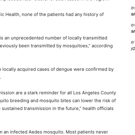
@C
Me
c Health, none of the patients had any history of
@C
Me
“is an unprecedented number of locally transmitted
@
eviously been transmitted by mosquitoes,” according
(O
le locally acquired cases of dengue were confirmed by
.
mission are a stark reminder for all Los Angeles County
uito breeding and mosquito bites can lower the risk of
stained transmission in the future,” health officials
rom an infected Aedes mosquito. Most patients never