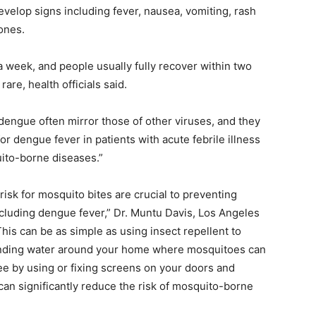
evelop signs including fever, nausea, vomiting, rash
ones.
 week, and people usually fully recover within two
are, health officials said.
 dengue often mirror those of other viruses, and they
or dengue fever in patients with acute febrile illness
uito-borne diseases.”
sk for mosquito bites are crucial to preventing
cluding dengue fever,” Dr. Muntu Davis, Los Angeles
This can be as simple as using insect repellent to
tanding water around your home where mosquitoes can
e by using or fixing screens on your doors and
n significantly reduce the risk of mosquito-borne