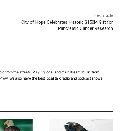
Next article
City of Hope Celebrates Historic $150M Gift for
Pancreatic Cancer Research
adio from the streets. Playing local and mainstream music from
rrow. We also have the best local talk radio and podcast shows!