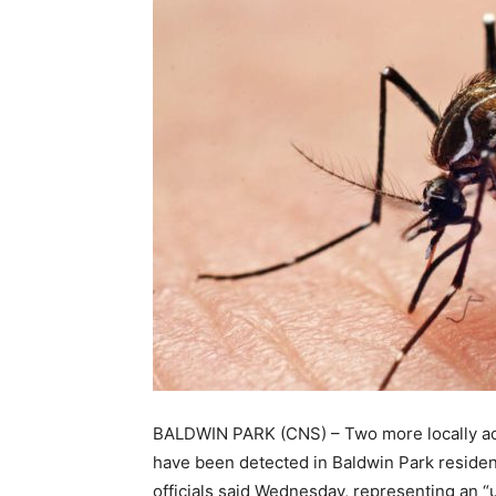
BALDWIN PARK (CNS) – Two more locally acq
have been detected in Baldwin Park resident
officials said Wednesday, representing an “