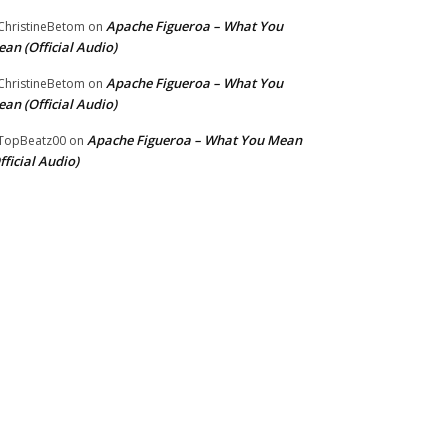
Apache Figueroa – What You
hristineBetom
on
an (Official Audio)
Apache Figueroa – What You
hristineBetom
on
an (Official Audio)
Apache Figueroa – What You Mean
TopBeatz00
on
fficial Audio)