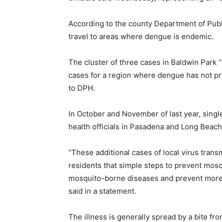
According to the county Department of Publi
travel to areas where dengue is endemic.
The cluster of three cases in Baldwin Park 
cases for a region where dengue has not pr
to DPH.
In October and November of last year, sing
health officials in Pasadena and Long Beach
“These additional cases of local virus trans
residents that simple steps to prevent mosq
mosquito-borne diseases and prevent more su
said in a statement.
The illness is generally spread by a bite f