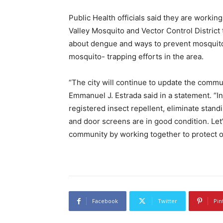
Public Health officials said they are workin
Valley Mosquito and Vector Control District 
about dengue and ways to prevent mosquito b
mosquito- trapping efforts in the area.
“The city will continue to update the comm
Emmanuel J. Estrada said in a statement. “I
registered insect repellent, eliminate sta
and door screens are in good condition. Let
community by working together to protect o
Facebook
Twitter
Pin