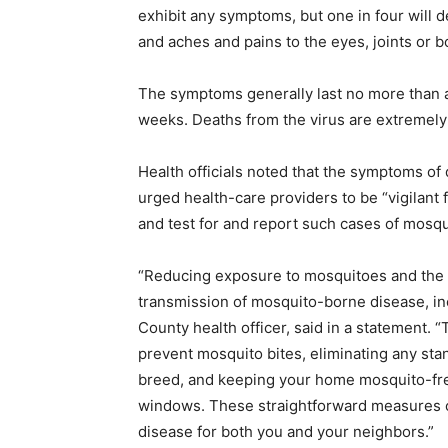
exhibit any symptoms, but one in four will d
and aches and pains to the eyes, joints or b
The symptoms generally last no more than a
weeks. Deaths from the virus are extremely r
Health officials noted that the symptoms of
urged health-care providers to be “vigilant f
and test for and report such cases of mosq
“Reducing exposure to mosquitoes and the ri
transmission of mosquito-borne disease, in
County health officer, said in a statement. “
prevent mosquito bites, eliminating any s
breed, and keeping your home mosquito-fre
windows. These straightforward measures ca
disease for both you and your neighbors.”