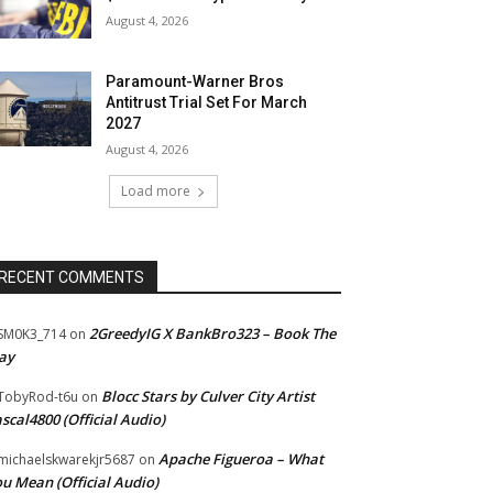
August 4, 2026
Paramount-Warner Bros
Antitrust Trial Set For March
2027
August 4, 2026
Load more
RECENT COMMENTS
2GreedyIG X BankBro323 – Book The
SM0K3_714
on
ay
Blocc Stars by Culver City Artist
TobyRod-t6u
on
scal4800 (Official Audio)
Apache Figueroa – What
ichaelskwarekjr5687
on
u Mean (Official Audio)