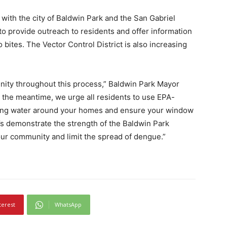
g with the city of Baldwin Park and the San Gabriel
to provide outreach to residents and offer information
ites. The Vector Control District is also increasing
unity throughout this process,” Baldwin Park Mayor
n the meantime, we urge all residents to use EPA-
nding water around your homes and ensure your window
’s demonstrate the strength of the Baldwin Park
ur community and limit the spread of dengue.”
terest
WhatsApp