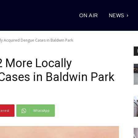
ON AIR
NEWS
ly Acquired Dengue Cases in Baldwin Park
2 More Locally
Cases in Baldwin Park
terest
WhatsApp