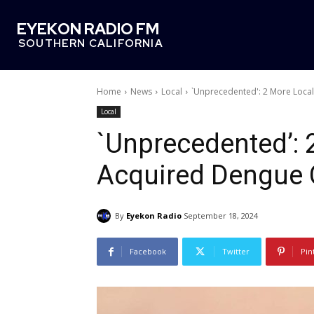
EYEKON RADIO FM
SOUTHERN CALIFORNIA
Home
News
Local
`Unprecedented': 2 More Local
Local
`Unprecedented’: 
Acquired Dengue 
By
Eyekon Radio
September 18, 2024
Facebook
Twitter
Pin