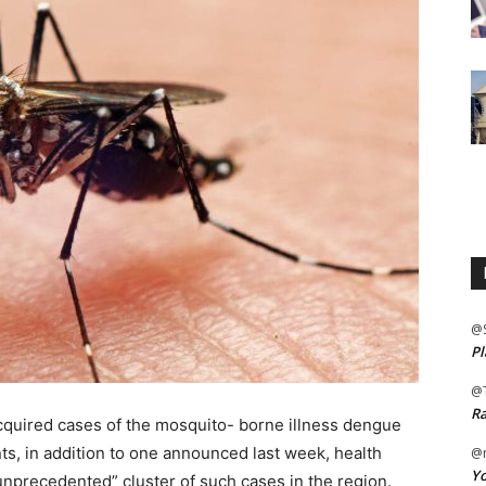
@
Pl
@
Ra
uired cases of the mosquito- borne illness dengue
s, in addition to one announced last week, health
@m
Yo
unprecedented” cluster of such cases in the region.