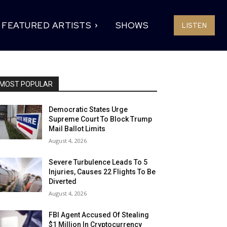
FEATURED ARTISTS
SHOWS
LISTEN
MOST POPULAR
Democratic States Urge
Supreme Court To Block Trump
Mail Ballot Limits
August 4, 2026
Severe Turbulence Leads To 5
Injuries, Causes 22 Flights To Be
Diverted
August 4, 2026
FBI Agent Accused Of Stealing
$1 Million In Cryptocurrency