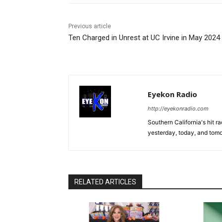
Previous article
Ten Charged in Unrest at UC Irvine in May 2024
Eyekon Radio
http://eyekonradio.com
Southern California's hit r
yesterday, today, and tomo
RELATED ARTICLES