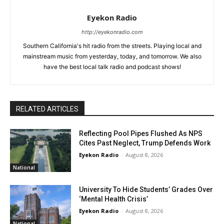
Eyekon Radio
http://eyekonradio.com
Southern California's hit radio from the streets. Playing local and
mainstream music from yesterday, today, and tomorrow. We also
have the best local talk radio and podcast shows!
RELATED ARTICLES
Reflecting Pool Pipes Flushed As NPS
Cites Past Neglect, Trump Defends Work
Eyekon Radio
-
August 8, 2026
National
University To Hide Students’ Grades Over
‘Mental Health Crisis’
Eyekon Radio
-
August 8, 2026
National