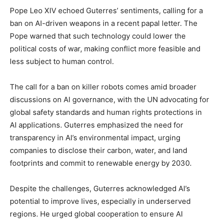
Pope Leo XIV echoed Guterres’ sentiments, calling for a
ban on AI-driven weapons in a recent papal letter. The
Pope warned that such technology could lower the
political costs of war, making conflict more feasible and
less subject to human control.
The call for a ban on killer robots comes amid broader
discussions on AI governance, with the UN advocating for
global safety standards and human rights protections in
AI applications. Guterres emphasized the need for
transparency in AI’s environmental impact, urging
companies to disclose their carbon, water, and land
footprints and commit to renewable energy by 2030.
Despite the challenges, Guterres acknowledged AI’s
potential to improve lives, especially in underserved
regions. He urged global cooperation to ensure AI