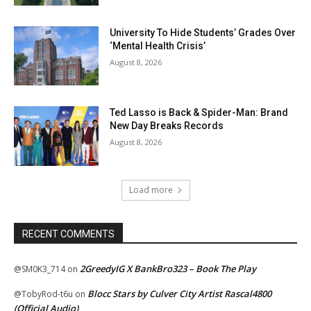
University To Hide Students’ Grades Over
‘Mental Health Crisis’
August 8, 2026
Ted Lasso is Back & Spider-Man: Brand
New Day Breaks Records
August 8, 2026
Load more
RECENT COMMENTS
2GreedyIG X BankBro323 – Book The Play
@SM0K3_714
on
Blocc Stars by Culver City Artist Rascal4800
@TobyRod-t6u
on
(Official Audio)