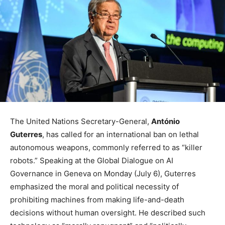
The United Nations Secretary-General,
António
Guterres
, has called for an international ban on lethal
autonomous weapons, commonly referred to as “killer
robots.” Speaking at the Global Dialogue on AI
Governance in Geneva on Monday (July 6), Guterres
emphasized the moral and political necessity of
prohibiting machines from making life-and-death
decisions without human oversight. He described such