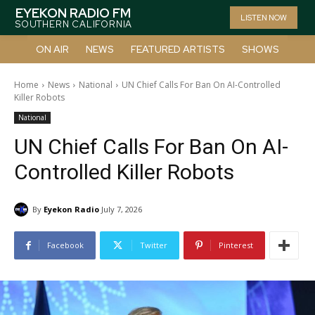
EYEKON RADIO FM
LISTEN NOW
SOUTHERN CALIFORNIA
ON AIR
NEWS
FEATURED ARTISTS
SHOWS
Home
News
National
UN Chief Calls For Ban On AI-Controlled
Killer Robots
National
UN Chief Calls For Ban On AI-
Controlled Killer Robots
By
Eyekon Radio
July 7, 2026
Facebook
Twitter
Pinterest