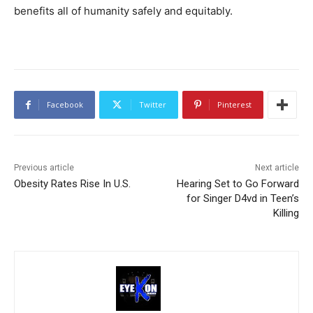
benefits all of humanity safely and equitably.
Facebook
Twitter
Pinterest
Previous article
Next article
Obesity Rates Rise In U.S.
Hearing Set to Go Forward
for Singer D4vd in Teen’s
Killing