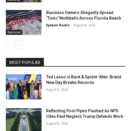
Business Owners Allegedly Spread
‘Toxic’ Mothballs Across Florida Beach
Eyekon Radio
-
August 8, 2026
National
MOST POPULAR
Ted Lasso is Back & Spider-Man: Brand
New Day Breaks Records
August 9, 2026
Reflecting Pool Pipes Flushed As NPS
Cites Past Neglect, Trump Defends Work
August 8, 2026