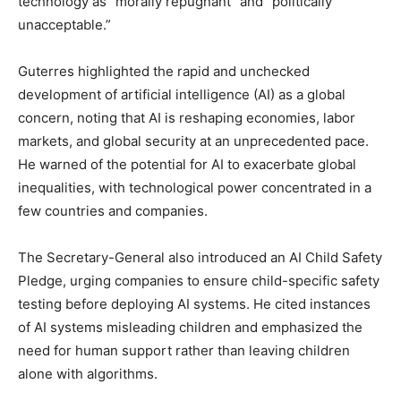
technology as “morally repugnant” and “politically
unacceptable.”
Guterres highlighted the rapid and unchecked
development of artificial intelligence (AI) as a global
concern, noting that AI is reshaping economies, labor
markets, and global security at an unprecedented pace.
He warned of the potential for AI to exacerbate global
inequalities, with technological power concentrated in a
few countries and companies.
The Secretary-General also introduced an AI Child Safety
Pledge, urging companies to ensure child-specific safety
testing before deploying AI systems. He cited instances
of AI systems misleading children and emphasized the
need for human support rather than leaving children
alone with algorithms.