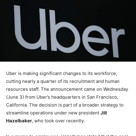
Uber is making significant changes to its workforce,
cutting nearly a quarter of its recruitment and human
resources staff. The announcement came on Wednesday
(June 3) from Uber’s headquarters in San Francisco,
California. The decision is part of a broader strategy to
streamline operations under new president
Jill
Hazelbaker
, who took over recently.