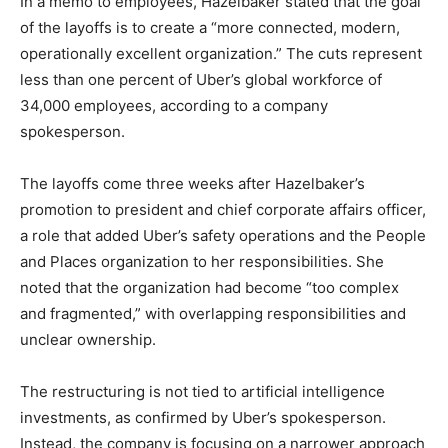
In a memo to employees, Hazelbaker stated that the goal
of the layoffs is to create a “more connected, modern,
operationally excellent organization.” The cuts represent
less than one percent of Uber’s global workforce of
34,000 employees, according to a company
spokesperson.
The layoffs come three weeks after Hazelbaker’s
promotion to president and chief corporate affairs officer,
a role that added Uber’s safety operations and the People
and Places organization to her responsibilities. She
noted that the organization had become “too complex
and fragmented,” with overlapping responsibilities and
unclear ownership.
The restructuring is not tied to artificial intelligence
investments, as confirmed by Uber’s spokesperson.
Instead, the company is focusing on a narrower approach