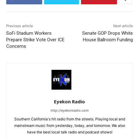
Previous article
Next article
SoFi Stadium Workers
Senate GOP Drops White
Prepare Strike Vote Over ICE
House Ballroom Funding
Concerns
Eyekon Radio
http://eyekonradio.com
Southern California's hit radio from the streets. Playing local and
mainstream music from yesterday, today, and tomorrow. We also
have the best local talk radio and podcast shows!