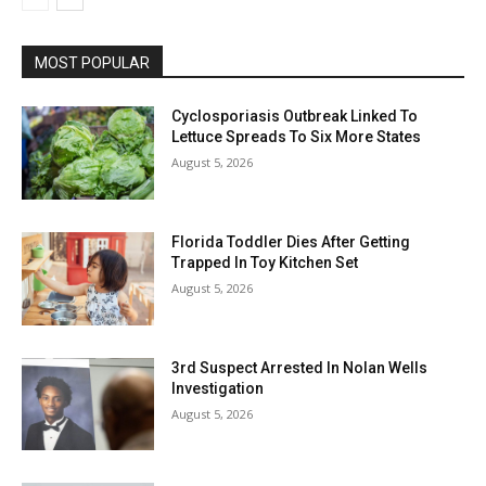
MOST POPULAR
Cyclosporiasis Outbreak Linked To
Lettuce Spreads To Six More States
August 5, 2026
Florida Toddler Dies After Getting
Trapped In Toy Kitchen Set
August 5, 2026
3rd Suspect Arrested In Nolan Wells
Investigation
August 5, 2026