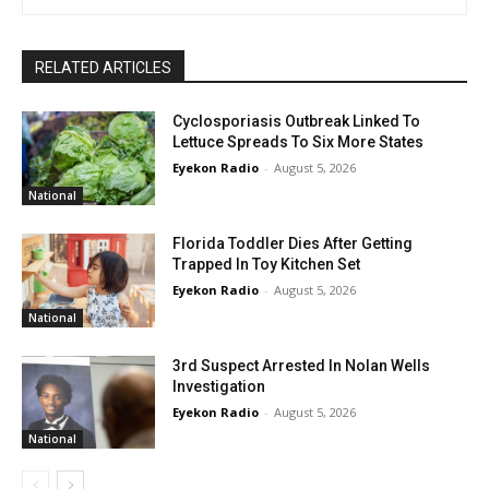
RELATED ARTICLES
Cyclosporiasis Outbreak Linked To
Lettuce Spreads To Six More States
Eyekon Radio
-
August 5, 2026
National
Florida Toddler Dies After Getting
Trapped In Toy Kitchen Set
Eyekon Radio
-
August 5, 2026
National
3rd Suspect Arrested In Nolan Wells
Investigation
Eyekon Radio
-
August 5, 2026
National