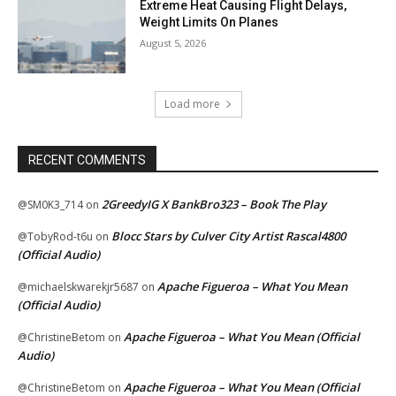
Extreme Heat Causing Flight Delays,
Weight Limits On Planes
August 5, 2026
Load more
RECENT COMMENTS
2GreedyIG X BankBro323 – Book The Play
@SM0K3_714
on
Blocc Stars by Culver City Artist Rascal4800
@TobyRod-t6u
on
(Official Audio)
Apache Figueroa – What You Mean
@michaelskwarekjr5687
on
(Official Audio)
Apache Figueroa – What You Mean (Official
@ChristineBetom
on
Audio)
Apache Figueroa – What You Mean (Official
@ChristineBetom
on