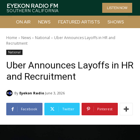
EYEKON RADIO FM
LISTEN NOW
SOUTHERN CALIFORNIA
ON AIR
NEWS
FEATURED ARTISTS
SHOWS
Home
News
National
Uber Announces Layoffs in HR and
Recruitment
National
Uber Announces Layoffs in HR
and Recruitment
By
Eyekon Radio
June 3, 2026
Facebook
Twitter
Pinterest