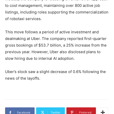
to cost management, maintaining over 800 active job
listings, including roles supporting the commercialization
of robotaxi services.
This move follows a period of active investment and
dealmaking at Uber. The company reported first-quarter
gross bookings of $53.7 billion, a 25% increase from the
previous year. However, Uber also disclosed plans to
slow hiring due to internal AI adoption.
Uber’s stock saw a slight decrease of 0.6% following the
news of the layoffs.
Facebook
Twitter
Pinterest