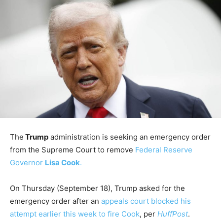
The
Trump
administration is seeking an emergency order
from the Supreme Court to remove
Federal Reserve
Governor
Lisa Cook
.
On Thursday (September 18), Trump asked for the
emergency order after an
appeals court blocked his
attempt earlier this week to fire Cook
, per
HuffPost
.