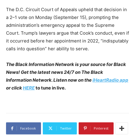
The D.C. Circuit Court of Appeals upheld that decision in
a 2–1 vote on Monday (September 15), prompting the
administration’s emergency appeal to the Supreme
Court. Trump’s lawyers argue that Cook’s conduct, even if
it occurred before her appointment in 2022, “indisputably
calls into question” her ability to serve.
The Black Information Network is your source for Black
News! Get the latest news 24/7 on The Black
Information Network. Listen now on the
iHeartRadio app
or click
HERE
to tune in live.
Facebook
Twitter
Pinterest