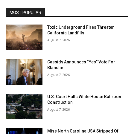
MOST POPULAR
Toxic Underground Fires Threaten
California Landfills
August 7, 2026
Cassidy Announces “Yes” Vote For
Blanche
August 7, 2026
U.S. Court Halts White House Ballroom
Construction
August 7, 2026
Miss North Carolina USA Stripped Of