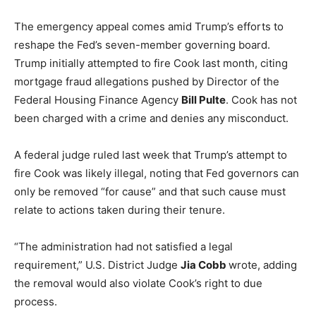
The emergency appeal comes amid Trump’s efforts to
reshape the Fed’s seven-member governing board.
Trump initially attempted to fire Cook last month, citing
mortgage fraud allegations pushed by Director of the
Federal Housing Finance Agency
Bill Pulte
. Cook has not
been charged with a crime and denies any misconduct.
A federal judge ruled last week that Trump’s attempt to
fire Cook was likely illegal, noting that Fed governors can
only be removed “for cause” and that such cause must
relate to actions taken during their tenure.
“The administration had not satisfied a legal
requirement,” U.S. District Judge
Jia Cobb
wrote, adding
the removal would also violate Cook’s right to due
process.