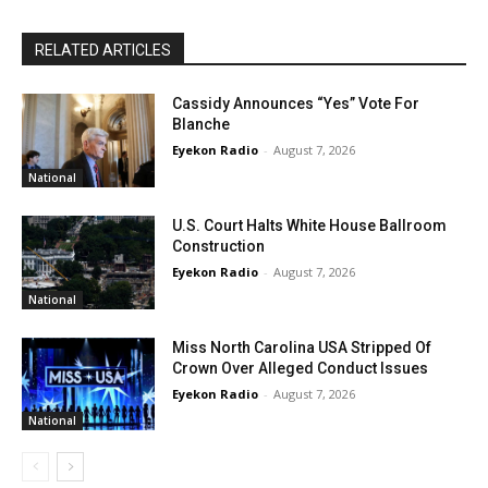
RELATED ARTICLES
Cassidy Announces “Yes” Vote For
Blanche
Eyekon Radio
-
August 7, 2026
National
U.S. Court Halts White House Ballroom
Construction
Eyekon Radio
-
August 7, 2026
National
Miss North Carolina USA Stripped Of
Crown Over Alleged Conduct Issues
Eyekon Radio
-
August 7, 2026
National