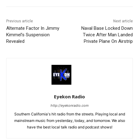
Previous article
Next article
Alternate Factor In Jimmy
Naval Base Locked Down
Kimmel’s Suspension
Twice After Man Landed
Revealed
Private Plane On Airstrip
Eyekon Radio
http://eyekonradio.com
Southern California's hit radio from the streets. Playing local and
mainstream music from yesterday, today, and tomorrow. We also
have the best local talk radio and podcast shows!