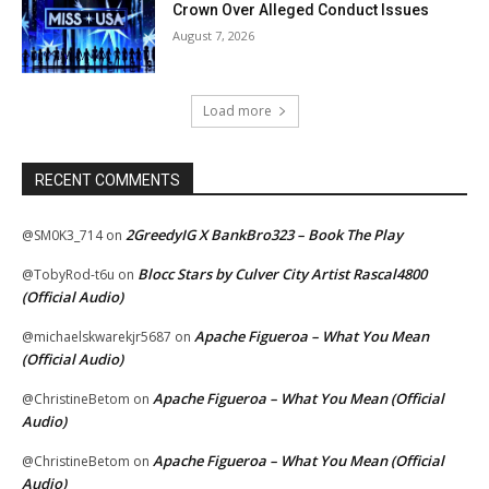
Crown Over Alleged Conduct Issues
August 7, 2026
Load more
RECENT COMMENTS
2GreedyIG X BankBro323 – Book The Play
@SM0K3_714
on
Blocc Stars by Culver City Artist Rascal4800
@TobyRod-t6u
on
(Official Audio)
Apache Figueroa – What You Mean
@michaelskwarekjr5687
on
(Official Audio)
Apache Figueroa – What You Mean (Official
@ChristineBetom
on
Audio)
Apache Figueroa – What You Mean (Official
@ChristineBetom
on
Audio)