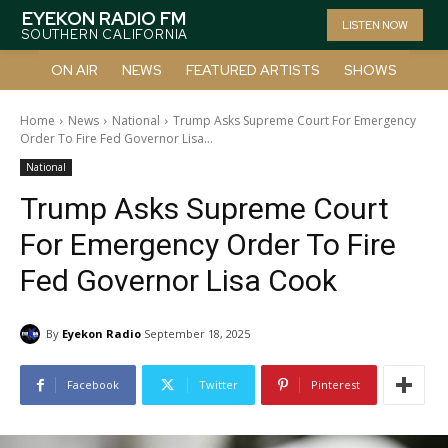
EYEKON RADIO FM
LISTEN NOW
SOUTHERN CALIFORNIA
ON AIR
NEWS
FEATURED ARTISTS
SHOWS
Home
News
National
Trump Asks Supreme Court For Emergency
Order To Fire Fed Governor Lisa...
National
Trump Asks Supreme Court
For Emergency Order To Fire
Fed Governor Lisa Cook
By
Eyekon Radio
September 18, 2025
Facebook
Twitter
Pinterest