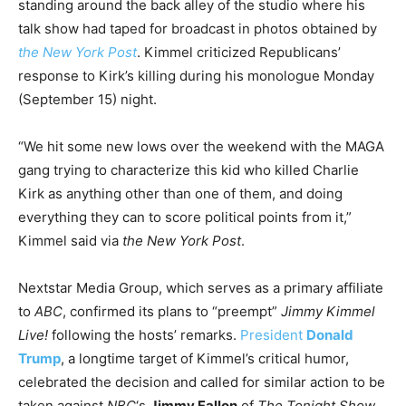
standing around the back alley of the studio where his
talk show had taped for broadcast in photos obtained by
the New York Post
. Kimmel criticized Republicans’
response to Kirk’s killing during his monologue Monday
(September 15) night.
“We hit some new lows over the weekend with the MAGA
gang trying to characterize this kid who killed Charlie
Kirk as anything other than one of them, and doing
everything they can to score political points from it,”
Kimmel said via
the New York Post
.
Nextstar Media Group, which serves as a primary affiliate
to
ABC
, confirmed its plans to “preempt”
Jimmy Kimmel
Live!
following the hosts’ remarks.
President
Donald
Trump
, a longtime target of Kimmel’s critical humor,
celebrated the decision and called for similar action to be
taken against
NBC
‘s
Jimmy Fallon
of
The Tonight Show