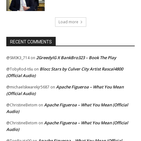
Load more
RECENT COMMENTS
2GreedyIG X BankBro323 – Book The Play
@SM0K3_714
on
Blocc Stars by Culver City Artist Rascal4800
@TobyRod-t6u
on
(Official Audio)
Apache Figueroa – What You Mean
@michaelskwarekjr5687
on
(Official Audio)
Apache Figueroa – What You Mean (Official
@ChristineBetom
on
Audio)
Apache Figueroa – What You Mean (Official
@ChristineBetom
on
Audio)
Apache Figueroa – What You Mean (Official
@TopBeatz00
on