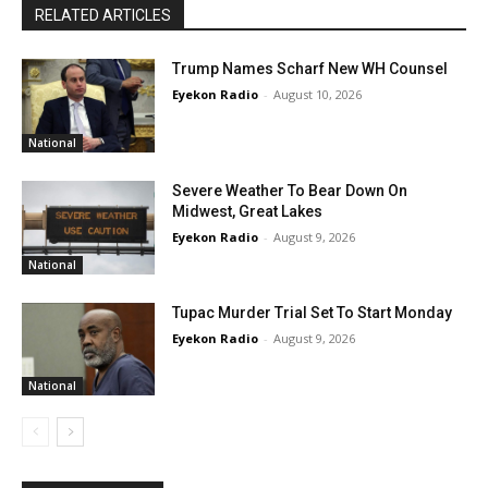
RELATED ARTICLES
Trump Names Scharf New WH Counsel
Eyekon Radio
-
August 10, 2026
National
Severe Weather To Bear Down On
Midwest, Great Lakes
Eyekon Radio
-
August 9, 2026
National
Tupac Murder Trial Set To Start Monday
Eyekon Radio
-
August 9, 2026
National