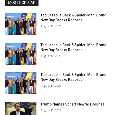
MOST POPULAR
Ted Lasso is Back & Spider-Man: Brand
New Day Breaks Records
August 10, 2026
Ted Lasso is Back & Spider-Man: Brand
New Day Breaks Records
August 10, 2026
Ted Lasso is Back & Spider-Man: Brand
New Day Breaks Records
August 10, 2026
Trump Names Scharf New WH Counsel
August 10, 2026