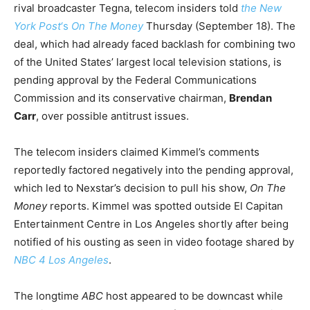
rival broadcaster Tegna, telecom insiders told
the New
York Post
‘s
On The Money
Thursday (September 18). The
deal, which had already faced backlash for combining two
of the United States’ largest local television stations, is
pending approval by the Federal Communications
Commission and its conservative chairman,
Brendan
Carr
, over possible antitrust issues.
The telecom insiders claimed Kimmel’s comments
reportedly factored negatively into the pending approval,
which led to Nexstar’s decision to pull his show,
On The
Money
reports. Kimmel was spotted outside El Capitan
Entertainment Centre in Los Angeles shortly after being
notified of his ousting as seen in video footage shared by
NBC 4 Los Angeles
.
The longtime
ABC
host appeared to be downcast while