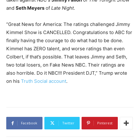
and
Seth Meyers
of
Late Night
.
“Great News for America: The ratings challenged Jimmy
Kimmel Show is CANCELLED. Congratulations to ABC for
finally having the courage to do what had to be done.
Kimmel has ZERO talent, and worse ratings than even
Colbert, if that’s possible. That leaves Jimmy and Seth,
two total losers, on Fake News NBC. Their ratings are
also horrible. Do it NBC!!! President DJT,” Trump wrote
on his
Truth Social account
.
Facebook
Twitter
Pinterest