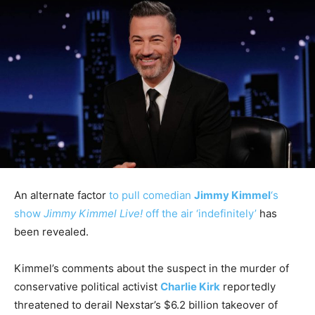
An alternate factor
to pull comedian
Jimmy Kimmel
‘s
show
Jimmy Kimmel Live!
off the air ‘indefinitely’
has
been revealed.
Kimmel’s comments about the suspect in the murder of
conservative political activist
Charlie Kirk
reportedly
threatened to derail Nexstar’s $6.2 billion takeover of