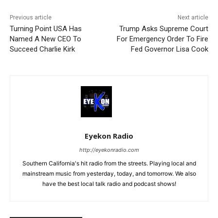
Previous article
Next article
Turning Point USA Has
Trump Asks Supreme Court
Named A New CEO To
For Emergency Order To Fire
Succeed Charlie Kirk
Fed Governor Lisa Cook
Eyekon Radio
http://eyekonradio.com
Southern California's hit radio from the streets. Playing local and
mainstream music from yesterday, today, and tomorrow. We also
have the best local talk radio and podcast shows!