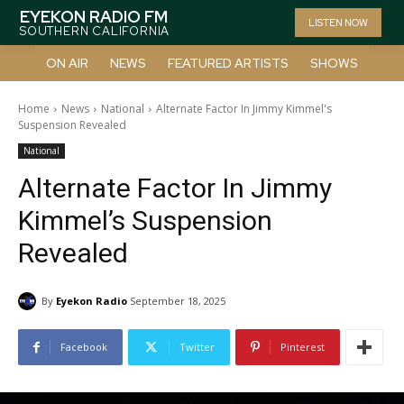
EYEKON RADIO FM
LISTEN NOW
SOUTHERN CALIFORNIA
ON AIR
NEWS
FEATURED ARTISTS
SHOWS
Home
News
National
Alternate Factor In Jimmy Kimmel's
Suspension Revealed
National
Alternate Factor In Jimmy
Kimmel’s Suspension
Revealed
By
Eyekon Radio
September 18, 2025
Facebook
Twitter
Pinterest