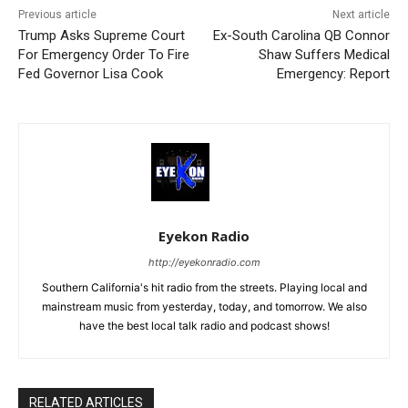
Previous article
Next article
Trump Asks Supreme Court
Ex-South Carolina QB Connor
For Emergency Order To Fire
Shaw Suffers Medical
Fed Governor Lisa Cook
Emergency: Report
Eyekon Radio
http://eyekonradio.com
Southern California's hit radio from the streets. Playing local and
mainstream music from yesterday, today, and tomorrow. We also
have the best local talk radio and podcast shows!
RELATED ARTICLES