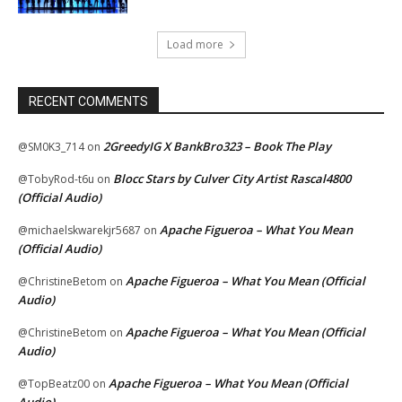
Load more
RECENT COMMENTS
2GreedyIG X BankBro323 – Book The Play
@SM0K3_714
on
Blocc Stars by Culver City Artist Rascal4800
@TobyRod-t6u
on
(Official Audio)
Apache Figueroa – What You Mean
@michaelskwarekjr5687
on
(Official Audio)
Apache Figueroa – What You Mean (Official
@ChristineBetom
on
Audio)
Apache Figueroa – What You Mean (Official
@ChristineBetom
on
Audio)
Apache Figueroa – What You Mean (Official
@TopBeatz00
on