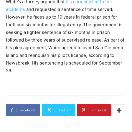
White’s attorney argued that
his curiosity led to the
incidents
and requested a sentence of time served.
However, he faces up to 10 years in federal prison for
theft and six months for illegal entry. The government is
seeking a lighter sentence of six months in prison
followed by three years of supervised release. As part of
his plea agreement, White agreed to avoid San Clemente
Island and relinquish his pilot’s license, according to
Newsbreak. His sentencing is scheduled for September
29.
Facebook
Twitter
Pinterest