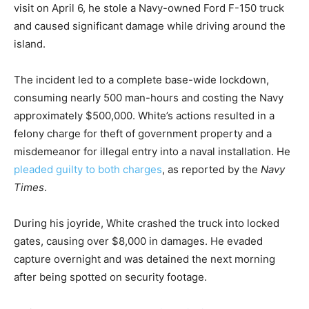
visit on April 6, he stole a Navy-owned Ford F-150 truck
and caused significant damage while driving around the
island.
The incident led to a complete base-wide lockdown,
consuming nearly 500 man-hours and costing the Navy
approximately $500,000. White’s actions resulted in a
felony charge for theft of government property and a
misdemeanor for illegal entry into a naval installation. He
pleaded guilty to both charges
, as reported by the
Navy
Times
.
During his joyride, White crashed the truck into locked
gates, causing over $8,000 in damages. He evaded
capture overnight and was detained the next morning
after being spotted on security footage.