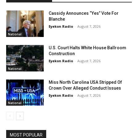
Cassidy Announces “Yes” Vote For
Blanche
Eyekon Radio
-
August 7, 2026
National
U.S. Court Halts White House Ballroom
Construction
Eyekon Radio
-
August 7, 2026
National
Miss North Carolina USA Stripped Of
Crown Over Alleged Conduct Issues
Eyekon Radio
-
August 7, 2026
National
MOST POPULAR