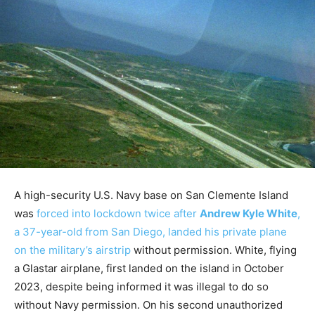
A high-security U.S. Navy base on San Clemente Island
was
forced into lockdown twice after
Andrew Kyle White
,
a 37-year-old from San Diego, landed his private plane
on the military’s airstrip
without permission. White, flying
a Glastar airplane, first landed on the island in October
2023, despite being informed it was illegal to do so
without Navy permission. On his second unauthorized