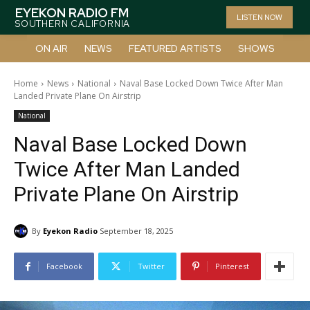
EYEKON RADIO FM
LISTEN NOW
SOUTHERN CALIFORNIA
ON AIR
NEWS
FEATURED ARTISTS
SHOWS
Home
News
National
Naval Base Locked Down Twice After Man
Landed Private Plane On Airstrip
National
Naval Base Locked Down
Twice After Man Landed
Private Plane On Airstrip
By
Eyekon Radio
September 18, 2025
Facebook
Twitter
Pinterest