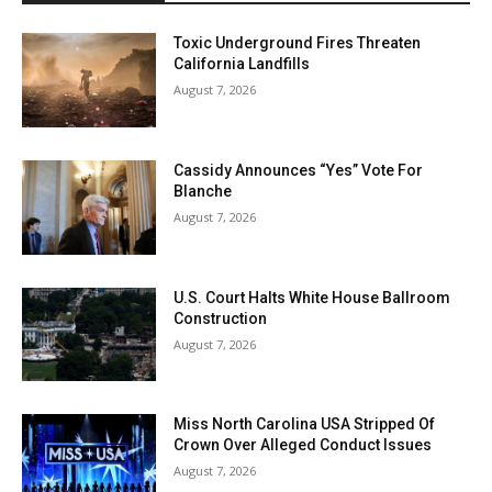
Toxic Underground Fires Threaten
California Landfills
August 7, 2026
Cassidy Announces “Yes” Vote For
Blanche
August 7, 2026
U.S. Court Halts White House Ballroom
Construction
August 7, 2026
Miss North Carolina USA Stripped Of
Crown Over Alleged Conduct Issues
August 7, 2026