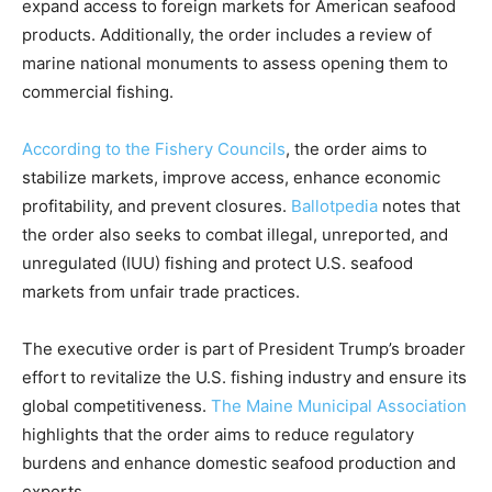
expand access to foreign markets for American seafood
products. Additionally, the order includes a review of
marine national monuments to assess opening them to
commercial fishing.
According to the Fishery Councils
, the order aims to
stabilize markets, improve access, enhance economic
profitability, and prevent closures.
Ballotpedia
notes that
the order also seeks to combat illegal, unreported, and
unregulated (IUU) fishing and protect U.S. seafood
markets from unfair trade practices.
The executive order is part of President Trump’s broader
effort to revitalize the U.S. fishing industry and ensure its
global competitiveness.
The Maine Municipal Association
highlights that the order aims to reduce regulatory
burdens and enhance domestic seafood production and
exports.