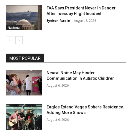
FAA Says President Never In Danger
After Tuesday Flight Incident
Eyekon Radio
-
August 6, 2026
National
MOST POPULAR
Neural Noise May Hinder
Communication in Autistic Children
August 6, 2026
Eagles Extend Vegas Sphere Residency,
Adding More Shows
August 6, 2026