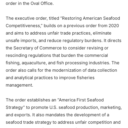
order in the Oval Office.
The executive order, titled “Restoring American Seafood
Competitiveness,” builds on a previous order from 2020
and aims to address unfair trade practices, eliminate
unsafe imports, and reduce regulatory burdens. It directs
the Secretary of Commerce to consider revising or
rescinding regulations that burden the commercial
fishing, aquaculture, and fish processing industries. The
order also calls for the modernization of data collection
and analytical practices to improve fisheries
management.
The order establishes an “America First Seafood
Strategy” to promote U.S. seafood production, marketing,
and exports. It also mandates the development of a
seafood trade strategy to address unfair competition and