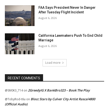
FAA Says President Never In Danger
After Tuesday Flight Incident
August 6, 2026
California Lawmakers Push To End Child
Marriage
August 6, 2026
Load more
RECENT COMMENTS
2GreedyIG X BankBro323 – Book The Play
@SM0K3_714
on
Blocc Stars by Culver City Artist Rascal4800
@TobyRod-t6u
on
(Official Audio)