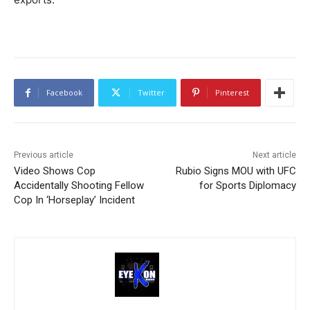
Facebook
Twitter
Pinterest
Previous article
Next article
Video Shows Cop
Rubio Signs MOU with UFC
Accidentally Shooting Fellow
for Sports Diplomacy
Cop In ‘Horseplay’ Incident