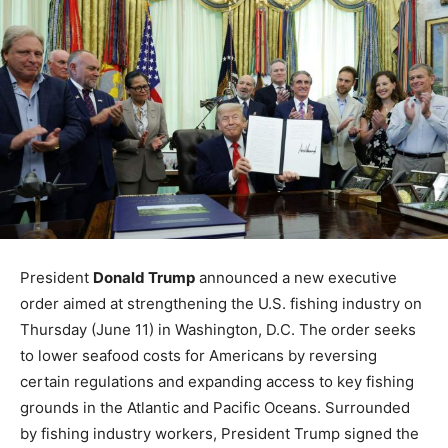
President
Donald Trump
announced a new executive
order aimed at strengthening the U.S. fishing industry on
Thursday (June 11) in Washington, D.C. The order seeks
to lower seafood costs for Americans by reversing
certain regulations and expanding access to key fishing
grounds in the Atlantic and Pacific Oceans. Surrounded
by fishing industry workers, President Trump signed the