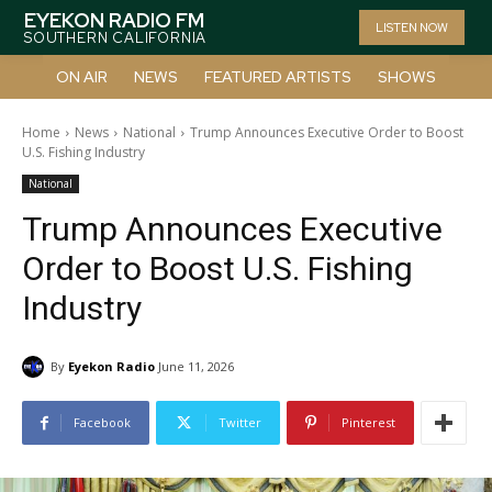
EYEKON RADIO FM
LISTEN NOW
SOUTHERN CALIFORNIA
ON AIR
NEWS
FEATURED ARTISTS
SHOWS
Home
News
National
Trump Announces Executive Order to Boost
U.S. Fishing Industry
National
Trump Announces Executive
Order to Boost U.S. Fishing
Industry
By
Eyekon Radio
June 11, 2026
Facebook
Twitter
Pinterest