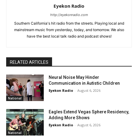
Eyekon Radio
http://eyekonradio.com
Southern California's hit radio from the streets. Playing local and
mainstream music from yesterday, today, and tomorrow. We also
have the best local talk radio and podcast shows!
RELATED ARTICLES
Neural Noise May Hinder
Communication in Autistic Children
Eyekon Radio
-
August 6, 2026
National
Eagles Extend Vegas Sphere Residency,
Adding More Shows
Eyekon Radio
-
August 6, 2026
National