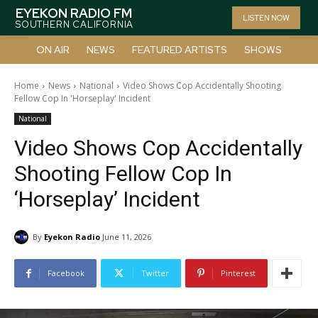
EYEKON RADIO FM
LISTEN NOW
SOUTHERN CALIFORNIA
ON AIR
NEWS
FEATURED ARTISTS
SHOWS
Home
News
National
Video Shows Cop Accidentally Shooting
Fellow Cop In 'Horseplay' Incident
National
Video Shows Cop Accidentally
Shooting Fellow Cop In
‘Horseplay’ Incident
By
Eyekon Radio
June 11, 2026
Facebook
Twitter
Pinterest