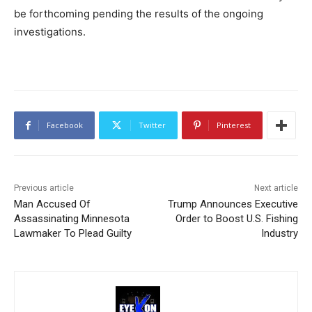
be forthcoming pending the results of the ongoing
investigations.
Facebook
Twitter
Pinterest
Previous article
Next article
Man Accused Of
Trump Announces Executive
Assassinating Minnesota
Order to Boost U.S. Fishing
Lawmaker To Plead Guilty
Industry