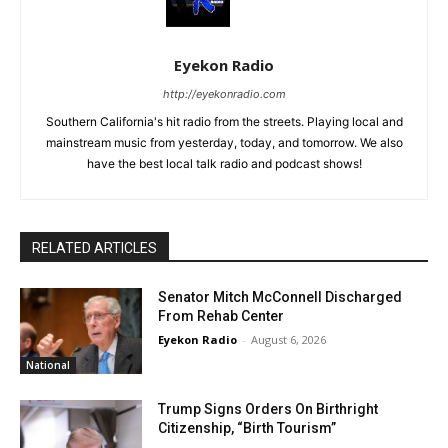
Eyekon Radio
http://eyekonradio.com
Southern California's hit radio from the streets. Playing local and
mainstream music from yesterday, today, and tomorrow. We also
have the best local talk radio and podcast shows!
RELATED ARTICLES
Senator Mitch McConnell Discharged
From Rehab Center
Eyekon Radio
-
August 6, 2026
National
Trump Signs Orders On Birthright
Citizenship, “Birth Tourism”