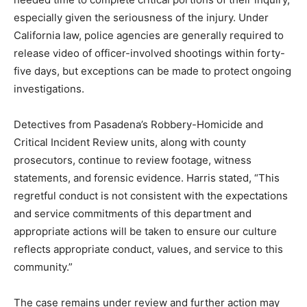
especially given the seriousness of the injury. Under
California law, police agencies are generally required to
release video of officer-involved shootings within forty-
five days, but exceptions can be made to protect ongoing
investigations.
Detectives from Pasadena’s Robbery-Homicide and
Critical Incident Review units, along with county
prosecutors, continue to review footage, witness
statements, and forensic evidence. Harris stated, “This
regretful conduct is not consistent with the expectations
and service commitments of this department and
appropriate actions will be taken to ensure our culture
reflects appropriate conduct, values, and service to this
community.”
The case remains under review and further action may