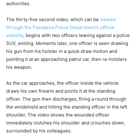
authorities.
The thirty-five second video, which can be
viewed
through the Pasadena Police Department’s official
website
, begins with two officers leaning against a police
SUV, smiling. Moments later, one officer is seen drawing
his gun from his holster in a quick-draw motion and
pointing it at an approaching patrol car, then re-holsters
his weapon.
As the car approaches, the officer inside the vehicle
draws his own firearm and points it at the standing
officer. The gun then discharges, firing a round through
the windshield and hitting the standing officer in the left
shoulder. The video shows the wounded officer
immediately clutches his shoulder and crouches down,
surrounded by his colleagues.