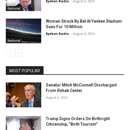
Eyekon Radio
-
August 6, 2026
National
Woman Struck By Bat At Yankee Stadium
Sues For 10 Million
Eyekon Radio
-
August 6, 2026
National
MOST POPULAR
Senator Mitch McConnell Discharged
From Rehab Center
August 6, 2026
Trump Signs Orders On Birthright
Citizenship, “Birth Tourism”