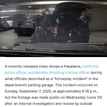
A recently released video shows a Pasadena,
California
police officer accidentally shooting a fellow officer
during
what officials described as a “horseplay incident” in the
department’s parking garage. The incident occurred on
Sunday, September 7, 2025, at approximately 6:18 p.m.,
but the footage was made public on Wednesday (June 10)
after an internal investigation and review by outside