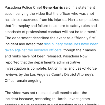
Pasadena Police Chief
Gene Harris
said in a statement
accompanying the video that the officer who was shot
has since recovered from his injuries. Harris emphasized
that “horseplay and failure to adhere to safety rules and
standards of professional conduct will not be tolerated.”
The department described the event as a “friendly fire”
incident and noted that
disciplinary measures have been
taken against the involved officers
, though their names
and ranks have not been released. Pasadena Now
reported that the department’s administrative
investigation is complete, but criminal and use-of-force
reviews by the Los Angeles County District Attorney’s
Office remain ongoing.
The video was not released until months after the
incident because, according to Harris, investigators
needed time to complete critical portions of their inquiry,