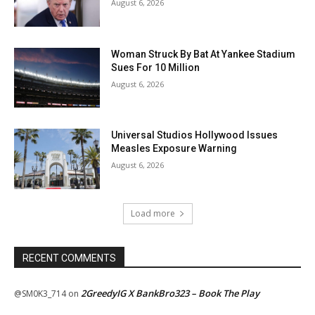
August 6, 2026
Woman Struck By Bat At Yankee Stadium
Sues For 10 Million
August 6, 2026
Universal Studios Hollywood Issues
Measles Exposure Warning
August 6, 2026
Load more
RECENT COMMENTS
2GreedyIG X BankBro323 – Book The Play
@SM0K3_714
on