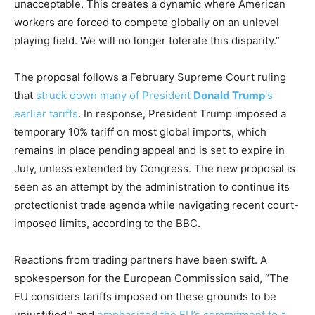
unacceptable. This creates a dynamic where American
workers are forced to compete globally on an unlevel
playing field. We will no longer tolerate this disparity.”
The proposal follows a February Supreme Court ruling
that
struck down many of President
Donald Trump
‘s
earlier tariffs
. In response, President Trump imposed a
temporary 10% tariff on most global imports, which
remains in place pending appeal and is set to expire in
July, unless extended by Congress. The new proposal is
seen as an attempt by the administration to continue its
protectionist trade agenda while navigating recent court-
imposed limits, according to the BBC.
Reactions from trading partners have been swift. A
spokesperson for the European Commission said, “The
EU considers tariffs imposed on these grounds to be
unjustified,” and
emphasized the EU’s commitment to a