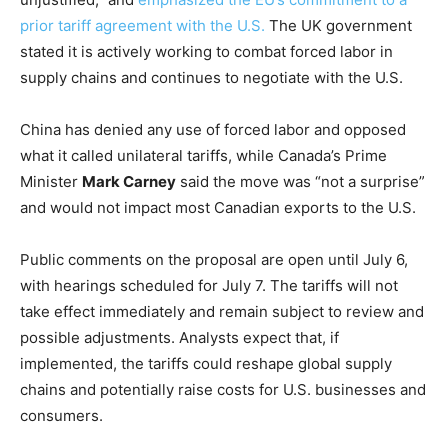
prior tariff agreement with the U.S.
The UK government
stated it is actively working to combat forced labor in
supply chains and continues to negotiate with the U.S.
China has denied any use of forced labor and opposed
what it called unilateral tariffs, while Canada’s Prime
Minister
Mark Carney
said the move was “not a surprise”
and would not impact most Canadian exports to the U.S.
Public comments on the proposal are open until July 6,
with hearings scheduled for July 7. The tariffs will not
take effect immediately and remain subject to review and
possible adjustments. Analysts expect that, if
implemented, the tariffs could reshape global supply
chains and potentially raise costs for U.S. businesses and
consumers.