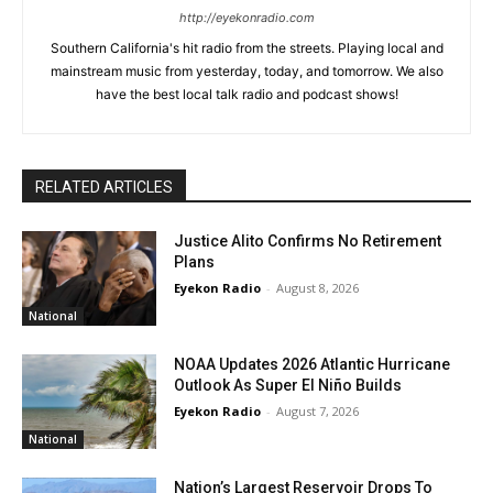
http://eyekonradio.com
Southern California's hit radio from the streets. Playing local and
mainstream music from yesterday, today, and tomorrow. We also
have the best local talk radio and podcast shows!
RELATED ARTICLES
Justice Alito Confirms No Retirement
Plans
Eyekon Radio
-
August 8, 2026
National
NOAA Updates 2026 Atlantic Hurricane
Outlook As Super El Niño Builds
Eyekon Radio
-
August 7, 2026
National
Nation’s Largest Reservoir Drops To