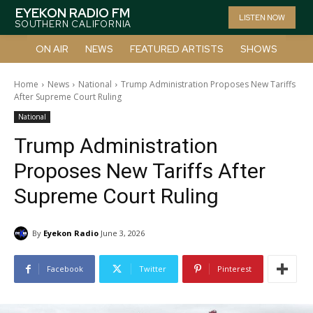
EYEKON RADIO FM
LISTEN NOW
SOUTHERN CALIFORNIA
ON AIR
NEWS
FEATURED ARTISTS
SHOWS
Home
News
National
Trump Administration Proposes New Tariffs
After Supreme Court Ruling
National
Trump Administration
Proposes New Tariffs After
Supreme Court Ruling
By
Eyekon Radio
June 3, 2026
Facebook
Twitter
Pinterest