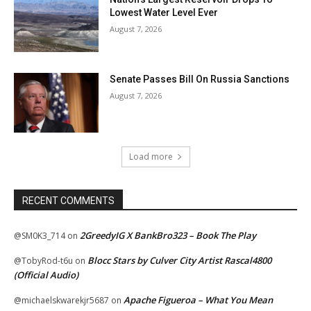
Lowest Water Level Ever
August 7, 2026
Senate Passes Bill On Russia Sanctions
August 7, 2026
Load more
RECENT COMMENTS
2GreedyIG X BankBro323 – Book The Play
@SM0K3_714
on
Blocc Stars by Culver City Artist Rascal4800
@TobyRod-t6u
on
(Official Audio)
Apache Figueroa – What You Mean
@michaelskwarekjr5687
on