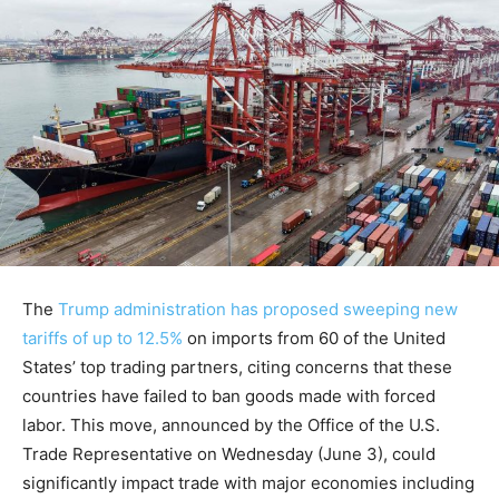
The
Trump administration has proposed sweeping new
tariffs of up to 12.5%
on imports from 60 of the United
States’ top trading partners, citing concerns that these
countries have failed to ban goods made with forced
labor. This move, announced by the Office of the U.S.
Trade Representative on Wednesday (June 3), could
significantly impact trade with major economies including