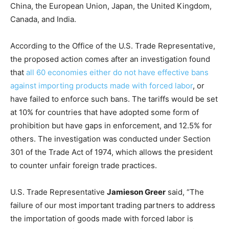
China, the European Union, Japan, the United Kingdom,
Canada, and India.
According to the Office of the U.S. Trade Representative,
the proposed action comes after an investigation found
that
all 60 economies either do not have effective bans
against importing products made with forced labor
, or
have failed to enforce such bans. The tariffs would be set
at 10% for countries that have adopted some form of
prohibition but have gaps in enforcement, and 12.5% for
others. The investigation was conducted under Section
301 of the Trade Act of 1974, which allows the president
to counter unfair foreign trade practices.
U.S. Trade Representative
Jamieson Greer
said, “The
failure of our most important trading partners to address
the importation of goods made with forced labor is