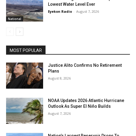
Lowest Water Level Ever
Eyekon Radio
-
August 7, 2026
National
MOST POPULAR
Justice Alito Confirms No Retirement
Plans
August 8, 2026
NOAA Updates 2026 Atlantic Hurricane
Outlook As Super El Niño Builds
August 7, 2026
Nation’s Largest Reservoir Drops To