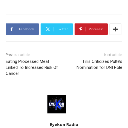
Facebook
Twitter
Pinterest
Previous article
Next article
Eating Processed Meat
Tillis Criticizes Pulte’s
Linked To Increased Risk Of
Nomination for DNI Role
Cancer
Eyekon Radio