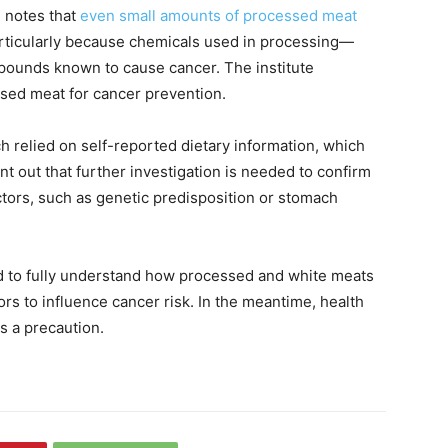
 notes that
even small amounts of processed meat
articularly because chemicals used in processing—
pounds known to cause cancer. The institute
sed meat for cancer prevention.
h relied on self-reported dietary information, which
t out that further investigation is needed to confirm
ctors, such as genetic predisposition or stomach
d to fully understand how processed and white meats
tors to influence cancer risk. In the meantime, health
s a precaution.