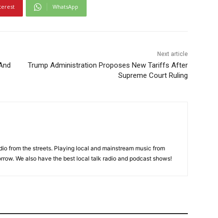
terest
WhatsApp
Next article
 And
Trump Administration Proposes New Tariffs After
Supreme Court Ruling
adio from the streets. Playing local and mainstream music from
rrow. We also have the best local talk radio and podcast shows!