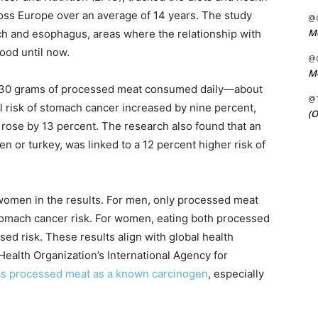
ss Europe over an average of 14 years. The study
@C
Me
ch and esophagus, areas where the relationship with
ood until now.
@C
Me
al 30 grams of processed meat consumed daily—about
@
ll risk of stomach cancer increased by nine percent,
(O
rose by 13 percent. The research also found that an
n or turkey, was linked to a 12 percent higher risk of
omen in the results. For men, only processed meat
tomach cancer risk. For women, eating both processed
ed risk. These results align with global health
Health Organization’s International Agency for
ies processed meat as a known carcinogen
, especially