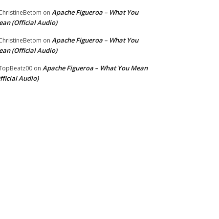
Apache Figueroa – What You
hristineBetom
on
an (Official Audio)
Apache Figueroa – What You
hristineBetom
on
an (Official Audio)
Apache Figueroa – What You Mean
TopBeatz00
on
fficial Audio)