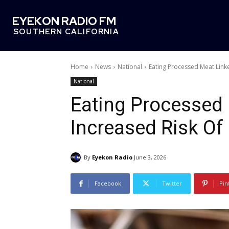
EYEKON RADIO FM
SOUTHERN CALIFORNIA
Home
News
National
Eating Processed Meat Link
National
Eating Processed
Increased Risk Of
By
Eyekon Radio
June 3, 2026
Facebook
Twitter
Pin