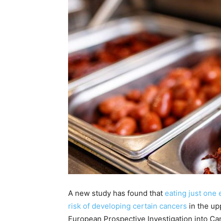
A new study has found that
eating just one
risk of developing certain cancers
in the up
European Prospective Investigation into Can