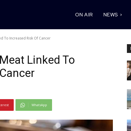
ON AIR
NEWS
ed To Increased Risk Of Cancer
 Meat Linked To
 Cancer
terest
WhatsApp