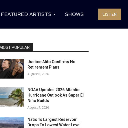
FEATURED ARTISTS
SHOWS
LISTEN
MOST POPULAR
Justice Alito Confirms No
Retirement Plans
August 8, 2026
NOAA Updates 2026 Atlantic
Hurricane Outlook As Super El
Niño Builds
August 7, 2026
Nation’s Largest Reservoir
Drops To Lowest Water Level