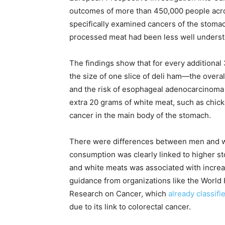
outcomes of more than 450,000 people acro
specifically examined cancers of the stoma
processed meat had been less well underst
The findings show that for every addition
the size of one slice of deli ham—the overa
and the risk of esophageal adenocarcinoma 
extra 20 grams of white meat, such as chicke
cancer in the main body of the stomach.
There were differences between men and w
consumption was clearly linked to higher s
and white meats was associated with increas
guidance from organizations like the World 
Research on Cancer, which
already classif
due to its link to colorectal cancer.