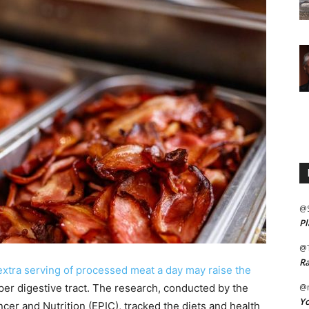
@
Pl
@
Ra
 extra serving of processed meat a day may raise the
per digestive tract. The research, conducted by the
@m
Yo
cer and Nutrition (EPIC), tracked the diets and health