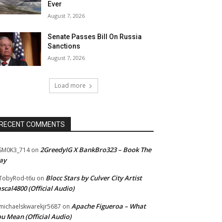
Ever
August 7, 2026
Senate Passes Bill On Russia
Sanctions
August 7, 2026
Load more
RECENT COMMENTS
2GreedyIG X BankBro323 – Book The
SM0K3_714
on
ay
Blocc Stars by Culver City Artist
TobyRod-t6u
on
scal4800 (Official Audio)
Apache Figueroa – What
ichaelskwarekjr5687
on
u Mean (Official Audio)