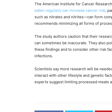
The American Institute for Cancer Research
eaten regularly can increase cancer risk
, p
such as nitrates and nitrites—can form com
recommends minimizing all forms of proces
The study authors caution that their researc
can sometimes be inaccurate. They also poin
these findings and to consider other risk fa
infections.
Scientists say more research will be neede
interact with other lifestyle and genetic fac
experts suggest limiting processed meats a