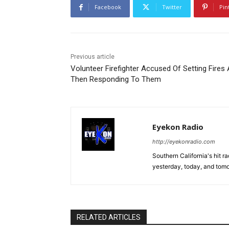
Facebook
Twitter
Pin
Previous article
Volunteer Firefighter Accused Of Setting Fires
Then Responding To Them
Eyekon Radio
http://eyekonradio.com
Southern California's hit r
yesterday, today, and tomo
RELATED ARTICLES