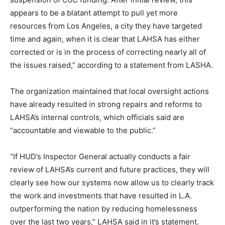
appears to be a blatant attempt to pull yet more
resources from Los Angeles, a city they have targeted
time and again, when it is clear that LAHSA has either
corrected or is in the process of correcting nearly all of
the issues raised,” according to a statement from LASHA.
The organization maintained that local oversight actions
have already resulted in strong repairs and reforms to
LAHSA’s internal controls, which officials said are
“accountable and viewable to the public.”
“If HUD’s Inspector General actually conducts a fair
review of LAHSA’s current and future practices, they will
clearly see how our systems now allow us to clearly track
the work and investments that have resulted in L.A.
outperforming the nation by reducing homelessness
over the last two years,” LAHSA said in it’s statement.