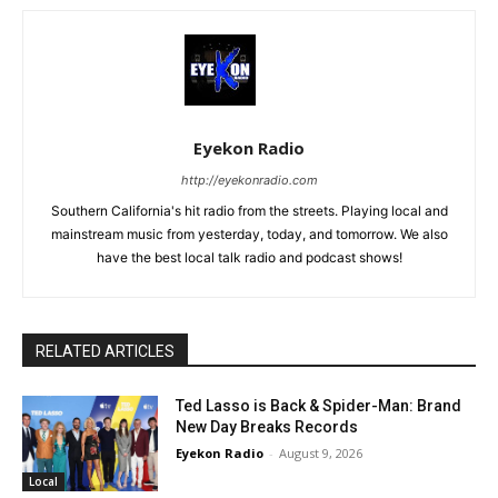
Eyekon Radio
http://eyekonradio.com
Southern California's hit radio from the streets. Playing local and
mainstream music from yesterday, today, and tomorrow. We also
have the best local talk radio and podcast shows!
RELATED ARTICLES
Ted Lasso is Back & Spider-Man: Brand
New Day Breaks Records
Eyekon Radio
-
August 9, 2026
Local