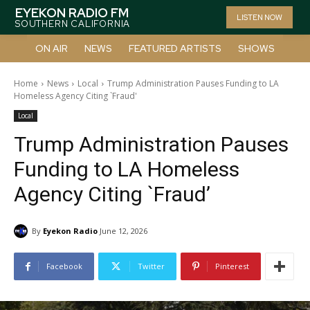
EYEKON RADIO FM
LISTEN NOW
SOUTHERN CALIFORNIA
ON AIR
NEWS
FEATURED ARTISTS
SHOWS
Home
News
Local
Trump Administration Pauses Funding to LA
Homeless Agency Citing `Fraud'
Local
Trump Administration Pauses
Funding to LA Homeless
Agency Citing `Fraud’
By
Eyekon Radio
June 12, 2026
Facebook
Twitter
Pinterest