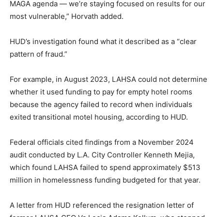
MAGA agenda — we’re staying focused on results for our
most vulnerable,” Horvath added.
HUD’s investigation found what it described as a “clear
pattern of fraud.”
For example, in August 2023, LAHSA could not determine
whether it used funding to pay for empty hotel rooms
because the agency failed to record when individuals
exited transitional motel housing, according to HUD.
Federal officials cited findings from a November 2024
audit conducted by L.A. City Controller Kenneth Mejia,
which found LAHSA failed to spend approximately $513
million in homelessness funding budgeted for that year.
A letter from HUD referenced the resignation letter of