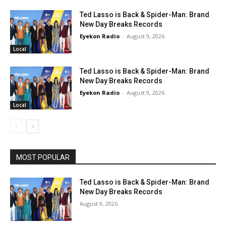
Ted Lasso is Back & Spider-Man: Brand
New Day Breaks Records
Eyekon Radio
-
August 9, 2026
Local
Ted Lasso is Back & Spider-Man: Brand
New Day Breaks Records
Eyekon Radio
-
August 9, 2026
Local
MOST POPULAR
Ted Lasso is Back & Spider-Man: Brand
New Day Breaks Records
August 9, 2026