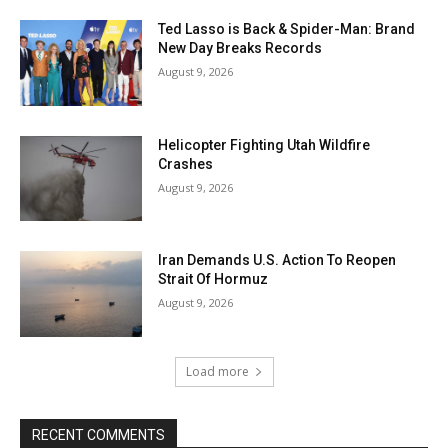
Ted Lasso is Back & Spider-Man: Brand
New Day Breaks Records
August 9, 2026
Helicopter Fighting Utah Wildfire
Crashes
August 9, 2026
Iran Demands U.S. Action To Reopen
Strait Of Hormuz
August 9, 2026
Load more
RECENT COMMENTS