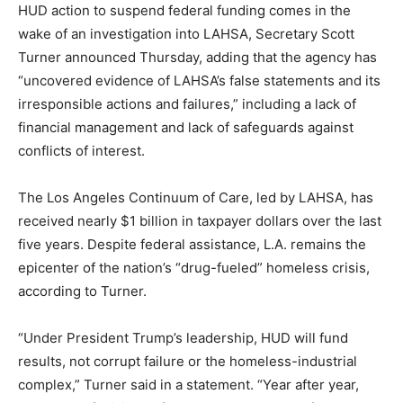
HUD action to suspend federal funding comes in the
wake of an investigation into LAHSA, Secretary Scott
Turner announced Thursday, adding that the agency has
“uncovered evidence of LAHSA’s false statements and its
irresponsible actions and failures,” including a lack of
financial management and lack of safeguards against
conflicts of interest.
The Los Angeles Continuum of Care, led by LAHSA, has
received nearly $1 billion in taxpayer dollars over the last
five years. Despite federal assistance, L.A. remains the
epicenter of the nation’s “drug-fueled” homeless crisis,
according to Turner.
“Under President Trump’s leadership, HUD will fund
results, not corrupt failure or the homeless-industrial
complex,” Turner said in a statement. “Year after year,