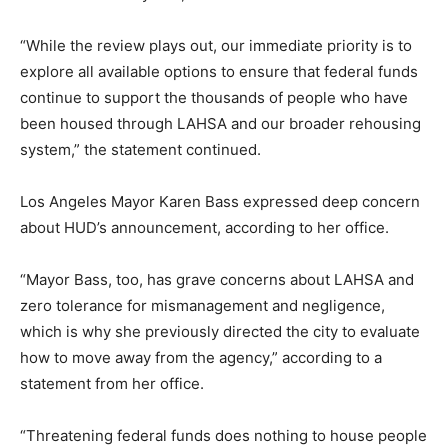
“While the review plays out, our immediate priority is to
explore all available options to ensure that federal funds
continue to support the thousands of people who have
been housed through LAHSA and our broader rehousing
system,” the statement continued.
Los Angeles Mayor Karen Bass expressed deep concern
about HUD’s announcement, according to her office.
“Mayor Bass, too, has grave concerns about LAHSA and
zero tolerance for mismanagement and negligence,
which is why she previously directed the city to evaluate
how to move away from the agency,” according to a
statement from her office.
“Threatening federal funds does nothing to house people