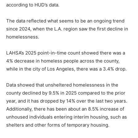
according to HUD’s data.
The data reflected what seems to be an ongoing trend
since 2024, when the L.A. region saw the first decline in
homelessness.
LAHSA’s 2025 point-in-time count showed there was a
4% decrease in homeless people across the county,
while in the city of Los Angeles, there was a 3.4% drop.
Data showed that unsheltered homelessness in the
county declined by 9.5% in 2025 compared to the prior
year, and it has dropped by 14% over the last two years.
Additionally, there has been about an 8.5% increase of
unhoused individuals entering interim housing, such as
shelters and other forms of temporary housing.