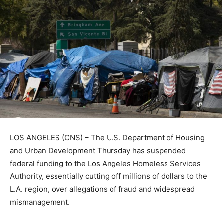
LOS ANGELES (CNS) – The U.S. Department of Housing
and Urban Development Thursday has suspended
federal funding to the Los Angeles Homeless Services
Authority, essentially cutting off millions of dollars to the
L.A. region, over allegations of fraud and widespread
mismanagement.