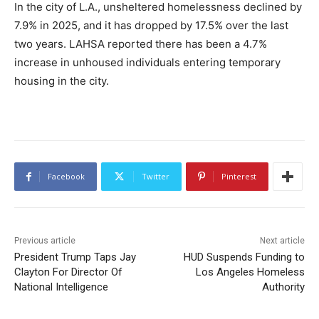
In the city of L.A., unsheltered homelessness declined by
7.9% in 2025, and it has dropped by 17.5% over the last
two years. LAHSA reported there has been a 4.7%
increase in unhoused individuals entering temporary
housing in the city.
Facebook
Twitter
Pinterest
Previous article
Next article
President Trump Taps Jay
HUD Suspends Funding to
Clayton For Director Of
Los Angeles Homeless
National Intelligence
Authority