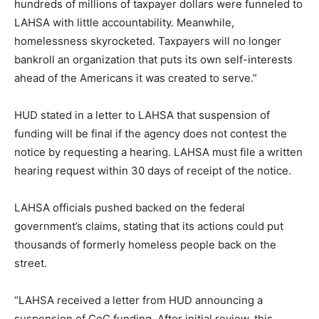
hundreds of millions of taxpayer dollars were funneled to
LAHSA with little accountability. Meanwhile,
homelessness skyrocketed. Taxpayers will no longer
bankroll an organization that puts its own self-interests
ahead of the Americans it was created to serve.”
HUD stated in a letter to LAHSA that suspension of
funding will be final if the agency does not contest the
notice by requesting a hearing. LAHSA must file a written
hearing request within 30 days of receipt of the notice.
LAHSA officials pushed backed on the federal
government’s claims, stating that its actions could put
thousands of formerly homeless people back on the
street.
“LAHSA received a letter from HUD announcing a
suspension of CoC funding. After initial review, this