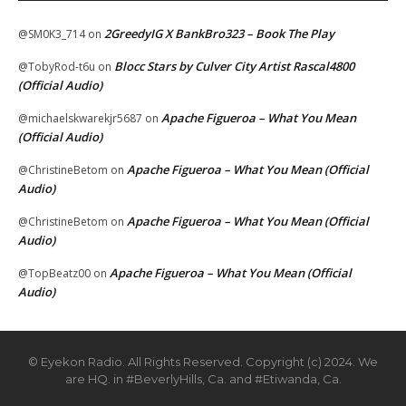
2GreedyIG X BankBro323 – Book The Play
@SM0K3_714
on
Blocc Stars by Culver City Artist Rascal4800
@TobyRod-t6u
on
(Official Audio)
Apache Figueroa – What You Mean
@michaelskwarekjr5687
on
(Official Audio)
Apache Figueroa – What You Mean (Official
@ChristineBetom
on
Audio)
Apache Figueroa – What You Mean (Official
@ChristineBetom
on
Audio)
Apache Figueroa – What You Mean (Official
@TopBeatz00
on
Audio)
© Eyekon Radio. All Rights Reserved. Copyright (c) 2024. We
are HQ. in #BeverlyHills, Ca. and #Etiwanda, Ca.