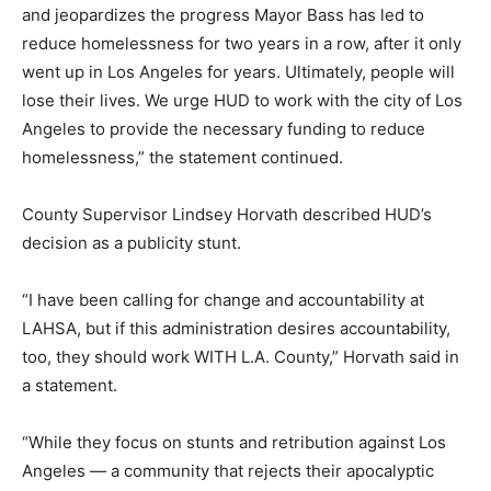
and jeopardizes the progress Mayor Bass has led to
reduce homelessness for two years in a row, after it only
went up in Los Angeles for years. Ultimately, people will
lose their lives. We urge HUD to work with the city of Los
Angeles to provide the necessary funding to reduce
homelessness,” the statement continued.
County Supervisor Lindsey Horvath described HUD’s
decision as a publicity stunt.
“I have been calling for change and accountability at
LAHSA, but if this administration desires accountability,
too, they should work WITH L.A. County,” Horvath said in
a statement.
“While they focus on stunts and retribution against Los
Angeles — a community that rejects their apocalyptic