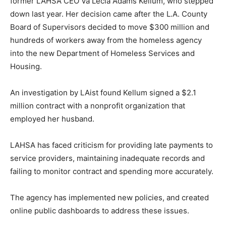
former LAHSA CEO Va Lecia Adams Kellum, who stepped
down last year. Her decision came after the L.A. County
Board of Supervisors decided to move $300 million and
hundreds of workers away from the homeless agency
into the new Department of Homeless Services and
Housing.
An investigation by LAist found Kellum signed a $2.1
million contract with a nonprofit organization that
employed her husband.
LAHSA has faced criticism for providing late payments to
service providers, maintaining inadequate records and
failing to monitor contract and spending more accurately.
The agency has implemented new policies, and created
online public dashboards to address these issues.