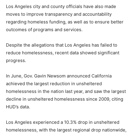
Los Angeles city and county officials have also made
moves to improve transparency and accountability
regarding homeless funding, as well as to ensure better
outcomes of programs and services.
Despite the allegations that Los Angeles has failed to
reduce homelessness, recent data showed significant
progress.
In June, Gov. Gavin Newsom announced California
achieved the largest reduction in unsheltered
homelessness in the nation last year, and saw the largest
decline in unsheltered homelessness since 2009, citing
HUD’s data.
Los Angeles experienced a 10.3% drop in unsheltered
homelessness, with the largest regional drop nationwide,